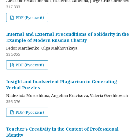
Aleksandr Maksimenko, Ekaterina Zabelina, Jorge Cruz-Cardenes
317-333
PDF (Русский)
Internal and External Preconditions of Solidarity in the
Example of Modern Russian Charity
Fedor Marchenko, Olga Makhovskaya
334-355
PDF (Русский)
Insight and Inadvertent Plagiarism in Generating
Verbal Puzzles
Nadezhda Moroshkina, Angelina Kravtsova, Valeria Gershkovich
356-376
PDF (Русский)
Teacher’s Creativity in the Context of Professional
Identity