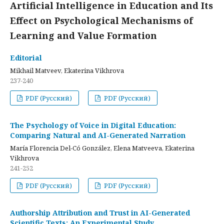
Artificial Intelligence in Education and Its
Effect on Psychological Mechanisms of
Learning and Value Formation
Editorial
Mikhail Matveev, Ekaterina Vikhrova
237-240
PDF (Русский)
PDF (Русский)
The Psychology of Voice in Digital Education:
Comparing Natural and AI-Generated Narration
María Florencia Del-Có González, Elena Matveeva, Ekaterina
Vikhrova
241-252
PDF (Русский)
PDF (Русский)
Authorship Attribution and Trust in AI-Generated
Scientific Texts: An Experimental Study