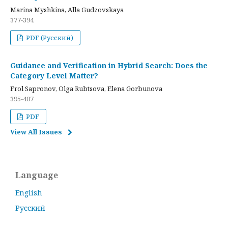
Marina Myshkina, Alla Gudzovskaya
377-394
PDF (Русский)
Guidance and Verification in Hybrid Search: Does the
Category Level Matter?
Frol Sapronov, Olga Rubtsova, Elena Gorbunova
395-407
PDF
View All Issues
Language
English
Русский