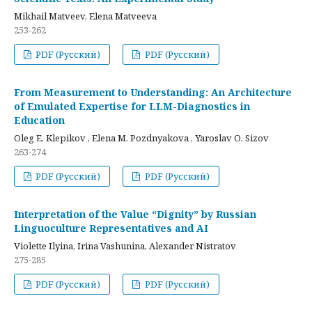
Mikhail Matveev, Elena Matveeva
253-262
PDF (Русский)
PDF (Русский)
From Measurement to Understanding: An Architecture
of Emulated Expertise for LLM-Diagnostics in
Education
Oleg E. Klepikov , Elena M. Pozdnyakova , Yaroslav O. Sizov
263-274
PDF (Русский)
PDF (Русский)
Interpretation of the Value “Dignity” by Russian
Linguoculture Representatives and AI
Violette Ilyina, Irina Vashunina, Alexander Nistratov
275-285
PDF (Русский)
PDF (Русский)