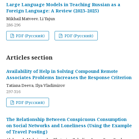
Large Language Models in Teaching Russian as a
Foreign Language: A Review (2023–2025)
Mikhail Matveev, Li Yajun
286-296
PDF (Русский)
PDF (Русский)
Articles section
Availability of Help in Solving Compound Remote
Associates Problems Increases the Response Criterion
Tatiana Deeva, Ilya Vladimirov
297-316
PDF (Русский)
The Relationship Between Conspicuous Consumption
on Social Networks and Loneliness (Using the Example
of Travel Posting)