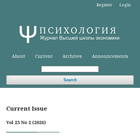
Register
Login
About
Current
Archives
Announcements
Search
Current Issue
Vol 23 No 2 (2026)