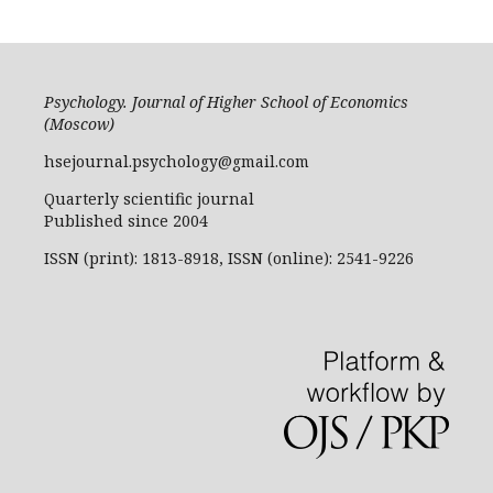
Psychology. Journal of Higher School of Economics
(Moscow)
hsejournal.psychology@gmail.com
Quarterly scientific journal
Published since 2004
ISSN (print): 1813-8918, ISSN (online): 2541-9226