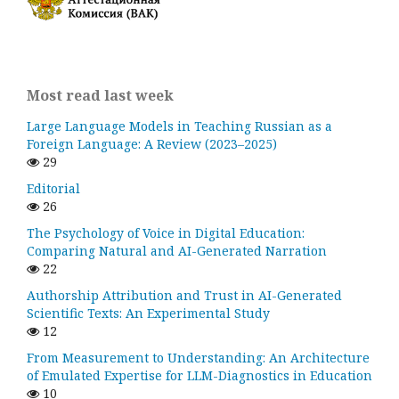
Most read last week
Large Language Models in Teaching Russian as a
Foreign Language: A Review (2023–2025)
29
Editorial
26
The Psychology of Voice in Digital Education:
Comparing Natural and AI-Generated Narration
22
Authorship Attribution and Trust in AI-Generated
Scientific Texts: An Experimental Study
12
From Measurement to Understanding: An Architecture
of Emulated Expertise for LLM-Diagnostics in Education
10