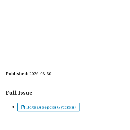
Published:
2026-03-30
Full Issue
Полная версия (Русский)