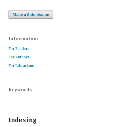
Make a Submission
Information
For Readers
For Authors
For Librarians
Keywords
Indexing