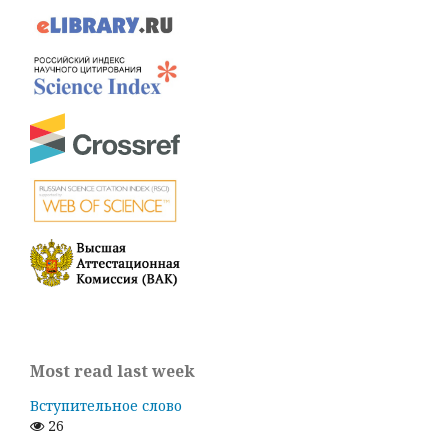
Most read last week
Вступительное слово
26