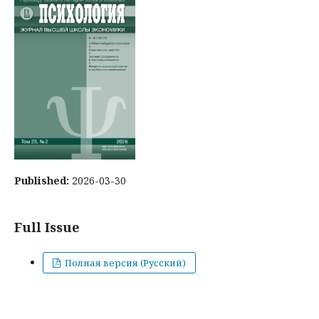
Published:
2026-03-30
Full Issue
Полная версия (Русский)