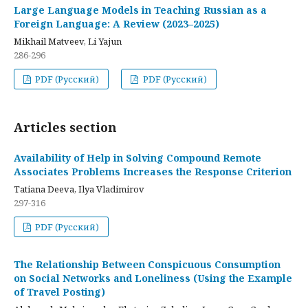
Large Language Models in Teaching Russian as a
Foreign Language: A Review (2023–2025)
Mikhail Matveev, Li Yajun
286-296
PDF (Русский)
PDF (Русский)
Articles section
Availability of Help in Solving Compound Remote
Associates Problems Increases the Response Criterion
Tatiana Deeva, Ilya Vladimirov
297-316
PDF (Русский)
The Relationship Between Conspicuous Consumption
on Social Networks and Loneliness (Using the Example
of Travel Posting)