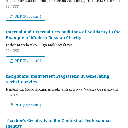
Aleksandr Maksimenko, Ekaterina Zabelina, Jorge Cruz-Cardenes
317-333
PDF (Русский)
Internal and External Preconditions of Solidarity in the
Example of Modern Russian Charity
Fedor Marchenko, Olga Makhovskaya
334-355
PDF (Русский)
Insight and Inadvertent Plagiarism in Generating
Verbal Puzzles
Nadezhda Moroshkina, Angelina Kravtsova, Valeria Gershkovich
356-376
PDF (Русский)
Teacher’s Creativity in the Context of Professional
Identity