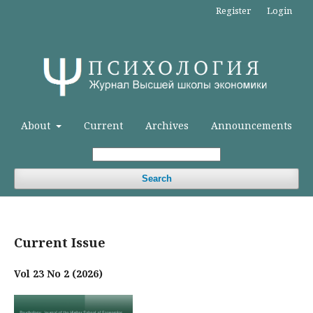
Register
Login
About
Current
Archives
Announcements
Search
Current Issue
Vol 23 No 2 (2026)