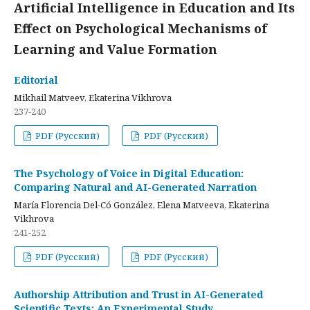
Artificial Intelligence in Education and Its
Effect on Psychological Mechanisms of
Learning and Value Formation
Editorial
Mikhail Matveev, Ekaterina Vikhrova
237-240
PDF (Русский)
PDF (Русский)
The Psychology of Voice in Digital Education:
Comparing Natural and AI-Generated Narration
María Florencia Del-Có González, Elena Matveeva, Ekaterina
Vikhrova
241-252
PDF (Русский)
PDF (Русский)
Authorship Attribution and Trust in AI-Generated
Scientific Texts: An Experimental Study