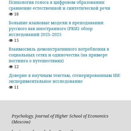
Психология голоса в цифровом образовании:
сравнение естественной и синтетической речи
18
Большие языковые модели в преподавании
русского как иностранного (РКИ): обзор
исследований 2023–2025
15
Взаимосвязь демонстративного потребления в
социальных сетях и одиночества (на примере
постинга о путешествиях)
12
Доверие к научным текстам, сгенерированным ИИ:
экспериментальное исследование
11
Psychology. Journal of Higher School of Economics
(Moscow)