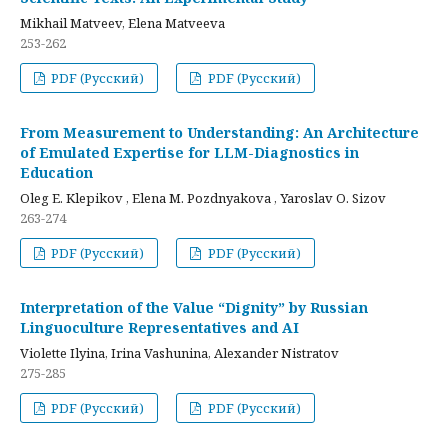
Mikhail Matveev, Elena Matveeva
253-262
PDF (Русский)
PDF (Русский)
From Measurement to Understanding: An Architecture
of Emulated Expertise for LLM-Diagnostics in
Education
Oleg E. Klepikov , Elena M. Pozdnyakova , Yaroslav O. Sizov
263-274
PDF (Русский)
PDF (Русский)
Interpretation of the Value “Dignity” by Russian
Linguoculture Representatives and AI
Violette Ilyina, Irina Vashunina, Alexander Nistratov
275-285
PDF (Русский)
PDF (Русский)