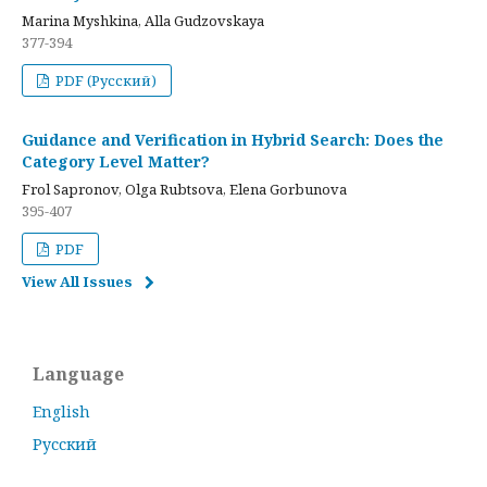
Marina Myshkina, Alla Gudzovskaya
377-394
PDF (Русский)
Guidance and Verification in Hybrid Search: Does the
Category Level Matter?
Frol Sapronov, Olga Rubtsova, Elena Gorbunova
395-407
PDF
View All Issues
Language
English
Русский