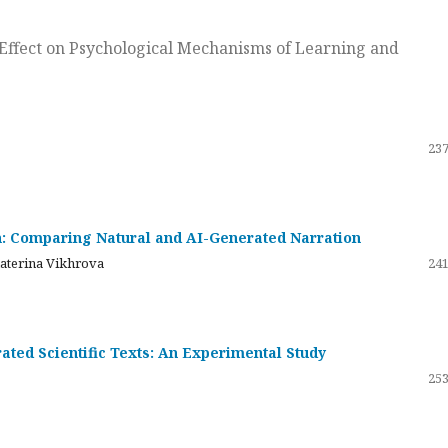
ts Effect on Psychological Mechanisms of Learning and
237
on: Comparing Natural and AI-Generated Narration
katerina Vikhrova
241
ated Scientific Texts: An Experimental Study
253