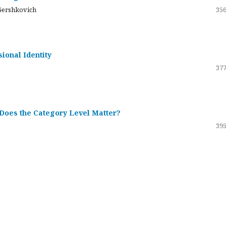
Gershkovich
356
sional Identity
377
 Does the Category Level Matter?
395