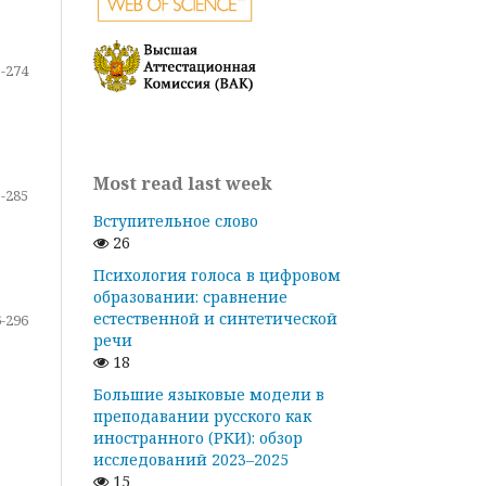
-274
Most read last week
-285
Вступительное слово
26
Психология голоса в цифровом
образовании: сравнение
естественной и синтетической
-296
речи
18
Большие языковые модели в
преподавании русского как
иностранного (РКИ): обзор
исследований 2023–2025
15