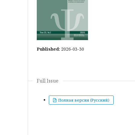
Published:
2026-03-30
Full Issue
Полная версия (Русский)