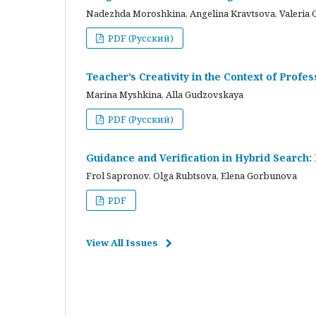
Nadezhda Moroshkina, Angelina Kravtsova, Valeria 
PDF (Русский)
Teacher’s Creativity in the Context of Profes
Marina Myshkina, Alla Gudzovskaya
PDF (Русский)
Guidance and Verification in Hybrid Search:
Frol Sapronov, Olga Rubtsova, Elena Gorbunova
PDF
View All Issues