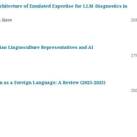
hitecture of Emulated Expertise for LLM-Diagnostics in
. Sizov
263
ssian Linguoculture Representatives and AI
275
 as a Foreign Language: A Review (2023–2025)
286