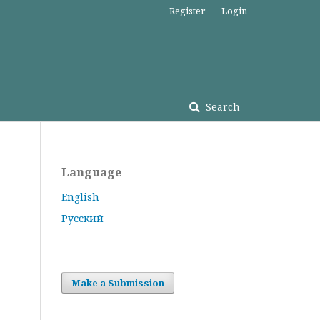
Register
Login
Search
Language
English
Русский
Make a Submission