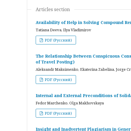
Articles section
Availability of Help in Solving Compound R
Tatiana Deeva, Ilya Vladimirov
PDF (Русский)
The Relationship Between Conspicuous Cons
of Travel Posting)
Aleksandr Maksimenko, Ekaterina Zabelina, Jorge C
PDF (Русский)
Internal and External Preconditions of Soli
Fedor Marchenko, Olga Makhovskaya
PDF (Русский)
Insight and Inadvertent Plagiarism in Gene