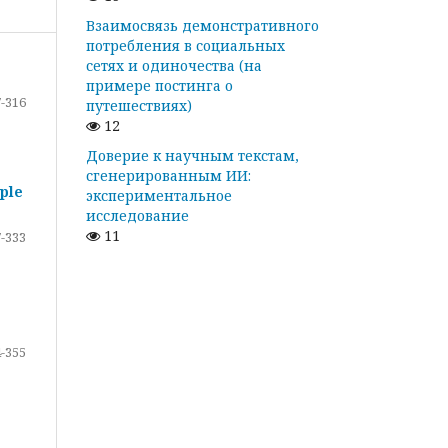
Взаимосвязь демонстративного
потребления в социальных
сетях и одиночества (на
примере постинга о
-316
путешествиях)
12
Доверие к научным текстам,
сгенерированным ИИ:
ple
экспериментальное
исследование
11
-333
-355