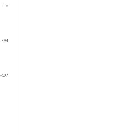
-376
-394
-407