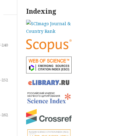
Indexing
-240
-252
-262