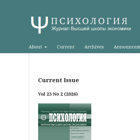
About
Current
Archives
Announcem
Current Issue
Vol 23 No 2 (2026)