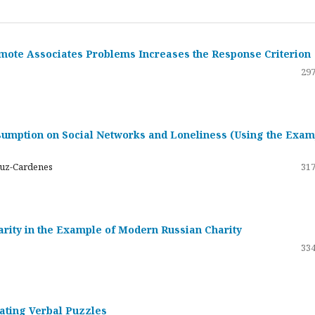
emote Associates Problems Increases the Response Criterion
297
umption on Social Networks and Loneliness (Using the Exam
ruz-Cardenes
317
darity in the Example of Modern Russian Charity
334
rating Verbal Puzzles