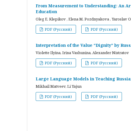
From Measurement to Understanding: An Arc
Education
Oleg E. Klepikov , Elena M. Pozdnyakova , Yaroslav O
PDF (Русский)
PDF (Русский)
Interpretation of the Value “Dignity” by Ru
Violette Ilyina, Irina Vashunina, Alexander Nistratov
PDF (Русский)
PDF (Русский)
Large Language Models in Teaching Russian
Mikhail Matveev, Li Yajun
PDF (Русский)
PDF (Русский)