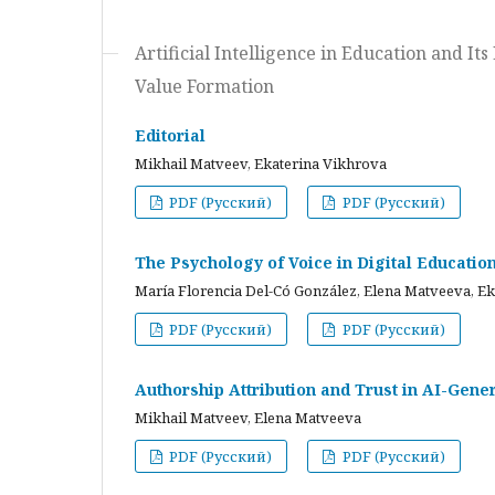
Artificial Intelligence in Education and I
Value Formation
Editorial
Mikhail Matveev, Ekaterina Vikhrova
PDF (Русский)
PDF (Русский)
The Psychology of Voice in Digital Educati
María Florencia Del-Có González, Elena Matveeva, E
PDF (Русский)
PDF (Русский)
Authorship Attribution and Trust in AI-Gener
Mikhail Matveev, Elena Matveeva
PDF (Русский)
PDF (Русский)