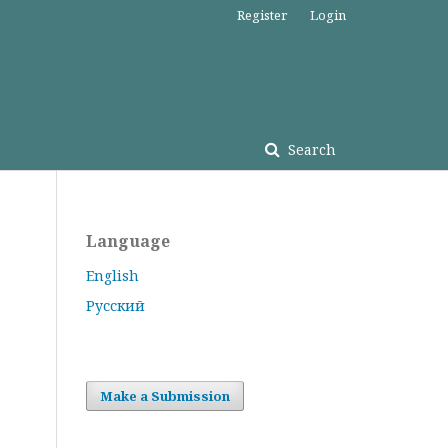
Register
Login
Search
Language
English
Русский
Make a Submission