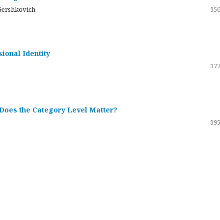
Gershkovich
356
sional Identity
377
 Does the Category Level Matter?
395