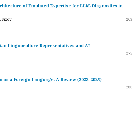
hitecture of Emulated Expertise for LLM-Diagnostics in
. Sizov
263
ssian Linguoculture Representatives and AI
275
 as a Foreign Language: A Review (2023–2025)
286