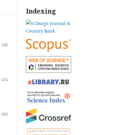
Indexing
-240
-252
-262