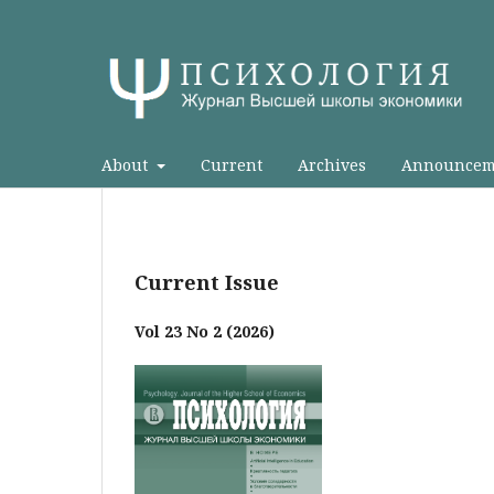
About
Current
Archives
Announcem
Current Issue
Vol 23 No 2 (2026)