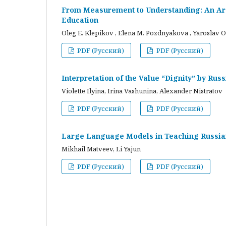
From Measurement to Understanding: An Arc
Education
Oleg E. Klepikov , Elena M. Pozdnyakova , Yaroslav O
PDF (Русский)
PDF (Русский)
Interpretation of the Value “Dignity” by Ru
Violette Ilyina, Irina Vashunina, Alexander Nistratov
PDF (Русский)
PDF (Русский)
Large Language Models in Teaching Russian
Mikhail Matveev, Li Yajun
PDF (Русский)
PDF (Русский)