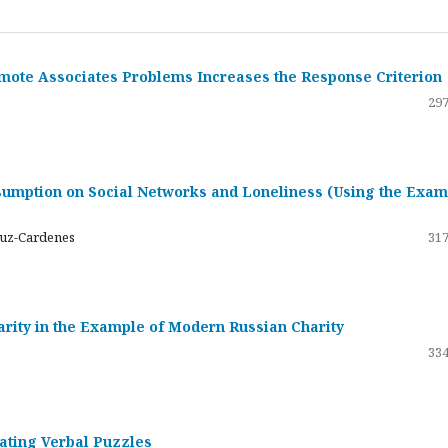
emote Associates Problems Increases the Response Criterion
297
umption on Social Networks and Loneliness (Using the Exam
ruz-Cardenes
317
darity in the Example of Modern Russian Charity
334
rating Verbal Puzzles