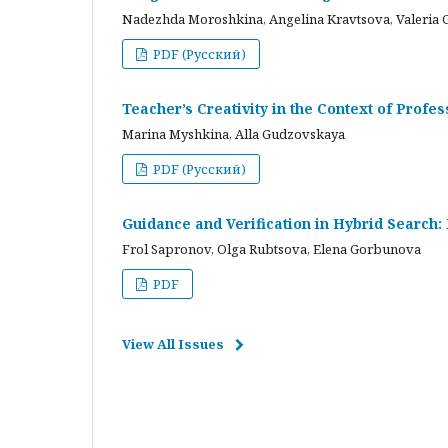
Nadezhda Moroshkina, Angelina Kravtsova, Valeria 
PDF (Русский)
Teacher’s Creativity in the Context of Profes
Marina Myshkina, Alla Gudzovskaya
PDF (Русский)
Guidance and Verification in Hybrid Search:
Frol Sapronov, Olga Rubtsova, Elena Gorbunova
PDF
View All Issues