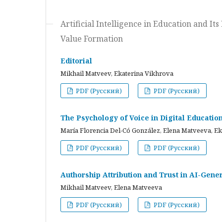
Artificial Intelligence in Education and I
Value Formation
Editorial
Mikhail Matveev, Ekaterina Vikhrova
PDF (Русский)
PDF (Русский)
The Psychology of Voice in Digital Educati
María Florencia Del-Có González, Elena Matveeva, E
PDF (Русский)
PDF (Русский)
Authorship Attribution and Trust in AI-Gener
Mikhail Matveev, Elena Matveeva
PDF (Русский)
PDF (Русский)