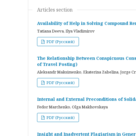
Articles section
Availability of Help in Solving Compound R
Tatiana Deeva, Ilya Vladimirov
PDF (Русский)
The Relationship Between Conspicuous Cons
of Travel Posting)
Aleksandr Maksimenko, Ekaterina Zabelina, Jorge C
PDF (Русский)
Internal and External Preconditions of Soli
Fedor Marchenko, Olga Makhovskaya
PDF (Русский)
Insight and Inadvertent Plagiarism in Gene