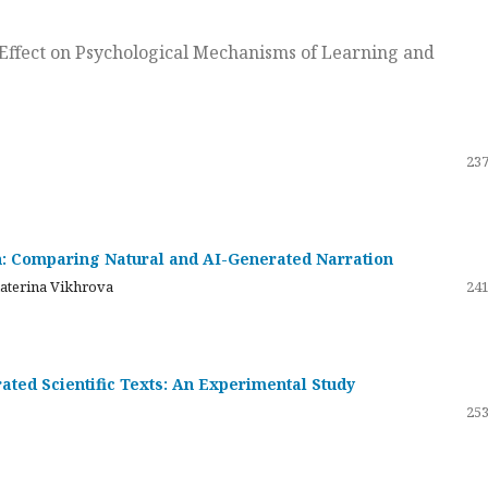
ts Effect on Psychological Mechanisms of Learning and
237
on: Comparing Natural and AI-Generated Narration
katerina Vikhrova
241
ated Scientific Texts: An Experimental Study
253