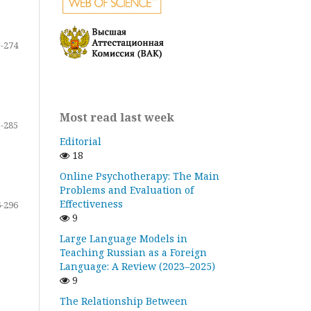
-274
Most read last week
-285
Editorial
18
Online Psychotherapy: The Main
Problems and Evaluation of
Effectiveness
-296
9
Large Language Models in
Teaching Russian as a Foreign
Language: A Review (2023–2025)
9
The Relationship Between