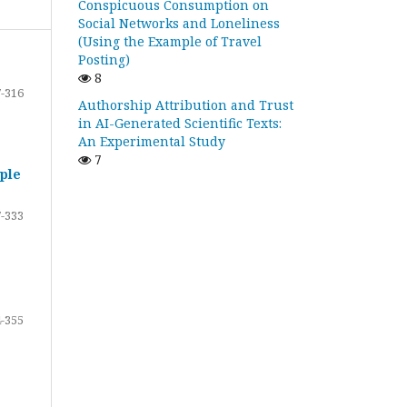
Conspicuous Consumption on
Social Networks and Loneliness
(Using the Example of Travel
Posting)
8
-316
Authorship Attribution and Trust
in AI-Generated Scientific Texts:
An Experimental Study
7
ple
-333
-355