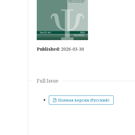
Published:
2026-03-30
Full Issue
Полная версия (Русский)