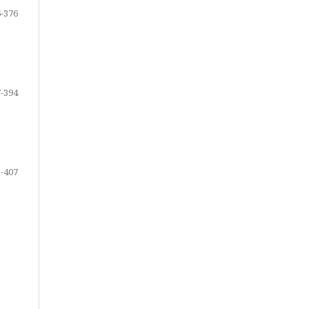
-376
-394
-407