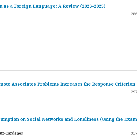
 as a Foreign Language: A Review (2023–2025)
286
emote Associates Problems Increases the Response Criterion
297
umption on Social Networks and Loneliness (Using the Exam
ruz-Cardenes
317