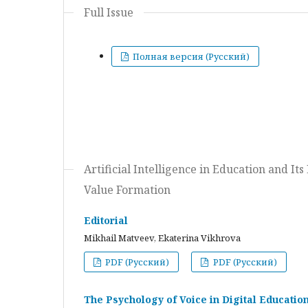
Full Issue
Полная версия (Русский)
Artificial Intelligence in Education and I
Value Formation
Editorial
Mikhail Matveev, Ekaterina Vikhrova
PDF (Русский)
PDF (Русский)
The Psychology of Voice in Digital Educati