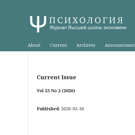
About
Current
Archives
Announcemen
Current Issue
Vol 23 No 2 (2026)
Published:
2026-03-30