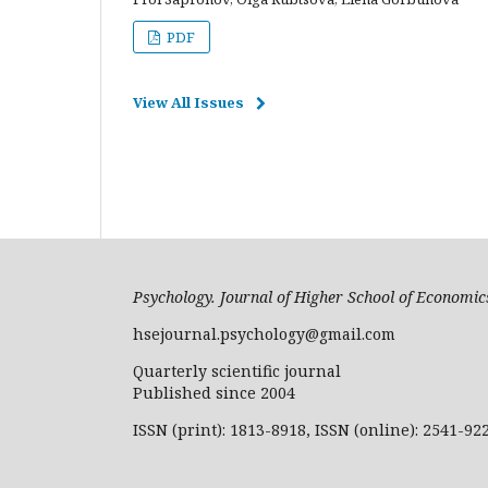
PDF
View All Issues
Psychology. Journal of Higher School of Econom
hsejournal.psychology@gmail.com
Quarterly scientific journal
Published since 2004
ISSN (print): 1813-8918, ISSN (online): 2541-92