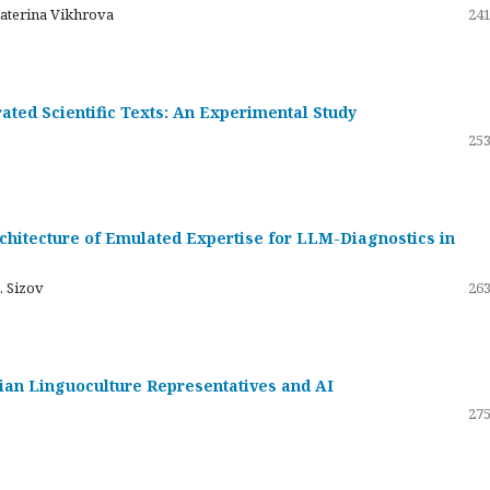
katerina Vikhrova
241
ated Scientific Texts: An Experimental Study
253
hitecture of Emulated Expertise for LLM-Diagnostics in
. Sizov
263
ssian Linguoculture Representatives and AI
275