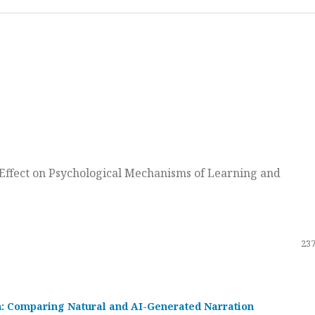
ts Effect on Psychological Mechanisms of Learning and
237
on: Comparing Natural and AI-Generated Narration