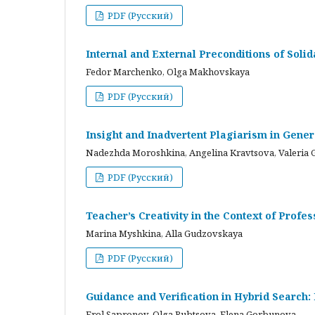
PDF (Русский)
Internal and External Preconditions of Soli
Fedor Marchenko, Olga Makhovskaya
PDF (Русский)
Insight and Inadvertent Plagiarism in Gene
Nadezhda Moroshkina, Angelina Kravtsova, Valeria 
PDF (Русский)
Teacher’s Creativity in the Context of Profes
Marina Myshkina, Alla Gudzovskaya
PDF (Русский)
Guidance and Verification in Hybrid Search:
Frol Sapronov, Olga Rubtsova, Elena Gorbunova