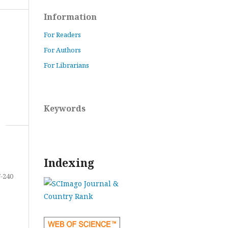
Information
For Readers
For Authors
For Librarians
Keywords
Indexing
-240