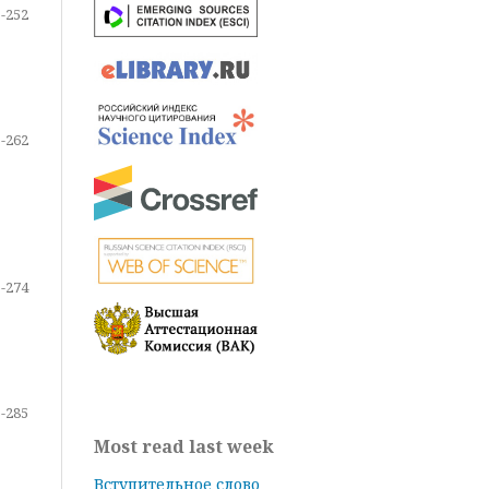
-252
-262
-274
-285
Most read last week
Вступительное слово