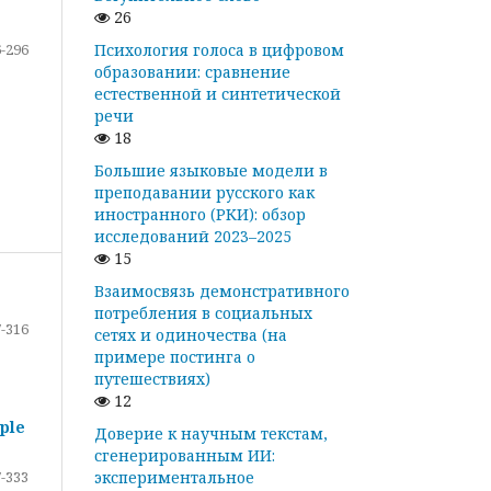
26
-296
Психология голоса в цифровом
образовании: сравнение
естественной и синтетической
речи
18
Большие языковые модели в
преподавании русского как
иностранного (РКИ): обзор
исследований 2023–2025
15
Взаимосвязь демонстративного
потребления в социальных
-316
сетях и одиночества (на
примере постинга о
путешествиях)
12
ple
Доверие к научным текстам,
сгенерированным ИИ:
-333
экспериментальное