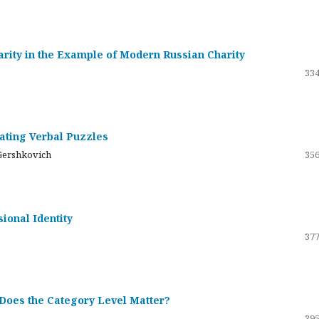
darity in the Example of Modern Russian Charity
334
rating Verbal Puzzles
Gershkovich
356
sional Identity
377
 Does the Category Level Matter?
395