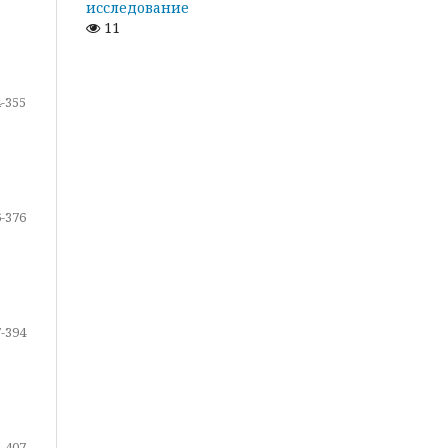
исследование
11
-355
-376
-394
-407