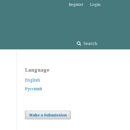
Register
Login
Search
Language
English
Русский
Make a Submission