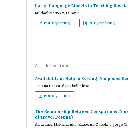
Large Language Models in Teaching Russian
Mikhail Matveev, Li Yajun
PDF (Русский)
PDF (Русский)
Articles section
Availability of Help in Solving Compound R
Tatiana Deeva, Ilya Vladimirov
PDF (Русский)
The Relationship Between Conspicuous Cons
of Travel Posting)
Aleksandr Maksimenko, Ekaterina Zabelina, Jorge C