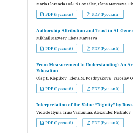
María Florencia Del-Có González, Elena Matveeva, E
PDF (Русский)
PDF (Русский)
Authorship Attribution and Trust in AI-Gener
Mikhail Matveev, Elena Matveeva
PDF (Русский)
PDF (Русский)
From Measurement to Understanding: An Arc
Education
Oleg E. Klepikov , Elena M. Pozdnyakova , Yaroslav O
PDF (Русский)
PDF (Русский)
Interpretation of the Value “Dignity” by Ru
Violette Ilyina, Irina Vashunina, Alexander Nistratov
PDF (Русский)
PDF (Русский)