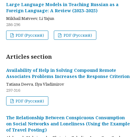
Large Language Models in Teaching Russian as a
Foreign Language: A Review (2023–2025)
Mikhail Matveev, Li Yajun
286-296
PDF (Русский)
PDF (Русский)
Articles section
Availability of Help in Solving Compound Remote
Associates Problems Increases the Response Criterion
Tatiana Deeva, Ilya Vladimirov
297-316
PDF (Русский)
The Relationship Between Conspicuous Consumption
on Social Networks and Loneliness (Using the Example
of Travel Posting)