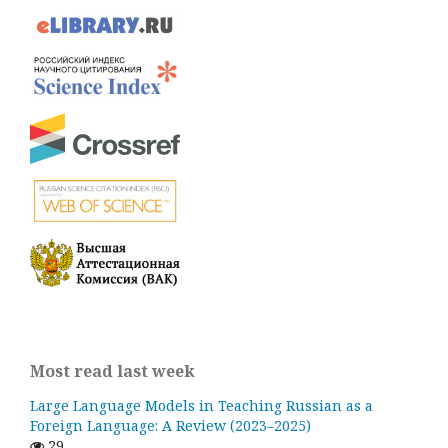
Most read last week
Large Language Models in Teaching Russian as a
Foreign Language: A Review (2023–2025)
29