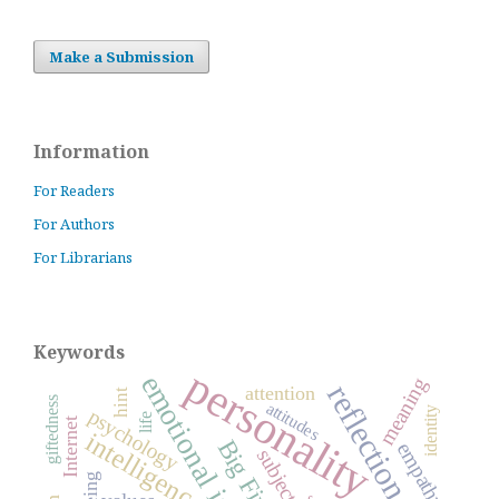
Make a Submission
Information
For Readers
For Authors
For Librarians
Keywords
personality
emotional intelligence
meaning
reflection
attention
hint
giftedness
attitudes
identity
psychology
life
Internet
intelligence
Big Five
empathy
subject