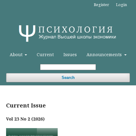
Register
Login
About
Current
Issues
Announcements
Search
Current Issue
Vol 23 No 2 (2026)