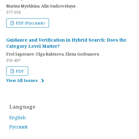
Marina Myshkina, Alla Gudzovskaya
377-394
PDF (Русский)
Guidance and Verification in Hybrid Search: Does the
Category Level Matter?
Frol Sapronov, Olga Rubtsova, Elena Gorbunova
395-407
PDF
View All Issues
Language
English
Русский