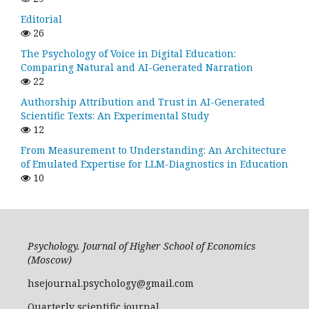
Editorial
26
The Psychology of Voice in Digital Education:
Comparing Natural and AI-Generated Narration
22
Authorship Attribution and Trust in AI-Generated
Scientific Texts: An Experimental Study
12
From Measurement to Understanding: An Architecture
of Emulated Expertise for LLM-Diagnostics in Education
10
Psychology. Journal of Higher School of Economics
(Moscow)
hsejournal.psychology@gmail.com
Quarterly scientific journal