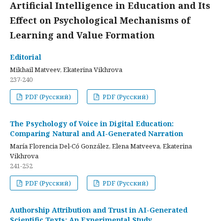
Artificial Intelligence in Education and Its
Effect on Psychological Mechanisms of
Learning and Value Formation
Editorial
Mikhail Matveev, Ekaterina Vikhrova
237-240
PDF (Русский)
PDF (Русский)
The Psychology of Voice in Digital Education:
Comparing Natural and AI-Generated Narration
María Florencia Del-Có González, Elena Matveeva, Ekaterina
Vikhrova
241-252
PDF (Русский)
PDF (Русский)
Authorship Attribution and Trust in AI-Generated
Scientific Texts: An Experimental Study