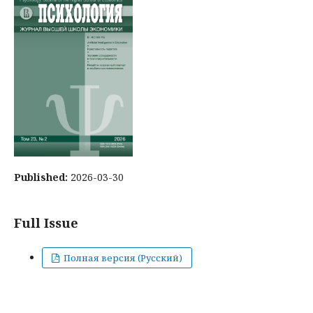
Published:
2026-03-30
Full Issue
Полная версия (Русский)