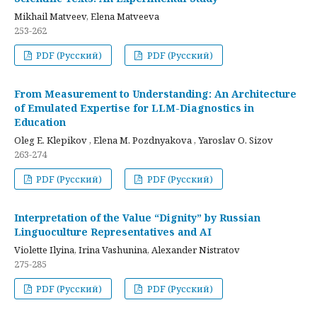
Mikhail Matveev, Elena Matveeva
253-262
PDF (Русский)
PDF (Русский)
From Measurement to Understanding: An Architecture
of Emulated Expertise for LLM-Diagnostics in
Education
Oleg E. Klepikov , Elena M. Pozdnyakova , Yaroslav O. Sizov
263-274
PDF (Русский)
PDF (Русский)
Interpretation of the Value “Dignity” by Russian
Linguoculture Representatives and AI
Violette Ilyina, Irina Vashunina, Alexander Nistratov
275-285
PDF (Русский)
PDF (Русский)