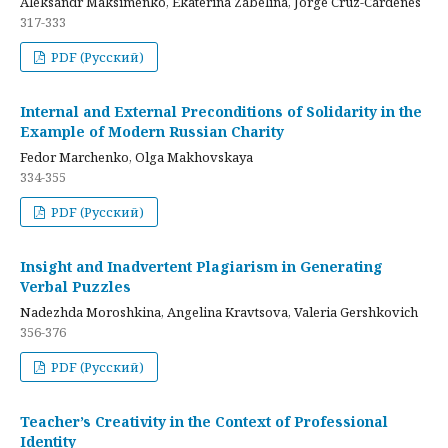
Aleksandr Maksimenko, Ekaterina Zabelina, Jorge Cruz-Cardenes
317-333
PDF (Русский)
Internal and External Preconditions of Solidarity in the
Example of Modern Russian Charity
Fedor Marchenko, Olga Makhovskaya
334-355
PDF (Русский)
Insight and Inadvertent Plagiarism in Generating
Verbal Puzzles
Nadezhda Moroshkina, Angelina Kravtsova, Valeria Gershkovich
356-376
PDF (Русский)
Teacher’s Creativity in the Context of Professional
Identity