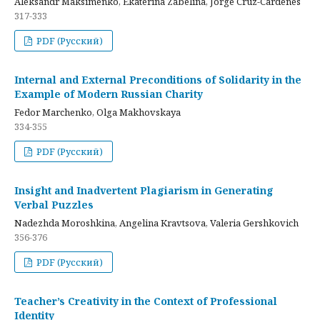
Aleksandr Maksimenko, Ekaterina Zabelina, Jorge Cruz-Cardenes
317-333
PDF (Русский)
Internal and External Preconditions of Solidarity in the
Example of Modern Russian Charity
Fedor Marchenko, Olga Makhovskaya
334-355
PDF (Русский)
Insight and Inadvertent Plagiarism in Generating
Verbal Puzzles
Nadezhda Moroshkina, Angelina Kravtsova, Valeria Gershkovich
356-376
PDF (Русский)
Teacher’s Creativity in the Context of Professional
Identity