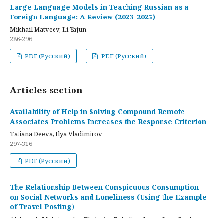
Large Language Models in Teaching Russian as a
Foreign Language: A Review (2023–2025)
Mikhail Matveev, Li Yajun
286-296
PDF (Русский)
PDF (Русский)
Articles section
Availability of Help in Solving Compound Remote
Associates Problems Increases the Response Criterion
Tatiana Deeva, Ilya Vladimirov
297-316
PDF (Русский)
The Relationship Between Conspicuous Consumption
on Social Networks and Loneliness (Using the Example
of Travel Posting)