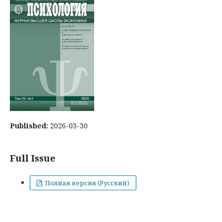
Published:
2026-03-30
Full Issue
Полная версия (Русский)