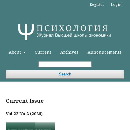
Register
Login
About
Current
Archives
Announcements
Search
Current Issue
Vol 23 No 2 (2026)