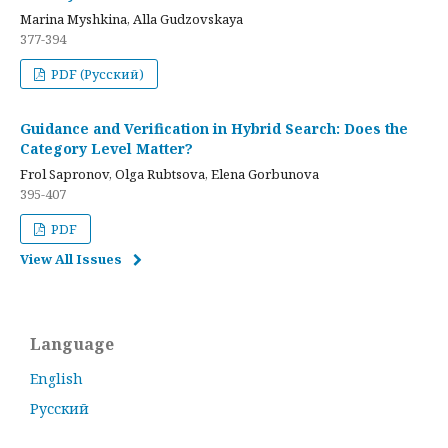
Marina Myshkina, Alla Gudzovskaya
377-394
PDF (Русский)
Guidance and Verification in Hybrid Search: Does the
Category Level Matter?
Frol Sapronov, Olga Rubtsova, Elena Gorbunova
395-407
PDF
View All Issues
Language
English
Русский