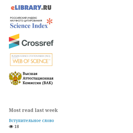
Most read last week
Вступительное слово
18