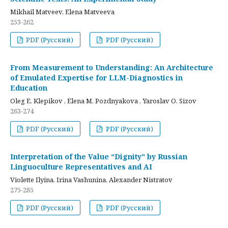
Mikhail Matveev, Elena Matveeva
253-262
PDF (Русский)
PDF (Русский)
From Measurement to Understanding: An Architecture
of Emulated Expertise for LLM-Diagnostics in
Education
Oleg E. Klepikov , Elena M. Pozdnyakova , Yaroslav O. Sizov
263-274
PDF (Русский)
PDF (Русский)
Interpretation of the Value “Dignity” by Russian
Linguoculture Representatives and AI
Violette Ilyina, Irina Vashunina, Alexander Nistratov
275-285
PDF (Русский)
PDF (Русский)