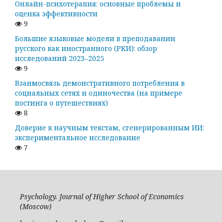
Онлайн-психотерапия: основные проблемы и
оценка эффективности
9
Большие языковые модели в преподавании
русского как иностранного (РКИ): обзор
исследований 2023–2025
9
Взаимосвязь демонстративного потребления в
социальных сетях и одиночества (на примере
постинга о путешествиях)
8
Доверие к научным текстам, сгенерированным ИИ:
экспериментальное исследование
7
Psychology. Journal of Higher School of Economics
(Moscow)