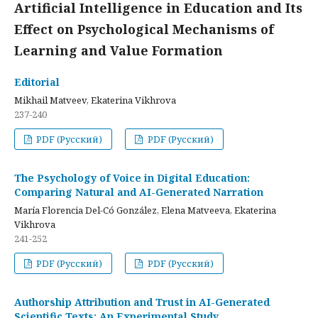
Artificial Intelligence in Education and Its
Effect on Psychological Mechanisms of
Learning and Value Formation
Editorial
Mikhail Matveev, Ekaterina Vikhrova
237-240
PDF (Русский)
PDF (Русский)
The Psychology of Voice in Digital Education:
Comparing Natural and AI-Generated Narration
María Florencia Del-Có González, Elena Matveeva, Ekaterina
Vikhrova
241-252
PDF (Русский)
PDF (Русский)
Authorship Attribution and Trust in AI-Generated
Scientific Texts: An Experimental Study