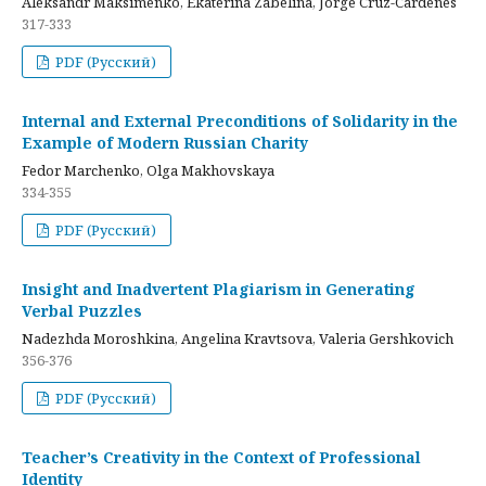
Aleksandr Maksimenko, Ekaterina Zabelina, Jorge Cruz-Cardenes
317-333
PDF (Русский)
Internal and External Preconditions of Solidarity in the
Example of Modern Russian Charity
Fedor Marchenko, Olga Makhovskaya
334-355
PDF (Русский)
Insight and Inadvertent Plagiarism in Generating
Verbal Puzzles
Nadezhda Moroshkina, Angelina Kravtsova, Valeria Gershkovich
356-376
PDF (Русский)
Teacher’s Creativity in the Context of Professional
Identity