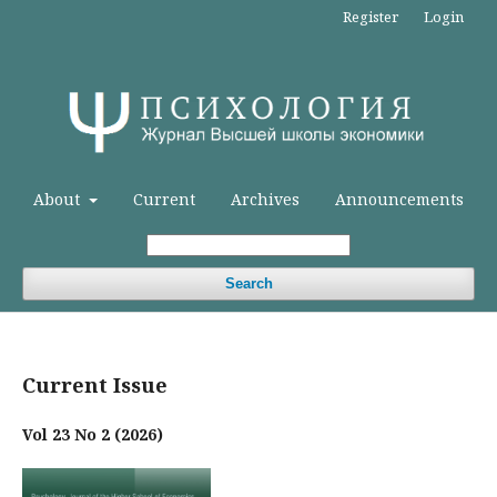
Register
Login
About
Current
Archives
Announcements
Search
Current Issue
Vol 23 No 2 (2026)