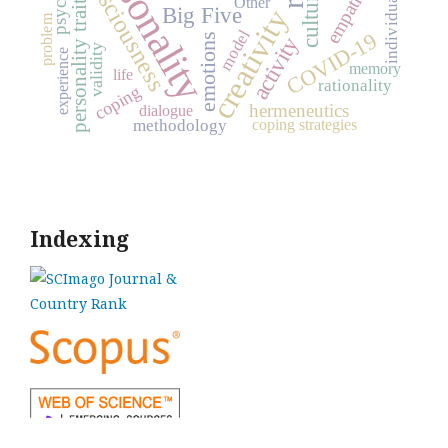
personality
individual values
consciousness
empathy
culture
personality traits
Other
Big Five
creativity
problem
model
COVID-19
emotions
activity
validity
experience
memory
life
rationality
coping
hermeneutics
dialogue
coping strategies
methodology
Indexing