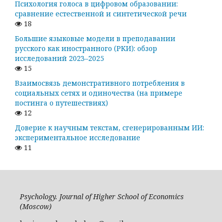
Психология голоса в цифровом образовании:
сравнение естественной и синтетической речи
18
Большие языковые модели в преподавании
русского как иностранного (РКИ): обзор
исследований 2023–2025
15
Взаимосвязь демонстративного потребления в
социальных сетях и одиночества (на примере
постинга о путешествиях)
12
Доверие к научным текстам, сгенерированным ИИ:
экспериментальное исследование
11
Psychology. Journal of Higher School of Economics
(Moscow)