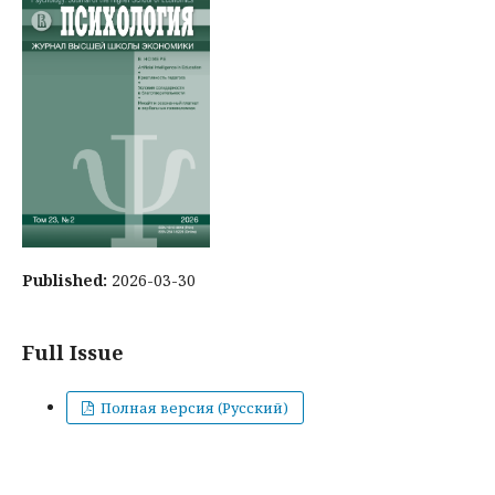
Published:
2026-03-30
Full Issue
Полная версия (Русский)