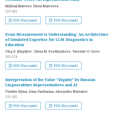
Mikhail Matveev, Elena Matveeva
253-262
PDF (Русский)
PDF (Русский)
From Measurement to Understanding: An Architecture
of Emulated Expertise for LLM-Diagnostics in
Education
Oleg E. Klepikov , Elena M. Pozdnyakova , Yaroslav O. Sizov
263-274
PDF (Русский)
PDF (Русский)
Interpretation of the Value “Dignity” by Russian
Linguoculture Representatives and AI
Violette Ilyina, Irina Vashunina, Alexander Nistratov
275-285
PDF (Русский)
PDF (Русский)