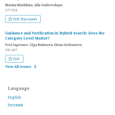
Marina Myshkina, Alla Gudzovskaya
377-394
PDF (Русский)
Guidance and Verification in Hybrid Search: Does the
Category Level Matter?
Frol Sapronov, Olga Rubtsova, Elena Gorbunova
395-407
PDF
View All Issues
Language
English
Русский