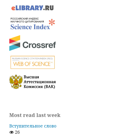
Most read last week
Вступительное слово
26