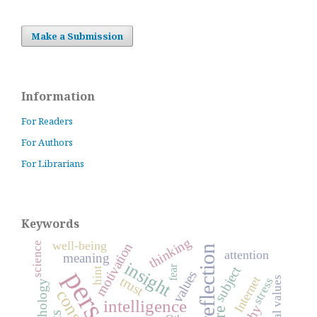
Make a Submission
Information
For Readers
For Authors
For Librarians
Keywords
thinking
well-being
science
motivation
reflection
attention
meaning
insight
fear
subject
hint
values
Internet
trust
stress
psychology
intelligence