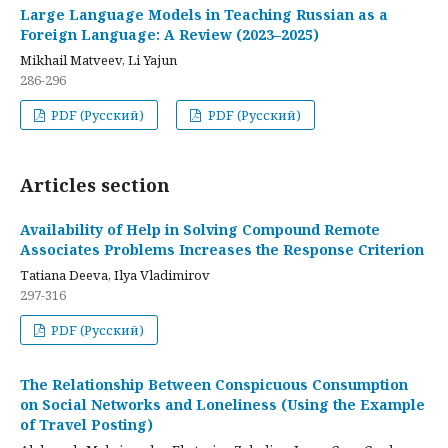
Large Language Models in Teaching Russian as a
Foreign Language: A Review (2023–2025)
Mikhail Matveev, Li Yajun
286-296
PDF (Русский)
PDF (Русский)
Articles section
Availability of Help in Solving Compound Remote
Associates Problems Increases the Response Criterion
Tatiana Deeva, Ilya Vladimirov
297-316
PDF (Русский)
The Relationship Between Conspicuous Consumption
on Social Networks and Loneliness (Using the Example
of Travel Posting)