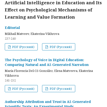
Artificial Intelligence in Education and Its
Effect on Psychological Mechanisms of
Learning and Value Formation
Editorial
Mikhail Matveev, Ekaterina Vikhrova
237-240
PDF (Русский)
PDF (Русский)
The Psychology of Voice in Digital Education:
Comparing Natural and AI-Generated Narration
María Florencia Del-Có González, Elena Matveeva, Ekaterina
Vikhrova
241-252
PDF (Русский)
PDF (Русский)
Authorship Attribution and Trust in AI-Generated
Scientific Texts: An Experimental Study