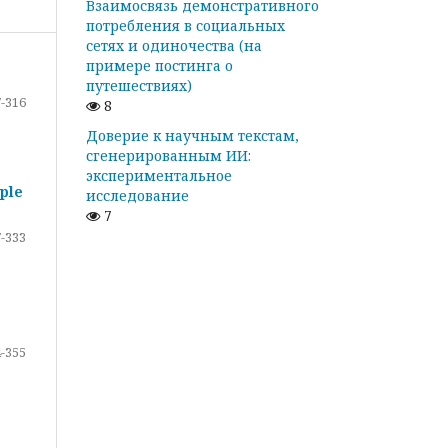
Взаимосвязь демонстративного
потребления в социальных
сетях и одиночества (на
примере постинга о
путешествиях)
-316
8
Доверие к научным текстам,
сгенерированным ИИ:
экспериментальное
ple
исследование
7
-333
-355