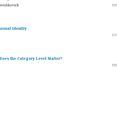
Gershkovich
356
sional Identity
377
 Does the Category Level Matter?
395