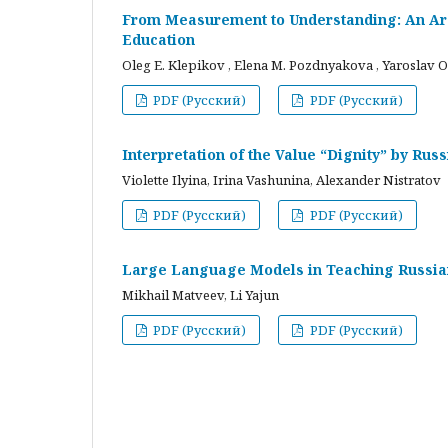
From Measurement to Understanding: An Arc
Education
Oleg E. Klepikov , Elena M. Pozdnyakova , Yaroslav O
PDF (Русский)
PDF (Русский)
Interpretation of the Value “Dignity” by Ru
Violette Ilyina, Irina Vashunina, Alexander Nistratov
PDF (Русский)
PDF (Русский)
Large Language Models in Teaching Russian
Mikhail Matveev, Li Yajun
PDF (Русский)
PDF (Русский)