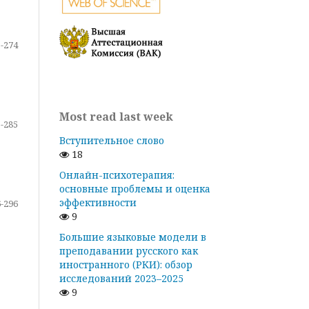
-274
Most read last week
-285
Вступительное слово
18
Онлайн-психотерапия:
основные проблемы и оценка
эффективности
-296
9
Большие языковые модели в
преподавании русского как
иностранного (РКИ): обзор
исследований 2023–2025
9