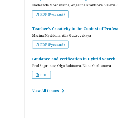
Nadezhda Moroshkina, Angelina Kravtsova, Valeria 
PDF (Русский)
Teacher’s Creativity in the Context of Profes
Marina Myshkina, Alla Gudzovskaya
PDF (Русский)
Guidance and Verification in Hybrid Search:
Frol Sapronov, Olga Rubtsova, Elena Gorbunova
PDF
View All Issues