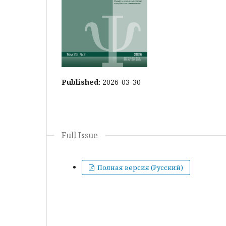
Published:
2026-03-30
Full Issue
Полная версия (Русский)