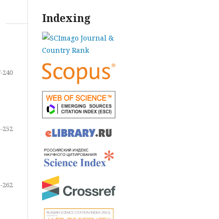
Indexing
-240
-252
-262