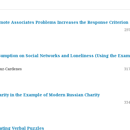
emote Associates Problems Increases the Response Criterion
297
umption on Social Networks and Loneliness (Using the Exam
ruz-Cardenes
317
darity in the Example of Modern Russian Charity
334
rating Verbal Puzzles