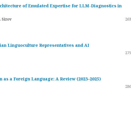
hitecture of Emulated Expertise for LLM-Diagnostics in
. Sizov
263
ssian Linguoculture Representatives and AI
275
 as a Foreign Language: A Review (2023–2025)
286