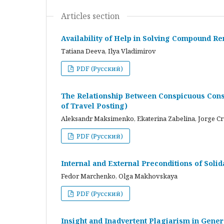
Articles section
Availability of Help in Solving Compound R
Tatiana Deeva, Ilya Vladimirov
PDF (Русский)
The Relationship Between Conspicuous Cons
of Travel Posting)
Aleksandr Maksimenko, Ekaterina Zabelina, Jorge C
PDF (Русский)
Internal and External Preconditions of Soli
Fedor Marchenko, Olga Makhovskaya
PDF (Русский)
Insight and Inadvertent Plagiarism in Gene