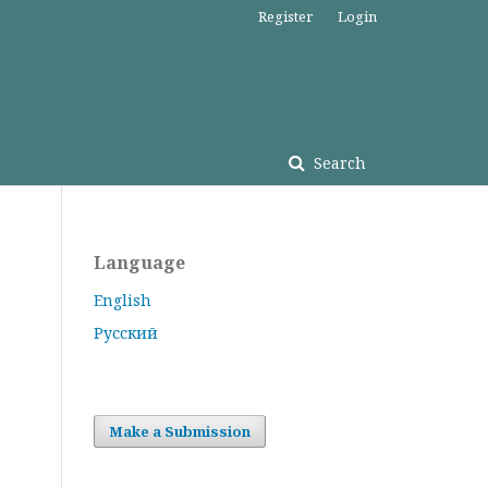
Register
Login
Search
Language
English
Русский
Make a Submission