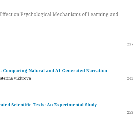
ts Effect on Psychological Mechanisms of Learning and
237
on: Comparing Natural and AI-Generated Narration
katerina Vikhrova
241
ated Scientific Texts: An Experimental Study
253