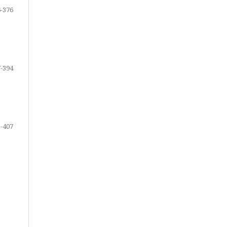
-376
-394
-407