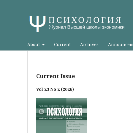
About
Current
Archives
Announcem
Current Issue
Vol 23 No 2 (2026)