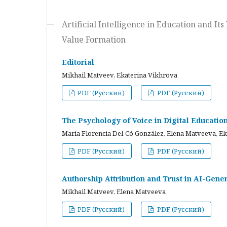
Artificial Intelligence in Education and I
Value Formation
Editorial
Mikhail Matveev, Ekaterina Vikhrova
PDF (Русский)
PDF (Русский)
The Psychology of Voice in Digital Educati
María Florencia Del-Có González, Elena Matveeva, E
PDF (Русский)
PDF (Русский)
Authorship Attribution and Trust in AI-Gener
Mikhail Matveev, Elena Matveeva
PDF (Русский)
PDF (Русский)