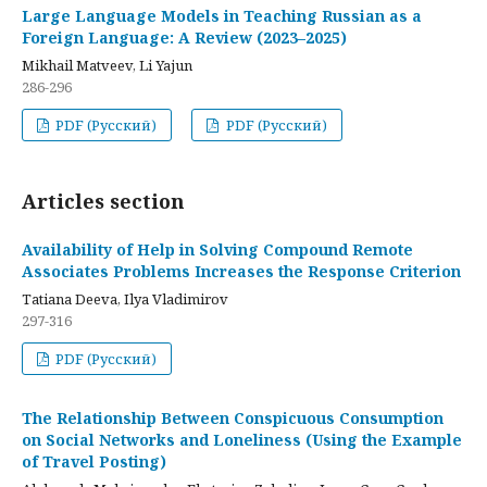
Large Language Models in Teaching Russian as a
Foreign Language: A Review (2023–2025)
Mikhail Matveev, Li Yajun
286-296
PDF (Русский)
PDF (Русский)
Articles section
Availability of Help in Solving Compound Remote
Associates Problems Increases the Response Criterion
Tatiana Deeva, Ilya Vladimirov
297-316
PDF (Русский)
The Relationship Between Conspicuous Consumption
on Social Networks and Loneliness (Using the Example
of Travel Posting)