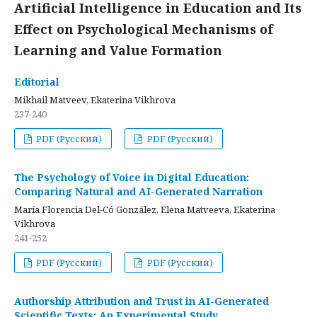
Artificial Intelligence in Education and Its
Effect on Psychological Mechanisms of
Learning and Value Formation
Editorial
Mikhail Matveev, Ekaterina Vikhrova
237-240
PDF (Русский)
PDF (Русский)
The Psychology of Voice in Digital Education:
Comparing Natural and AI-Generated Narration
María Florencia Del-Có González, Elena Matveeva, Ekaterina
Vikhrova
241-252
PDF (Русский)
PDF (Русский)
Authorship Attribution and Trust in AI-Generated
Scientific Texts: An Experimental Study