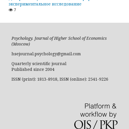
экспериментальное исследование
7
Psychology. Journal of Higher School of Economics
(Moscow)
hsejournal.psychology@gmail.com
Quarterly scientific journal
Published since 2004
ISSN (print): 1813-8918, ISSN (online): 2541-9226