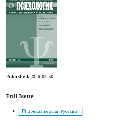
Published:
2026-03-30
Full Issue
Полная версия (Русский)