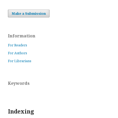
Make a Submission
Information
For Readers
For Authors
For Librarians
Keywords
Indexing