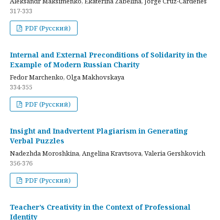
Aleksandr Maksimenko, Ekaterina Zabelina, Jorge Cruz-Cardenes
317-333
PDF (Русский)
Internal and External Preconditions of Solidarity in the
Example of Modern Russian Charity
Fedor Marchenko, Olga Makhovskaya
334-355
PDF (Русский)
Insight and Inadvertent Plagiarism in Generating
Verbal Puzzles
Nadezhda Moroshkina, Angelina Kravtsova, Valeria Gershkovich
356-376
PDF (Русский)
Teacher’s Creativity in the Context of Professional
Identity