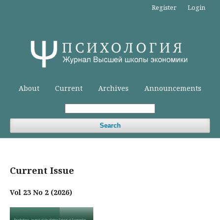
Register
Login
About
Current
Archives
Announcements
Search
Current Issue
Vol 23 No 2 (2026)