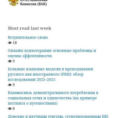
Most read last week
Вступительное слово
18
Онлайн-психотерапия: основные проблемы и
оценка эффективности
9
Большие языковые модели в преподавании
русского как иностранного (РКИ): обзор
исследований 2023–2025
9
Взаимосвязь демонстративного потребления в
социальных сетях и одиночества (на примере
постинга о путешествиях)
8
Доверие к научным текстам, сгенерированным ИИ: