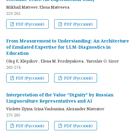
Mikhail Matveev, Elena Matveeva
253-262
PDF (Русский)
PDF (Русский)
From Measurement to Understanding: An Architecture
of Emulated Expertise for LLM-Diagnostics in
Education
Oleg E. Klepikov , Elena M. Pozdnyakova , Yaroslav O. Sizov
263-274
PDF (Русский)
PDF (Русский)
Interpretation of the Value “Dignity” by Russian
Linguoculture Representatives and AI
Violette Ilyina, Irina Vashunina, Alexander Nistratov
275-285
PDF (Русский)
PDF (Русский)