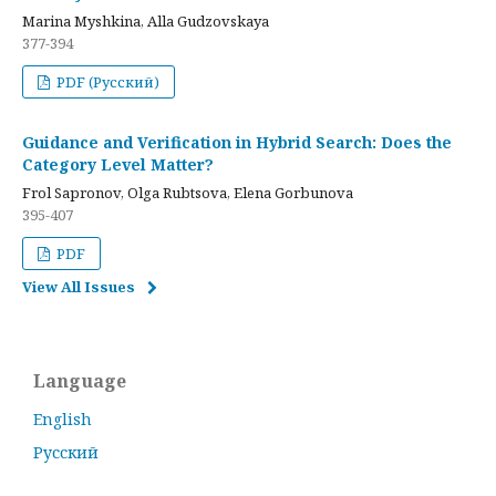
Marina Myshkina, Alla Gudzovskaya
377-394
PDF (Русский)
Guidance and Verification in Hybrid Search: Does the
Category Level Matter?
Frol Sapronov, Olga Rubtsova, Elena Gorbunova
395-407
PDF
View All Issues
Language
English
Русский