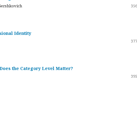
Gershkovich
356
sional Identity
377
 Does the Category Level Matter?
395