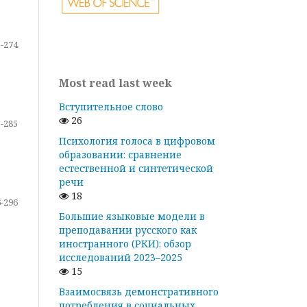
-274
Most read last week
Вступительное слово
26
-285
Психология голоса в цифровом
образовании: сравнение
естественной и синтетической
речи
18
-296
Большие языковые модели в
преподавании русского как
иностранного (РКИ): обзор
исследований 2023–2025
15
Взаимосвязь демонстративного
потребления в социальных