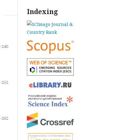
Indexing
-240
-252
-262