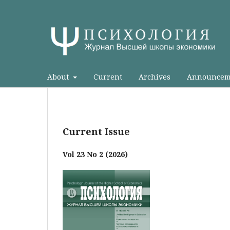
About
Current
Archives
Announcem
Current Issue
Vol 23 No 2 (2026)