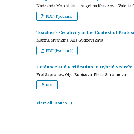
Nadezhda Moroshkina, Angelina Kravtsova, Valeria 
PDF (Русский)
Teacher’s Creativity in the Context of Profes
Marina Myshkina, Alla Gudzovskaya
PDF (Русский)
Guidance and Verification in Hybrid Search:
Frol Sapronov, Olga Rubtsova, Elena Gorbunova
PDF
View All Issues