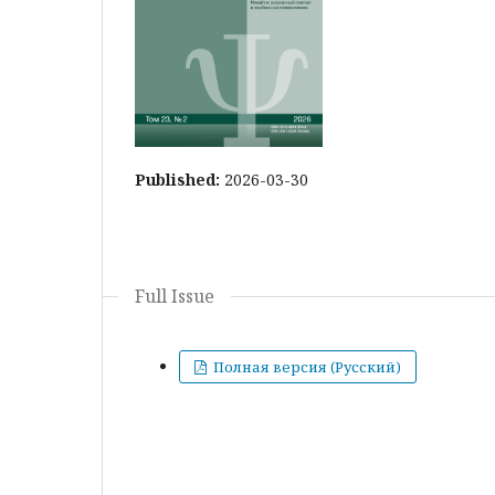
Published:
2026-03-30
Full Issue
Полная версия (Русский)