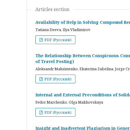
Articles section
Availability of Help in Solving Compound R
Tatiana Deeva, Ilya Vladimirov
PDF (Русский)
The Relationship Between Conspicuous Cons
of Travel Posting)
Aleksandr Maksimenko, Ekaterina Zabelina, Jorge C
PDF (Русский)
Internal and External Preconditions of Soli
Fedor Marchenko, Olga Makhovskaya
PDF (Русский)
Insight and Inadvertent Plagiarism in Gene