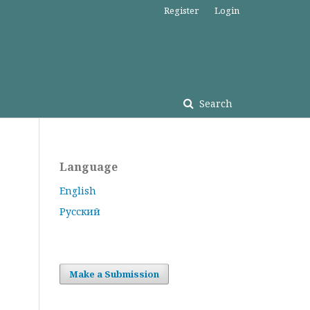
Register
Login
Search
Language
English
Русский
Make a Submission