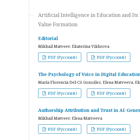
Artificial Intelligence in Education and I
Value Formation
Editorial
Mikhail Matveev, Ekaterina Vikhrova
PDF (Русский)
PDF (Русский)
The Psychology of Voice in Digital Educati
María Florencia Del-Có González, Elena Matveeva, E
PDF (Русский)
PDF (Русский)
Authorship Attribution and Trust in AI-Gener
Mikhail Matveev, Elena Matveeva
PDF (Русский)
PDF (Русский)