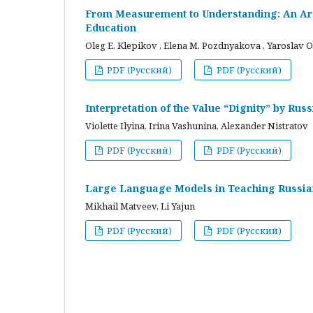
From Measurement to Understanding: An Arc
Education
Oleg E. Klepikov , Elena M. Pozdnyakova , Yaroslav O
PDF (Русский)
PDF (Русский)
Interpretation of the Value “Dignity” by Ru
Violette Ilyina, Irina Vashunina, Alexander Nistratov
PDF (Русский)
PDF (Русский)
Large Language Models in Teaching Russian
Mikhail Matveev, Li Yajun
PDF (Русский)
PDF (Русский)