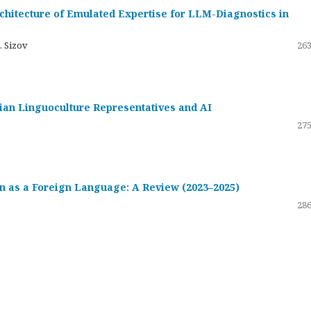
hitecture of Emulated Expertise for LLM-Diagnostics in
. Sizov
263
ssian Linguoculture Representatives and AI
275
 as a Foreign Language: A Review (2023–2025)
286