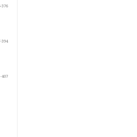
-376
-394
-407