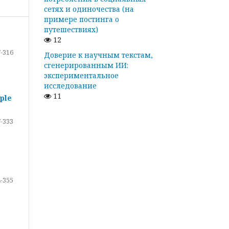
сетях и одиночества (на
примере постинга о
путешествиях)
12
-316
Доверие к научным текстам,
сгенерированным ИИ:
экспериментальное
исследование
11
ple
-333
-355