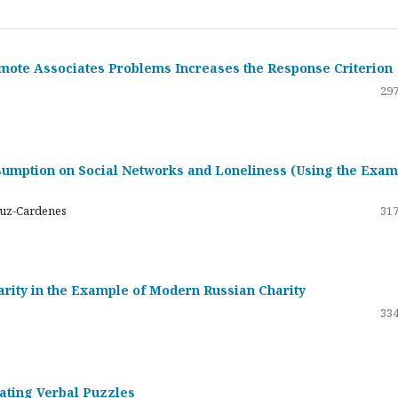
emote Associates Problems Increases the Response Criterion
297
umption on Social Networks and Loneliness (Using the Exam
ruz-Cardenes
317
darity in the Example of Modern Russian Charity
334
rating Verbal Puzzles