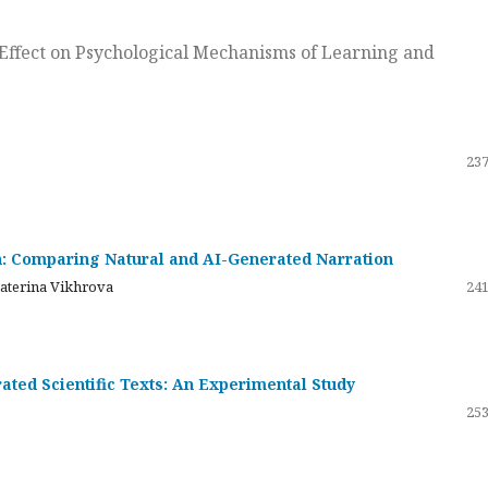
ts Effect on Psychological Mechanisms of Learning and
237
on: Comparing Natural and AI-Generated Narration
katerina Vikhrova
241
ated Scientific Texts: An Experimental Study
253