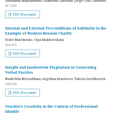
Aleksandr Maksimenko, Ekaterina Zabelina, Jorge Cruz-Cardenes
317-333
PDF (Русский)
Internal and External Preconditions of Solidarity in the
Example of Modern Russian Charity
Fedor Marchenko, Olga Makhovskaya
334-355
PDF (Русский)
Insight and Inadvertent Plagiarism in Generating
Verbal Puzzles
Nadezhda Moroshkina, Angelina Kravtsova, Valeria Gershkovich
356-376
PDF (Русский)
Teacher’s Creativity in the Context of Professional
Identity