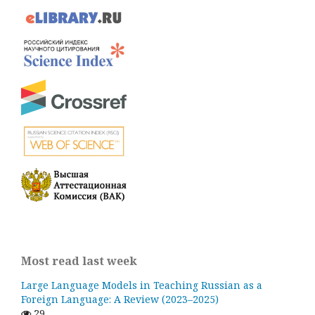
Most read last week
Large Language Models in Teaching Russian as a
Foreign Language: A Review (2023–2025)
29