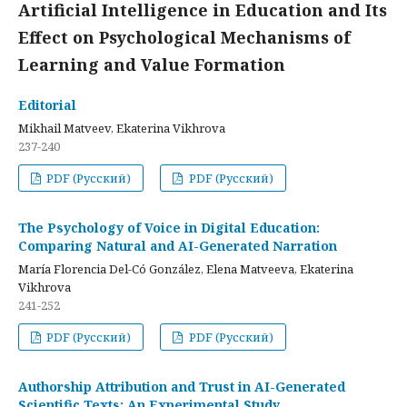
Artificial Intelligence in Education and Its
Effect on Psychological Mechanisms of
Learning and Value Formation
Editorial
Mikhail Matveev, Ekaterina Vikhrova
237-240
PDF (Русский)
PDF (Русский)
The Psychology of Voice in Digital Education:
Comparing Natural and AI-Generated Narration
María Florencia Del-Có González, Elena Matveeva, Ekaterina
Vikhrova
241-252
PDF (Русский)
PDF (Русский)
Authorship Attribution and Trust in AI-Generated
Scientific Texts: An Experimental Study