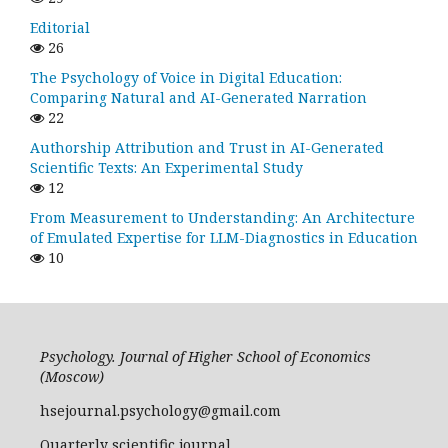
Editorial
26
The Psychology of Voice in Digital Education:
Comparing Natural and AI-Generated Narration
22
Authorship Attribution and Trust in AI-Generated
Scientific Texts: An Experimental Study
12
From Measurement to Understanding: An Architecture
of Emulated Expertise for LLM-Diagnostics in Education
10
Psychology. Journal of Higher School of Economics
(Moscow)
hsejournal.psychology@gmail.com
Quarterly scientific journal