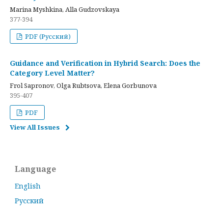
Marina Myshkina, Alla Gudzovskaya
377-394
PDF (Русский)
Guidance and Verification in Hybrid Search: Does the
Category Level Matter?
Frol Sapronov, Olga Rubtsova, Elena Gorbunova
395-407
PDF
View All Issues
Language
English
Русский