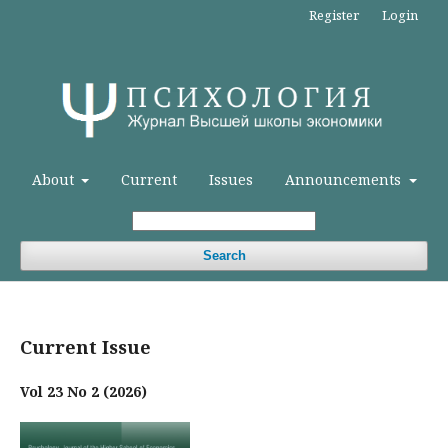
Register
Login
About
Current
Issues
Announcements
Search
Current Issue
Vol 23 No 2 (2026)