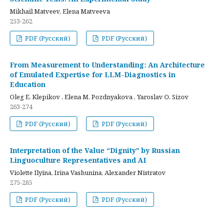
Mikhail Matveev, Elena Matveeva
253-262
PDF (Русский)
PDF (Русский)
From Measurement to Understanding: An Architecture
of Emulated Expertise for LLM-Diagnostics in
Education
Oleg E. Klepikov , Elena M. Pozdnyakova , Yaroslav O. Sizov
263-274
PDF (Русский)
PDF (Русский)
Interpretation of the Value “Dignity” by Russian
Linguoculture Representatives and AI
Violette Ilyina, Irina Vashunina, Alexander Nistratov
275-285
PDF (Русский)
PDF (Русский)