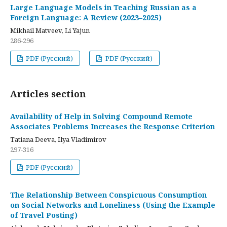
Large Language Models in Teaching Russian as a
Foreign Language: A Review (2023–2025)
Mikhail Matveev, Li Yajun
286-296
PDF (Русский)
PDF (Русский)
Articles section
Availability of Help in Solving Compound Remote
Associates Problems Increases the Response Criterion
Tatiana Deeva, Ilya Vladimirov
297-316
PDF (Русский)
The Relationship Between Conspicuous Consumption
on Social Networks and Loneliness (Using the Example
of Travel Posting)