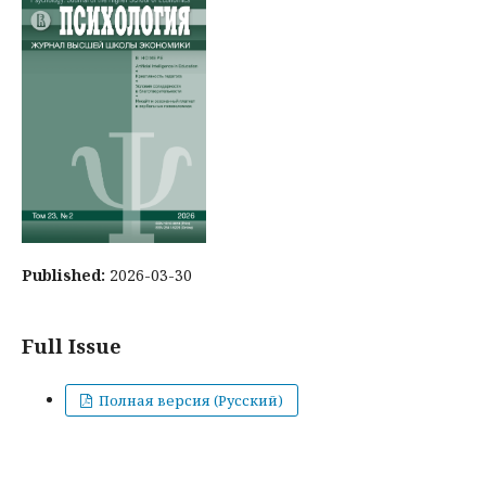
Published:
2026-03-30
Full Issue
Полная версия (Русский)