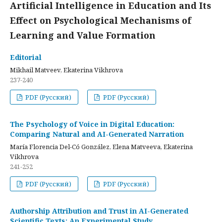
Artificial Intelligence in Education and Its
Effect on Psychological Mechanisms of
Learning and Value Formation
Editorial
Mikhail Matveev, Ekaterina Vikhrova
237-240
PDF (Русский)
PDF (Русский)
The Psychology of Voice in Digital Education:
Comparing Natural and AI-Generated Narration
María Florencia Del-Có González, Elena Matveeva, Ekaterina
Vikhrova
241-252
PDF (Русский)
PDF (Русский)
Authorship Attribution and Trust in AI-Generated
Scientific Texts: An Experimental Study