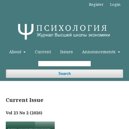
Register
Login
About
Current
Issues
Announcements
Search
Current Issue
Vol 23 No 2 (2026)