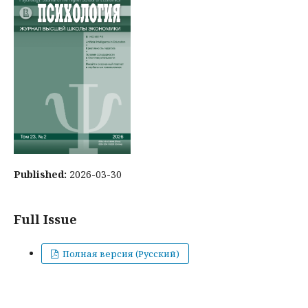
Published:
2026-03-30
Full Issue
Полная версия (Русский)