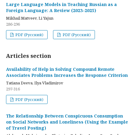
Large Language Models in Teaching Russian as a
Foreign Language: A Review (2023–2025)
Mikhail Matveev, Li Yajun
286-296
PDF (Русский)
PDF (Русский)
Articles section
Availability of Help in Solving Compound Remote
Associates Problems Increases the Response Criterion
Tatiana Deeva, Ilya Vladimirov
297-316
PDF (Русский)
The Relationship Between Conspicuous Consumption
on Social Networks and Loneliness (Using the Example
of Travel Posting)