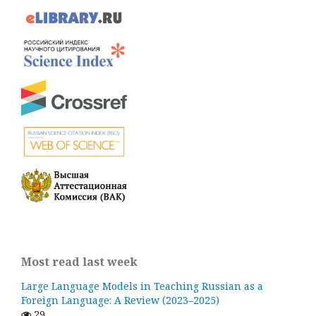
Most read last week
Large Language Models in Teaching Russian as a
Foreign Language: A Review (2023–2025)
29