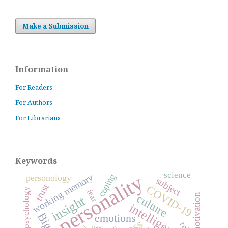
Make a Submission
Information
For Readers
For Authors
For Librarians
Keywords
science
personality
working memory
coping
personology
subject
trust
COVID-19
positive psychology
fear
culture
motivation
insight
intelligence
emotions