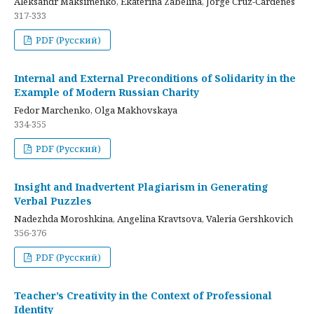
Aleksandr Maksimenko, Ekaterina Zabelina, Jorge Cruz-Cardenes
317-333
PDF (Русский)
Internal and External Preconditions of Solidarity in the
Example of Modern Russian Charity
Fedor Marchenko, Olga Makhovskaya
334-355
PDF (Русский)
Insight and Inadvertent Plagiarism in Generating
Verbal Puzzles
Nadezhda Moroshkina, Angelina Kravtsova, Valeria Gershkovich
356-376
PDF (Русский)
Teacher’s Creativity in the Context of Professional
Identity