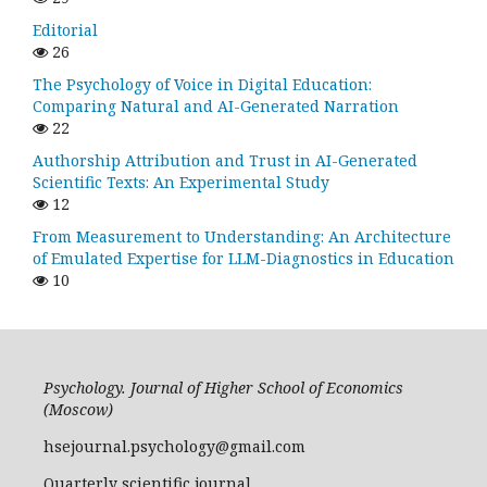
Editorial
26
The Psychology of Voice in Digital Education:
Comparing Natural and AI-Generated Narration
22
Authorship Attribution and Trust in AI-Generated
Scientific Texts: An Experimental Study
12
From Measurement to Understanding: An Architecture
of Emulated Expertise for LLM-Diagnostics in Education
10
Psychology. Journal of Higher School of Economics
(Moscow)
hsejournal.psychology@gmail.com
Quarterly scientific journal