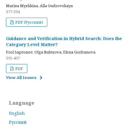
Marina Myshkina, Alla Gudzovskaya
377-394
PDF (Русский)
Guidance and Verification in Hybrid Search: Does the
Category Level Matter?
Frol Sapronov, Olga Rubtsova, Elena Gorbunova
395-407
PDF
View All Issues
Language
English
Русский