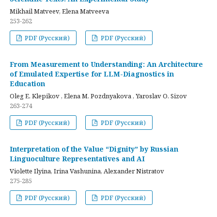
Mikhail Matveev, Elena Matveeva
253-262
PDF (Русский)
PDF (Русский)
From Measurement to Understanding: An Architecture
of Emulated Expertise for LLM-Diagnostics in
Education
Oleg E. Klepikov , Elena M. Pozdnyakova , Yaroslav O. Sizov
263-274
PDF (Русский)
PDF (Русский)
Interpretation of the Value “Dignity” by Russian
Linguoculture Representatives and AI
Violette Ilyina, Irina Vashunina, Alexander Nistratov
275-285
PDF (Русский)
PDF (Русский)