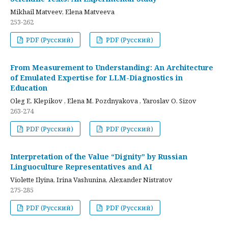
Mikhail Matveev, Elena Matveeva
253-262
PDF (Русский)
PDF (Русский)
From Measurement to Understanding: An Architecture
of Emulated Expertise for LLM-Diagnostics in
Education
Oleg E. Klepikov , Elena M. Pozdnyakova , Yaroslav O. Sizov
263-274
PDF (Русский)
PDF (Русский)
Interpretation of the Value “Dignity” by Russian
Linguoculture Representatives and AI
Violette Ilyina, Irina Vashunina, Alexander Nistratov
275-285
PDF (Русский)
PDF (Русский)