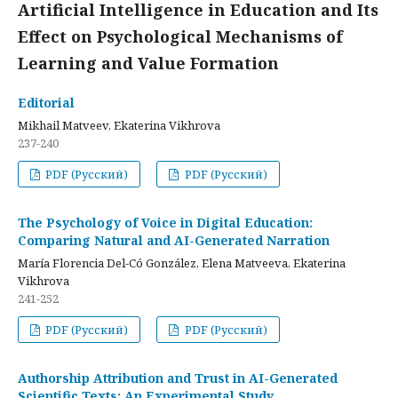
Artificial Intelligence in Education and Its
Effect on Psychological Mechanisms of
Learning and Value Formation
Editorial
Mikhail Matveev, Ekaterina Vikhrova
237-240
PDF (Русский)
PDF (Русский)
The Psychology of Voice in Digital Education:
Comparing Natural and AI-Generated Narration
María Florencia Del-Có González, Elena Matveeva, Ekaterina
Vikhrova
241-252
PDF (Русский)
PDF (Русский)
Authorship Attribution and Trust in AI-Generated
Scientific Texts: An Experimental Study