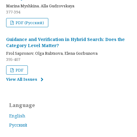
Marina Myshkina, Alla Gudzovskaya
377-394
PDF (Русский)
Guidance and Verification in Hybrid Search: Does the
Category Level Matter?
Frol Sapronov, Olga Rubtsova, Elena Gorbunova
395-407
PDF
View All Issues
Language
English
Русский