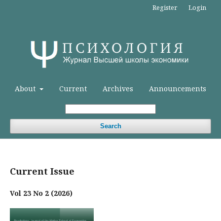
Register
Login
About
Current
Archives
Announcements
Search
Current Issue
Vol 23 No 2 (2026)