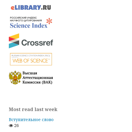
Most read last week
Вступительное слово
26