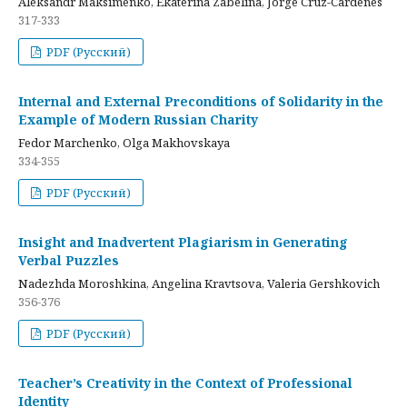
Aleksandr Maksimenko, Ekaterina Zabelina, Jorge Cruz-Cardenes
317-333
PDF (Русский)
Internal and External Preconditions of Solidarity in the
Example of Modern Russian Charity
Fedor Marchenko, Olga Makhovskaya
334-355
PDF (Русский)
Insight and Inadvertent Plagiarism in Generating
Verbal Puzzles
Nadezhda Moroshkina, Angelina Kravtsova, Valeria Gershkovich
356-376
PDF (Русский)
Teacher’s Creativity in the Context of Professional
Identity