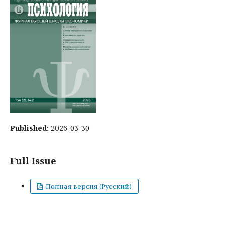
Published:
2026-03-30
Full Issue
Полная версия (Русский)