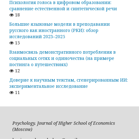
Психология голоса в цифровом образовании:
сравнение естественной и синтетической речи
18
Большие языковые модели в преподавании
русского как иностранного (РКИ): обзор
исследований 2023–2025
15
Взаимосвязь демонстративного потребления в
социальных сетях и одиночества (на примере
постинга о путешествиях)
12
Доверие к научным текстам, сгенерированным ИИ:
экспериментальное исследование
11
Psychology. Journal of Higher School of Economics
(Moscow)