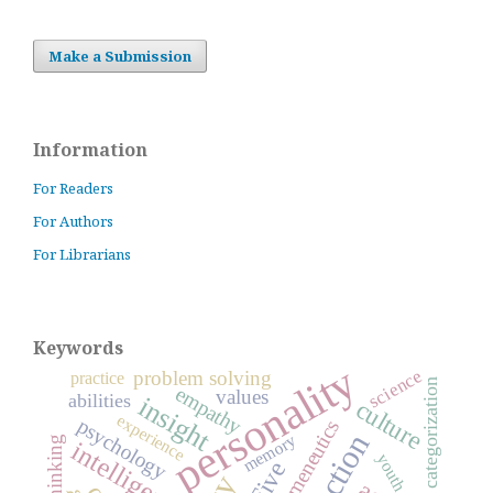
Make a Submission
Information
For Readers
For Authors
For Librarians
Keywords
personality
science
problem solving
practice
categorization
empathy
values
abilities
insight
culture
experience
psychology
hermeneutics
reflection
memory
thinking
intelligence
youth