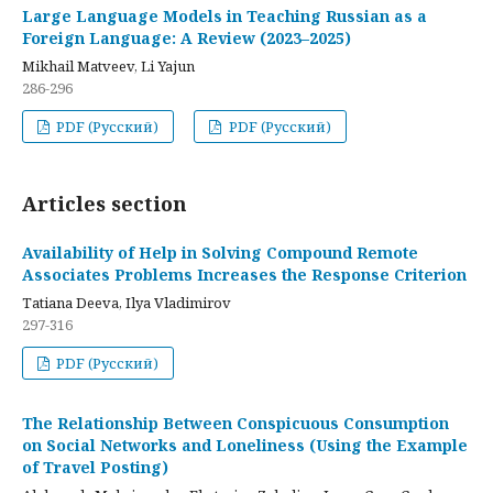
Large Language Models in Teaching Russian as a
Foreign Language: A Review (2023–2025)
Mikhail Matveev, Li Yajun
286-296
PDF (Русский)
PDF (Русский)
Articles section
Availability of Help in Solving Compound Remote
Associates Problems Increases the Response Criterion
Tatiana Deeva, Ilya Vladimirov
297-316
PDF (Русский)
The Relationship Between Conspicuous Consumption
on Social Networks and Loneliness (Using the Example
of Travel Posting)