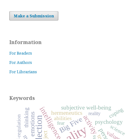
Make a Submission
Information
For Readers
For Authors
For Librarians
Keywords
subjective well-being
intelligence
coping
thinking
hermeneutics
reality
emotions
activity
self-regulation
Big Five
abilities
reflection
psychology
fear
science
values
subject