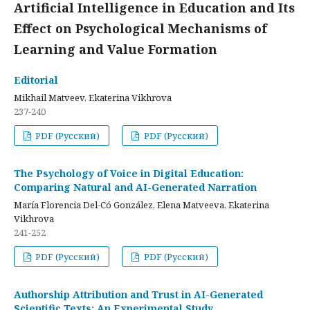
Artificial Intelligence in Education and Its
Effect on Psychological Mechanisms of
Learning and Value Formation
Editorial
Mikhail Matveev, Ekaterina Vikhrova
237-240
PDF (Русский)
PDF (Русский)
The Psychology of Voice in Digital Education:
Comparing Natural and AI-Generated Narration
María Florencia Del-Có González, Elena Matveeva, Ekaterina
Vikhrova
241-252
PDF (Русский)
PDF (Русский)
Authorship Attribution and Trust in AI-Generated
Scientific Texts: An Experimental Study