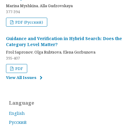
Marina Myshkina, Alla Gudzovskaya
377-394
PDF (Русский)
Guidance and Verification in Hybrid Search: Does the
Category Level Matter?
Frol Sapronov, Olga Rubtsova, Elena Gorbunova
395-407
PDF
View All Issues
Language
English
Русский