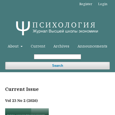
Register
Login
About
Current
Archives
Announcements
Search
Current Issue
Vol 23 No 2 (2026)