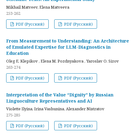
Mikhail Matveev, Elena Matveeva
253-262
PDF (Русский)
PDF (Русский)
From Measurement to Understanding: An Architecture
of Emulated Expertise for LLM-Diagnostics in
Education
Oleg E. Klepikov , Elena M. Pozdnyakova , Yaroslav O. Sizov
263-274
PDF (Русский)
PDF (Русский)
Interpretation of the Value “Dignity” by Russian
Linguoculture Representatives and AI
Violette Ilyina, Irina Vashunina, Alexander Nistratov
275-285
PDF (Русский)
PDF (Русский)