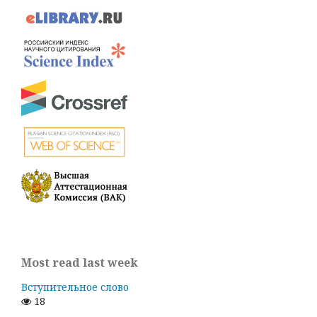
Most read last week
Вступительное слово
18