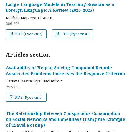
Large Language Models in Teaching Russian as a
Foreign Language: A Review (2023–2025)
Mikhail Matveev, Li Yajun
286-296
PDF (Русский)
PDF (Русский)
Articles section
Availability of Help in Solving Compound Remote
Associates Problems Increases the Response Criterion
Tatiana Deeva, Ilya Vladimirov
297-316
PDF (Русский)
The Relationship Between Conspicuous Consumption
on Social Networks and Loneliness (Using the Example
of Travel Posting)