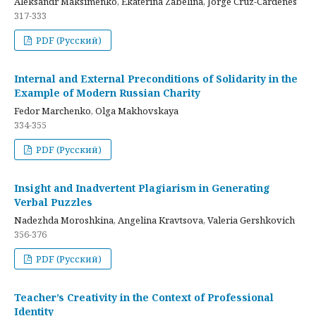
Aleksandr Maksimenko, Ekaterina Zabelina, Jorge Cruz-Cardenes
317-333
PDF (Русский)
Internal and External Preconditions of Solidarity in the
Example of Modern Russian Charity
Fedor Marchenko, Olga Makhovskaya
334-355
PDF (Русский)
Insight and Inadvertent Plagiarism in Generating
Verbal Puzzles
Nadezhda Moroshkina, Angelina Kravtsova, Valeria Gershkovich
356-376
PDF (Русский)
Teacher’s Creativity in the Context of Professional
Identity