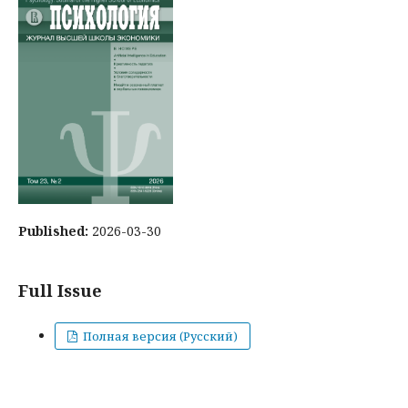
Published:
2026-03-30
Full Issue
Полная версия (Русский)