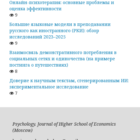
Онлайн-психотерапия: основные проблемы и
оценка эффективности
9
Большие языковые модели в преподавании
русского как иностранного (РКИ): обзор
исследований 2023–2025
9
Взаимосвязь демонстративного потребления в
социальных сетях и одиночества (на примере
постинга о путешествиях)
8
Доверие к научным текстам, сгенерированным ИИ:
экспериментальное исследование
7
Psychology. Journal of Higher School of Economics
(Moscow)