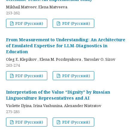
Mikhail Matveev, Elena Matveeva
253-262
PDF (Русский)
PDF (Русский)
From Measurement to Understanding: An Architecture
of Emulated Expertise for LLM-Diagnostics in
Education
Oleg E. Klepikov , Elena M. Pozdnyakova , Yaroslav O. Sizov
263-274
PDF (Русский)
PDF (Русский)
Interpretation of the Value “Dignity” by Russian
Linguoculture Representatives and AI
Violette Ilyina, Irina Vashunina, Alexander Nistratov
275-285
PDF (Русский)
PDF (Русский)