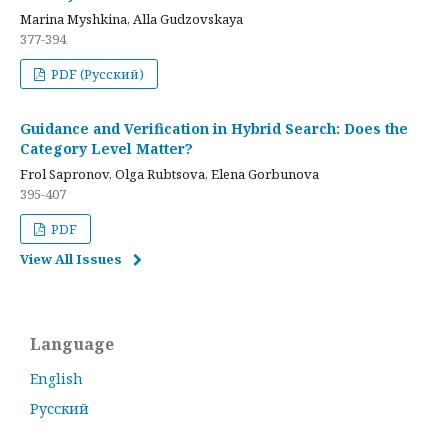
Marina Myshkina, Alla Gudzovskaya
377-394
PDF (Русский)
Guidance and Verification in Hybrid Search: Does the
Category Level Matter?
Frol Sapronov, Olga Rubtsova, Elena Gorbunova
395-407
PDF
View All Issues
Language
English
Русский