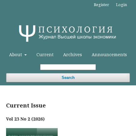
Register
Login
About
Current
Archives
Announcements
Search
Current Issue
Vol 23 No 2 (2026)