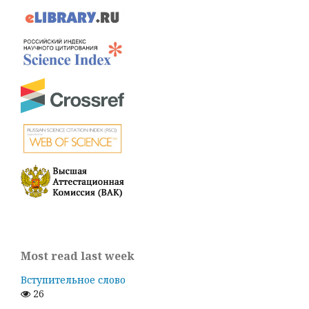
Most read last week
Вступительное слово
26