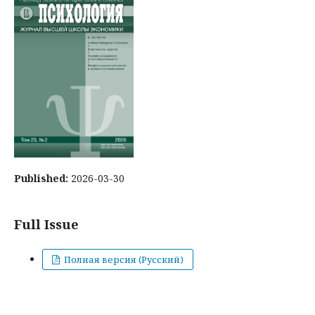
Published:
2026-03-30
Full Issue
Полная версия (Русский)