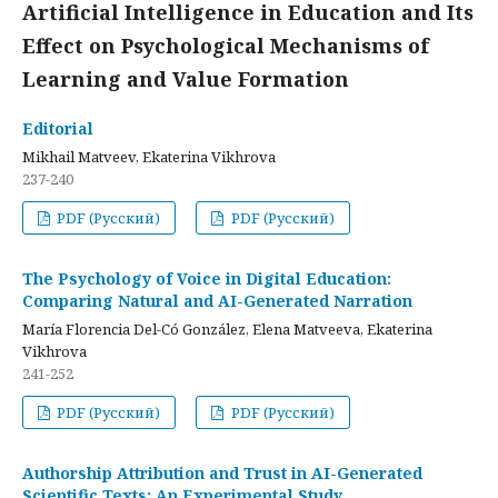
Artificial Intelligence in Education and Its
Effect on Psychological Mechanisms of
Learning and Value Formation
Editorial
Mikhail Matveev, Ekaterina Vikhrova
237-240
PDF (Русский)
PDF (Русский)
The Psychology of Voice in Digital Education:
Comparing Natural and AI-Generated Narration
María Florencia Del-Có González, Elena Matveeva, Ekaterina
Vikhrova
241-252
PDF (Русский)
PDF (Русский)
Authorship Attribution and Trust in AI-Generated
Scientific Texts: An Experimental Study