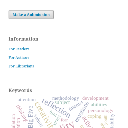
Make a Submission
Information
For Readers
For Authors
For Librarians
Keywords
reflection
methodology
development
attention
Internet
subject
creativity
emotions
abilities
thinking
Big Five
personology
hint
values
coping
reliability
stress
youth
activity
fear