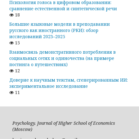
Психология голоса в цифровом образовании:
сравнение естественной и синтетической речи
18
Большие языковые модели в преподавании
русского как иностранного (РКИ): обзор
исследований 2023–2025
15
Взаимосвязь демонстративного потребления в
социальных сетях и одиночества (на примере
постинга о путешествиях)
12
Доверие к научным текстам, сгенерированным ИИ:
экспериментальное исследование
11
Psychology. Journal of Higher School of Economics
(Moscow)