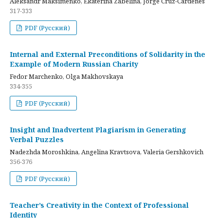
Aleksandr Maksimenko, Ekaterina Zabelina, Jorge Cruz-Cardenes
317-333
PDF (Русский)
Internal and External Preconditions of Solidarity in the
Example of Modern Russian Charity
Fedor Marchenko, Olga Makhovskaya
334-355
PDF (Русский)
Insight and Inadvertent Plagiarism in Generating
Verbal Puzzles
Nadezhda Moroshkina, Angelina Kravtsova, Valeria Gershkovich
356-376
PDF (Русский)
Teacher’s Creativity in the Context of Professional
Identity