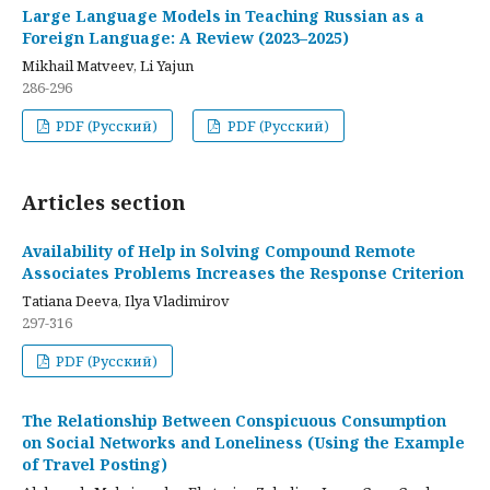
Large Language Models in Teaching Russian as a
Foreign Language: A Review (2023–2025)
Mikhail Matveev, Li Yajun
286-296
PDF (Русский)
PDF (Русский)
Articles section
Availability of Help in Solving Compound Remote
Associates Problems Increases the Response Criterion
Tatiana Deeva, Ilya Vladimirov
297-316
PDF (Русский)
The Relationship Between Conspicuous Consumption
on Social Networks and Loneliness (Using the Example
of Travel Posting)