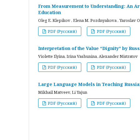
From Measurement to Understanding: An Arc
Education
Oleg E. Klepikov , Elena M. Pozdnyakova , Yaroslav O
PDF (Русский)
PDF (Русский)
Interpretation of the Value “Dignity” by Ru
Violette Ilyina, Irina Vashunina, Alexander Nistratov
PDF (Русский)
PDF (Русский)
Large Language Models in Teaching Russian
Mikhail Matveev, Li Yajun
PDF (Русский)
PDF (Русский)