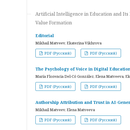
Artificial Intelligence in Education and I
Value Formation
Editorial
Mikhail Matveev, Ekaterina Vikhrova
PDF (Русский)
PDF (Русский)
The Psychology of Voice in Digital Educati
María Florencia Del-Có González, Elena Matveeva, E
PDF (Русский)
PDF (Русский)
Authorship Attribution and Trust in AI-Gener
Mikhail Matveev, Elena Matveeva
PDF (Русский)
PDF (Русский)