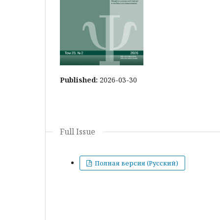
Published:
2026-03-30
Full Issue
Полная версия (Русский)