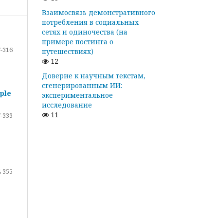
Взаимосвязь демонстративного
потребления в социальных
сетях и одиночества (на
примере постинга о
-316
путешествиях)
12
Доверие к научным текстам,
сгенерированным ИИ:
ple
экспериментальное
исследование
11
-333
-355