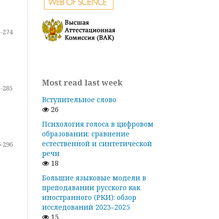
-274
Most read last week
-285
Вступительное слово
26
Психология голоса в цифровом
образовании: сравнение
естественной и синтетической
-296
речи
18
Большие языковые модели в
преподавании русского как
иностранного (РКИ): обзор
исследований 2023–2025
15