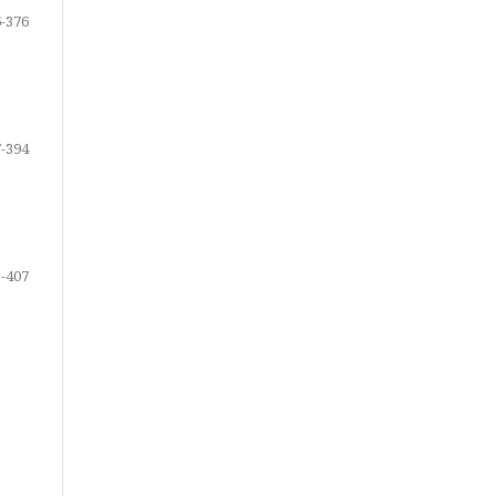
-376
-394
-407