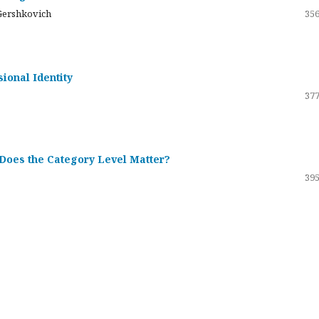
Gershkovich
356
sional Identity
377
 Does the Category Level Matter?
395