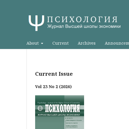
About
Current
Archives
Announcem
Current Issue
Vol 23 No 2 (2026)