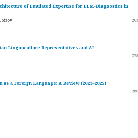
hitecture of Emulated Expertise for LLM-Diagnostics in
. Sizov
263
ssian Linguoculture Representatives and AI
275
 as a Foreign Language: A Review (2023–2025)
286