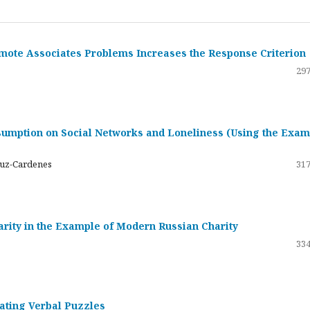
emote Associates Problems Increases the Response Criterion
297
umption on Social Networks and Loneliness (Using the Exam
ruz-Cardenes
317
darity in the Example of Modern Russian Charity
334
rating Verbal Puzzles