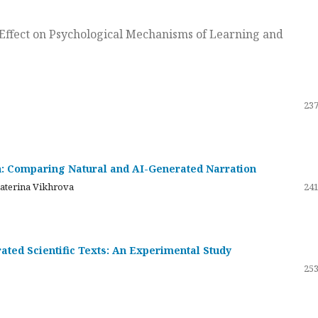
ts Effect on Psychological Mechanisms of Learning and
237
on: Comparing Natural and AI-Generated Narration
katerina Vikhrova
241
ated Scientific Texts: An Experimental Study
253