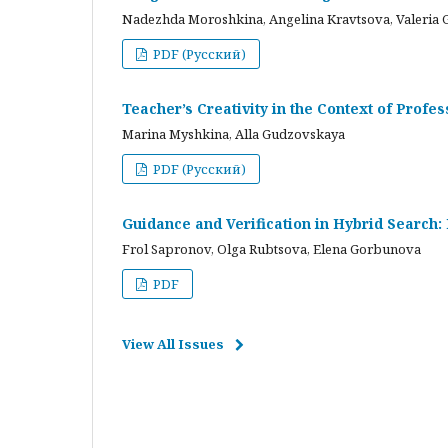
Nadezhda Moroshkina, Angelina Kravtsova, Valeria 
PDF (Русский)
Teacher’s Creativity in the Context of Profes
Marina Myshkina, Alla Gudzovskaya
PDF (Русский)
Guidance and Verification in Hybrid Search:
Frol Sapronov, Olga Rubtsova, Elena Gorbunova
PDF
View All Issues