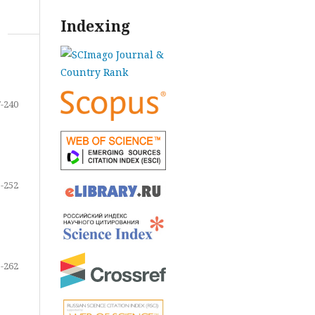
Indexing
-240
-252
-262