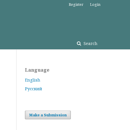
Register
Login
Search
Language
English
Русский
Make a Submission