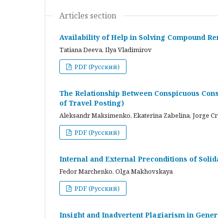
Articles section
Availability of Help in Solving Compound R
Tatiana Deeva, Ilya Vladimirov
PDF (Русский)
The Relationship Between Conspicuous Cons
of Travel Posting)
Aleksandr Maksimenko, Ekaterina Zabelina, Jorge C
PDF (Русский)
Internal and External Preconditions of Soli
Fedor Marchenko, Olga Makhovskaya
PDF (Русский)
Insight and Inadvertent Plagiarism in Gene