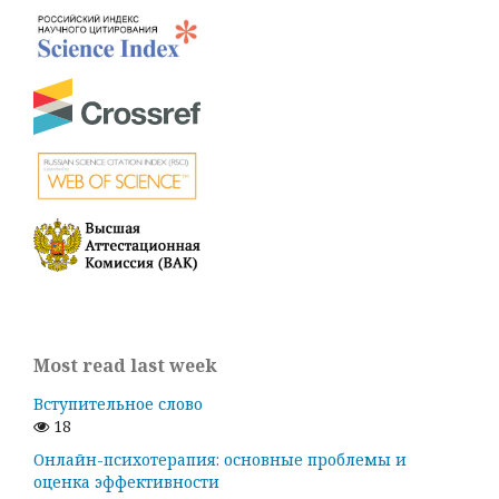
Most read last week
Вступительное слово
18
Онлайн-психотерапия: основные проблемы и
оценка эффективности