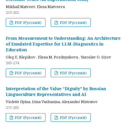
Mikhail Matveev, Elena Matveeva
253-262
PDF (Русский)
PDF (Русский)
From Measurement to Understanding: An Architecture
of Emulated Expertise for LLM-Diagnostics in
Education
Oleg E. Klepikov , Elena M. Pozdnyakova , Yaroslav O. Sizov
263-274
PDF (Русский)
PDF (Русский)
Interpretation of the Value “Dignity” by Russian
Linguoculture Representatives and AI
Violette Ilyina, Irina Vashunina, Alexander Nistratov
275-285
PDF (Русский)
PDF (Русский)