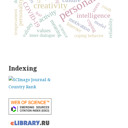
personality
personality traits
creativity
COVID-19
stress
youth
activity
temperament
fear
intelligence
motivation
reliability
coping
meaning
model
Internet
validity
science
values
inner dialogue
coping behavior
Indexing