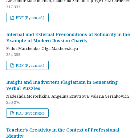
Aleksandr Maksimenko, Ekaterina Zabelina, Jorge Cruz-Cardenes
317-333
PDF (Русский)
Internal and External Preconditions of Solidarity in the
Example of Modern Russian Charity
Fedor Marchenko, Olga Makhovskaya
334-355
PDF (Русский)
Insight and Inadvertent Plagiarism in Generating
Verbal Puzzles
Nadezhda Moroshkina, Angelina Kravtsova, Valeria Gershkovich
356-376
PDF (Русский)
Teacher’s Creativity in the Context of Professional
Identity