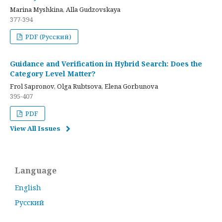
Marina Myshkina, Alla Gudzovskaya
377-394
PDF (Русский)
Guidance and Verification in Hybrid Search: Does the
Category Level Matter?
Frol Sapronov, Olga Rubtsova, Elena Gorbunova
395-407
PDF
View All Issues
Language
English
Русский