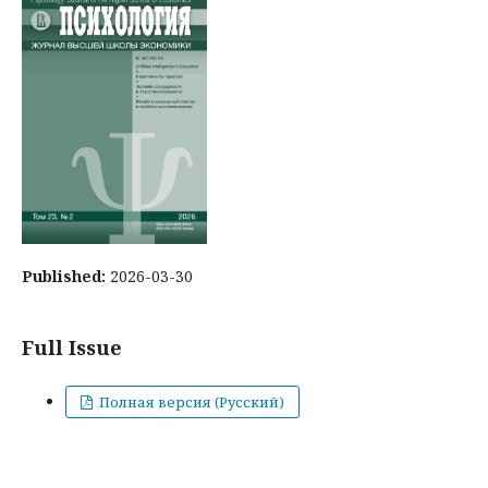
Published:
2026-03-30
Full Issue
Полная версия (Русский)