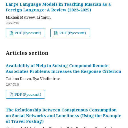
Large Language Models in Teaching Russian as a
Foreign Language: A Review (2023–2025)
Mikhail Matveev, Li Yajun
286-296
PDF (Русский)
PDF (Русский)
Articles section
Availability of Help in Solving Compound Remote
Associates Problems Increases the Response Criterion
Tatiana Deeva, Ilya Vladimirov
297-316
PDF (Русский)
The Relationship Between Conspicuous Consumption
on Social Networks and Loneliness (Using the Example
of Travel Posting)