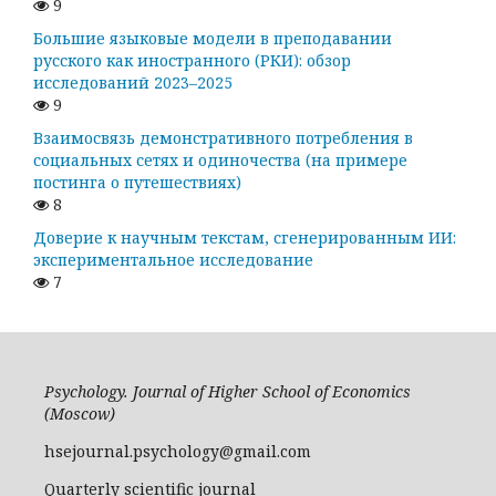
9
Большие языковые модели в преподавании
русского как иностранного (РКИ): обзор
исследований 2023–2025
9
Взаимосвязь демонстративного потребления в
социальных сетях и одиночества (на примере
постинга о путешествиях)
8
Доверие к научным текстам, сгенерированным ИИ:
экспериментальное исследование
7
Psychology. Journal of Higher School of Economics
(Moscow)
hsejournal.psychology@gmail.com
Quarterly scientific journal