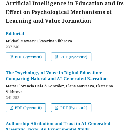
Artificial Intelligence in Education and Its
Effect on Psychological Mechanisms of
Learning and Value Formation
Editorial
Mikhail Matveev, Ekaterina Vikhrova
237-240
PDF (Русский)
PDF (Русский)
The Psychology of Voice in Digital Education:
Comparing Natural and AI-Generated Narration
María Florencia Del-Có González, Elena Matveeva, Ekaterina
Vikhrova
241-252
PDF (Русский)
PDF (Русский)
Authorship Attribution and Trust in AI-Generated
Scientific Texts: An Experimental Study