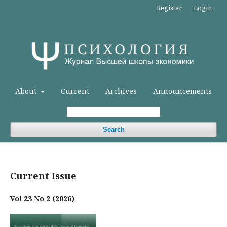
Register
Login
About
Current
Archives
Announcements
Search
Current Issue
Vol 23 No 2 (2026)