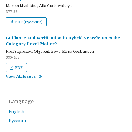
Marina Myshkina, Alla Gudzovskaya
377-394
PDF (Русский)
Guidance and Verification in Hybrid Search: Does the
Category Level Matter?
Frol Sapronov, Olga Rubtsova, Elena Gorbunova
395-407
PDF
View All Issues
Language
English
Русский