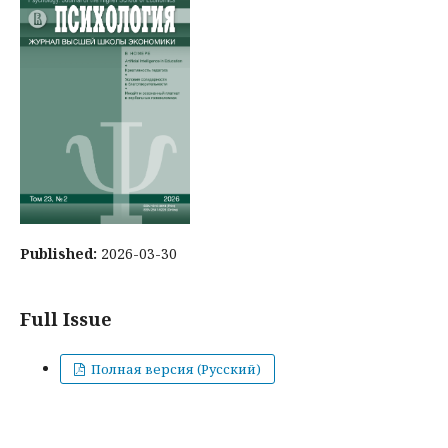
Published:
2026-03-30
Full Issue
Полная версия (Русский)