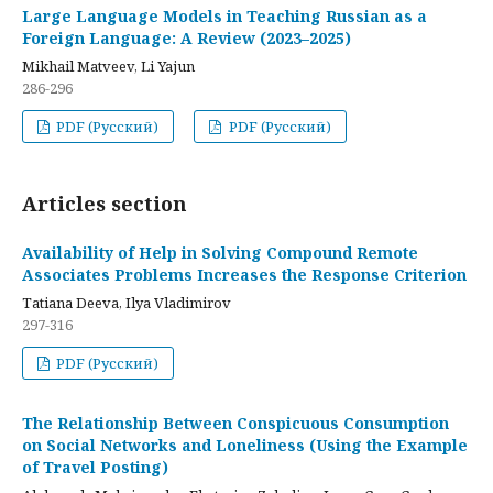
Large Language Models in Teaching Russian as a
Foreign Language: A Review (2023–2025)
Mikhail Matveev, Li Yajun
286-296
PDF (Русский)
PDF (Русский)
Articles section
Availability of Help in Solving Compound Remote
Associates Problems Increases the Response Criterion
Tatiana Deeva, Ilya Vladimirov
297-316
PDF (Русский)
The Relationship Between Conspicuous Consumption
on Social Networks and Loneliness (Using the Example
of Travel Posting)