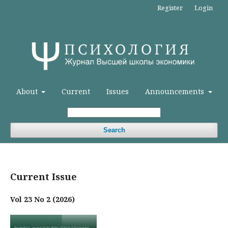
Register
Login
About
Current
Issues
Announcements
Search
Current Issue
Vol 23 No 2 (2026)