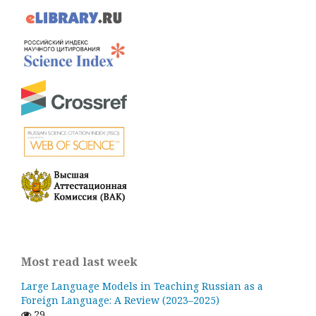
Most read last week
Large Language Models in Teaching Russian as a
Foreign Language: A Review (2023–2025)
29