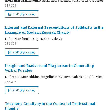
Aleksandr Maksimenko, Ekaterina Zabelina, Jorge Cruz-Cardenes
317-333
PDF (Русский)
Internal and External Preconditions of Solidarity in the
Example of Modern Russian Charity
Fedor Marchenko, Olga Makhovskaya
334-355
PDF (Русский)
Insight and Inadvertent Plagiarism in Generating
Verbal Puzzles
Nadezhda Moroshkina, Angelina Kravtsova, Valeria Gershkovich
356-376
PDF (Русский)
Teacher’s Creativity in the Context of Professional
Identity