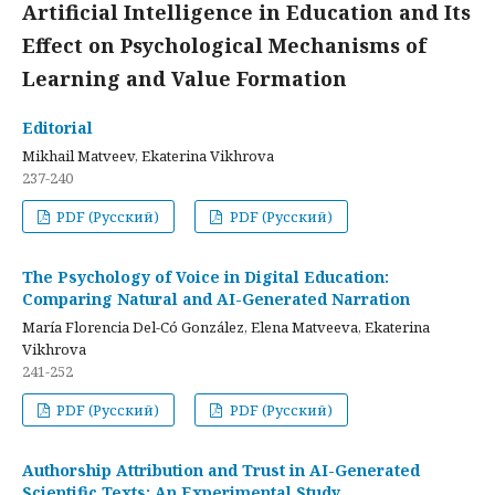
Artificial Intelligence in Education and Its
Effect on Psychological Mechanisms of
Learning and Value Formation
Editorial
Mikhail Matveev, Ekaterina Vikhrova
237-240
PDF (Русский)
PDF (Русский)
The Psychology of Voice in Digital Education:
Comparing Natural and AI-Generated Narration
María Florencia Del-Có González, Elena Matveeva, Ekaterina
Vikhrova
241-252
PDF (Русский)
PDF (Русский)
Authorship Attribution and Trust in AI-Generated
Scientific Texts: An Experimental Study