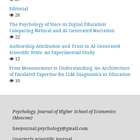
Editorial
26
The Psychology of Voice in Digital Education:
Comparing Natural and AI-Generated Narration
22
Authorship Attribution and Trust in AI-Generated
Scientific Texts: An Experimental Study
12
From Measurement to Understanding: An Architecture
of Emulated Expertise for LLM-Diagnostics in Education
10
Psychology. Journal of Higher School of Economics
(Moscow)
hsejournal.psychology@gmail.com
Quarterly scientific journal