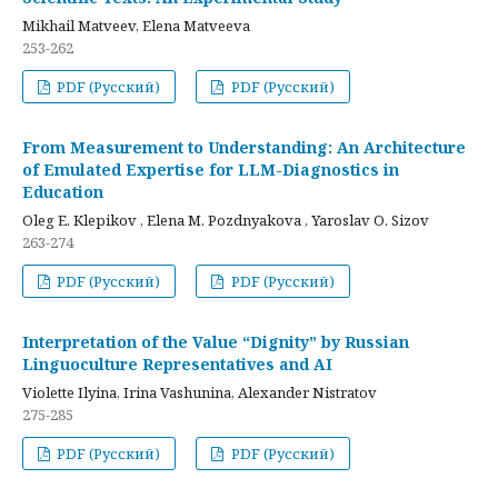
Mikhail Matveev, Elena Matveeva
253-262
PDF (Русский)
PDF (Русский)
From Measurement to Understanding: An Architecture
of Emulated Expertise for LLM-Diagnostics in
Education
Oleg E. Klepikov , Elena M. Pozdnyakova , Yaroslav O. Sizov
263-274
PDF (Русский)
PDF (Русский)
Interpretation of the Value “Dignity” by Russian
Linguoculture Representatives and AI
Violette Ilyina, Irina Vashunina, Alexander Nistratov
275-285
PDF (Русский)
PDF (Русский)