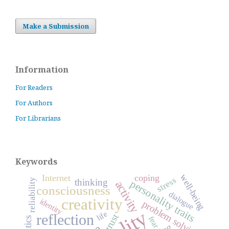
Make a Submission
Information
For Readers
For Authors
For Librarians
Keywords
well-being
Internet
coping
stress
thinking
reliability
personality traits
activity
consciousness
dialogue
creativity
identity
problem solving
life
reflection
trust
fear