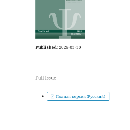
Published:
2026-03-30
Full Issue
Полная версия (Русский)