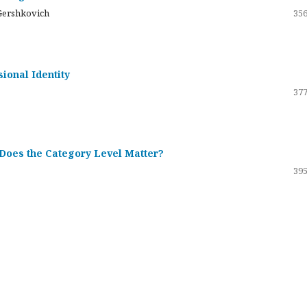
Gershkovich
356
sional Identity
377
 Does the Category Level Matter?
395