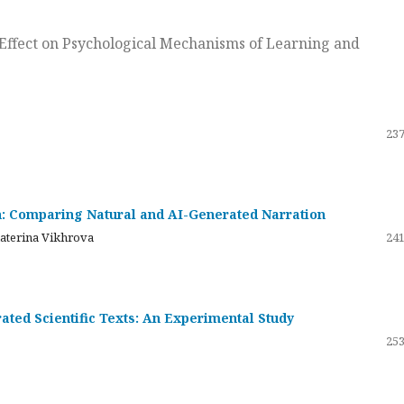
ts Effect on Psychological Mechanisms of Learning and
237
on: Comparing Natural and AI-Generated Narration
katerina Vikhrova
241
ated Scientific Texts: An Experimental Study
253