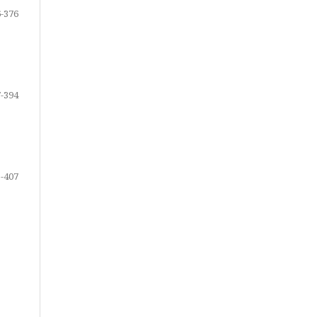
-376
-394
-407