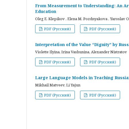
From Measurement to Understanding: An Arc
Education
Oleg E. Klepikov , Elena M. Pozdnyakova , Yaroslav O
PDF (Русский)
PDF (Русский)
Interpretation of the Value “Dignity” by Ru
Violette Ilyina, Irina Vashunina, Alexander Nistratov
PDF (Русский)
PDF (Русский)
Large Language Models in Teaching Russian
Mikhail Matveev, Li Yajun
PDF (Русский)
PDF (Русский)