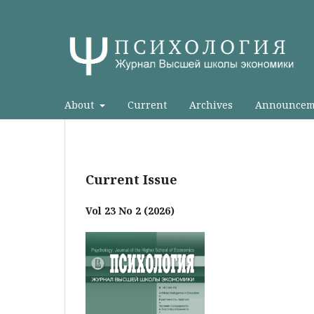
About
Current
Archives
Announcem
Current Issue
Vol 23 No 2 (2026)