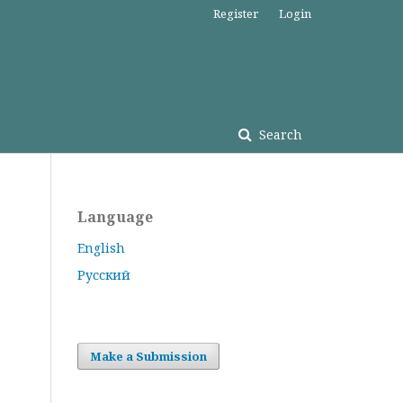
Register
Login
Search
Language
English
Русский
Make a Submission