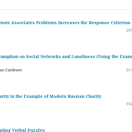
emote Associates Problems Increases the Response Criterion
297
umption on Social Networks and Loneliness (Using the Exam
ruz-Cardenes
317
darity in the Example of Modern Russian Charity
334
rating Verbal Puzzles