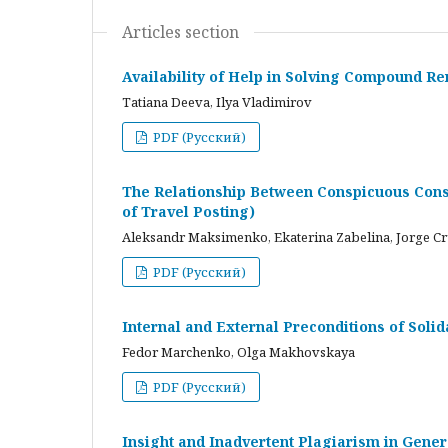
Articles section
Availability of Help in Solving Compound R
Tatiana Deeva, Ilya Vladimirov
PDF (Русский)
The Relationship Between Conspicuous Cons
of Travel Posting)
Aleksandr Maksimenko, Ekaterina Zabelina, Jorge C
PDF (Русский)
Internal and External Preconditions of Soli
Fedor Marchenko, Olga Makhovskaya
PDF (Русский)
Insight and Inadvertent Plagiarism in Gene