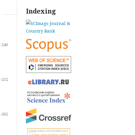
Indexing
-240
-252
-262