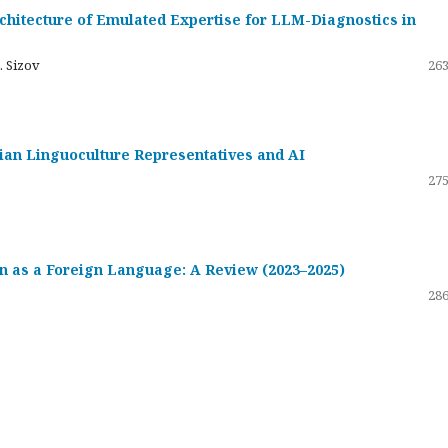
hitecture of Emulated Expertise for LLM-Diagnostics in
. Sizov
263
ssian Linguoculture Representatives and AI
275
 as a Foreign Language: A Review (2023–2025)
286