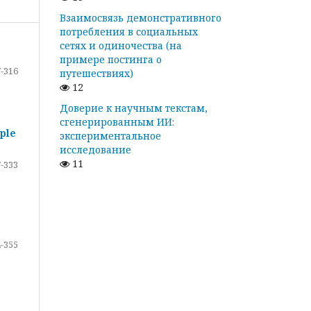
Взаимосвязь демонстративного
потребления в социальных
сетях и одиночества (на
примере постинга о
-316
путешествиях)
12
Доверие к научным текстам,
сгенерированным ИИ:
ple
экспериментальное
исследование
11
-333
-355