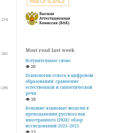
-274
Most read last week
-285
Вступительное слово
26
Психология голоса в цифровом
образовании: сравнение
естественной и синтетической
-296
речи
18
Большие языковые модели в
преподавании русского как
иностранного (РКИ): обзор
исследований 2023–2025
15