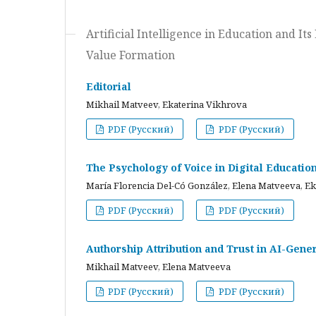
Artificial Intelligence in Education and I
Value Formation
Editorial
Mikhail Matveev, Ekaterina Vikhrova
PDF (Русский)
PDF (Русский)
The Psychology of Voice in Digital Educati
María Florencia Del-Có González, Elena Matveeva, E
PDF (Русский)
PDF (Русский)
Authorship Attribution and Trust in AI-Gener
Mikhail Matveev, Elena Matveeva
PDF (Русский)
PDF (Русский)