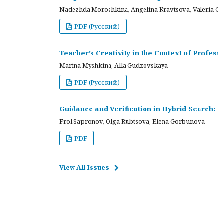
Nadezhda Moroshkina, Angelina Kravtsova, Valeria 
PDF (Русский)
Teacher’s Creativity in the Context of Profes
Marina Myshkina, Alla Gudzovskaya
PDF (Русский)
Guidance and Verification in Hybrid Search:
Frol Sapronov, Olga Rubtsova, Elena Gorbunova
PDF
View All Issues