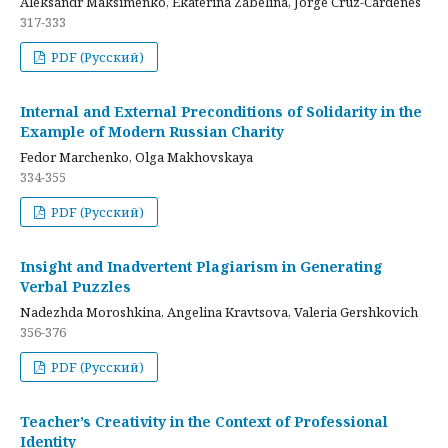
Aleksandr Maksimenko, Ekaterina Zabelina, Jorge Cruz-Cardenes
317-333
PDF (Русский)
Internal and External Preconditions of Solidarity in the
Example of Modern Russian Charity
Fedor Marchenko, Olga Makhovskaya
334-355
PDF (Русский)
Insight and Inadvertent Plagiarism in Generating
Verbal Puzzles
Nadezhda Moroshkina, Angelina Kravtsova, Valeria Gershkovich
356-376
PDF (Русский)
Teacher’s Creativity in the Context of Professional
Identity