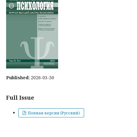
Published:
2026-03-30
Full Issue
Полная версия (Русский)