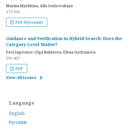
Marina Myshkina, Alla Gudzovskaya
377-394
PDF (Русский)
Guidance and Verification in Hybrid Search: Does the
Category Level Matter?
Frol Sapronov, Olga Rubtsova, Elena Gorbunova
395-407
PDF
View All Issues
Language
English
Русский