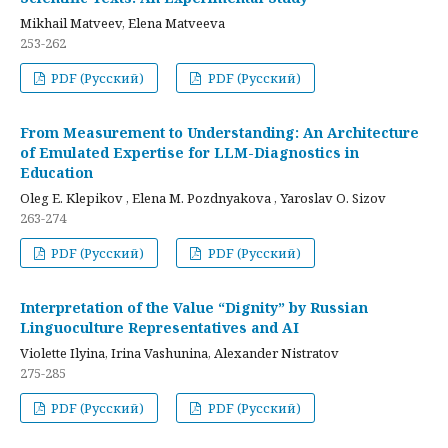
Mikhail Matveev, Elena Matveeva
253-262
PDF (Русский)
PDF (Русский)
From Measurement to Understanding: An Architecture
of Emulated Expertise for LLM-Diagnostics in
Education
Oleg E. Klepikov , Elena M. Pozdnyakova , Yaroslav O. Sizov
263-274
PDF (Русский)
PDF (Русский)
Interpretation of the Value “Dignity” by Russian
Linguoculture Representatives and AI
Violette Ilyina, Irina Vashunina, Alexander Nistratov
275-285
PDF (Русский)
PDF (Русский)