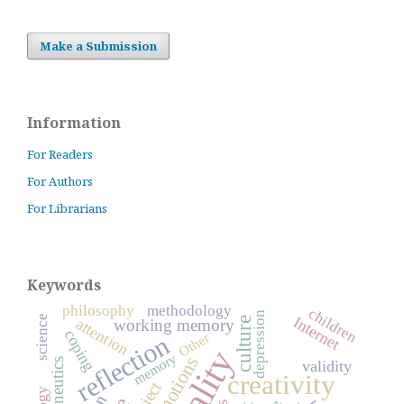
Make a Submission
Information
For Readers
For Authors
For Librarians
Keywords
philosophy
methodology
children
depression
Internet
science
attention
culture
working memory
coping
Other
reflection
memory
emotions
hermeneutics
validity
creativity
subject