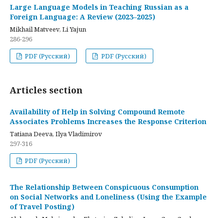
Large Language Models in Teaching Russian as a
Foreign Language: A Review (2023–2025)
Mikhail Matveev, Li Yajun
286-296
PDF (Русский)
PDF (Русский)
Articles section
Availability of Help in Solving Compound Remote
Associates Problems Increases the Response Criterion
Tatiana Deeva, Ilya Vladimirov
297-316
PDF (Русский)
The Relationship Between Conspicuous Consumption
on Social Networks and Loneliness (Using the Example
of Travel Posting)