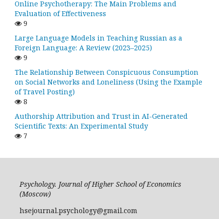
Online Psychotherapy: The Main Problems and
Evaluation of Effectiveness
9
Large Language Models in Teaching Russian as a
Foreign Language: A Review (2023–2025)
9
The Relationship Between Conspicuous Consumption
on Social Networks and Loneliness (Using the Example
of Travel Posting)
8
Authorship Attribution and Trust in AI-Generated
Scientific Texts: An Experimental Study
7
Psychology. Journal of Higher School of Economics
(Moscow)
hsejournal.psychology@gmail.com