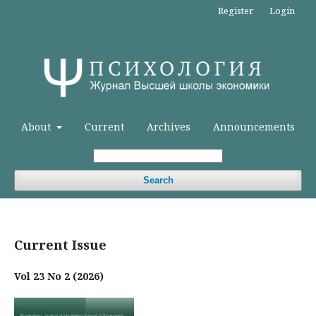
Register
Login
About
Current
Archives
Announcements
Search
Current Issue
Vol 23 No 2 (2026)