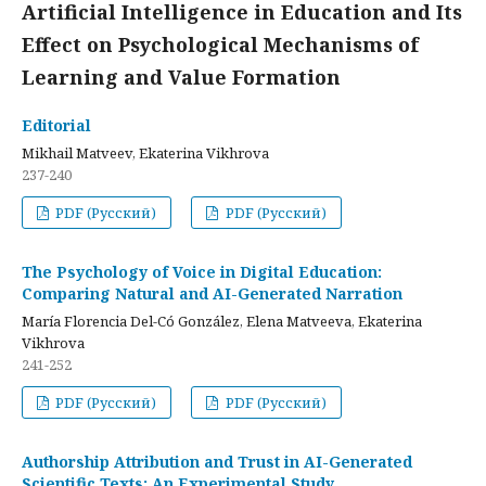
Artificial Intelligence in Education and Its
Effect on Psychological Mechanisms of
Learning and Value Formation
Editorial
Mikhail Matveev, Ekaterina Vikhrova
237-240
PDF (Русский)
PDF (Русский)
The Psychology of Voice in Digital Education:
Comparing Natural and AI-Generated Narration
María Florencia Del-Có González, Elena Matveeva, Ekaterina
Vikhrova
241-252
PDF (Русский)
PDF (Русский)
Authorship Attribution and Trust in AI-Generated
Scientific Texts: An Experimental Study