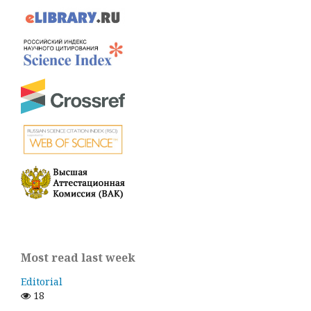
Most read last week
Editorial
18