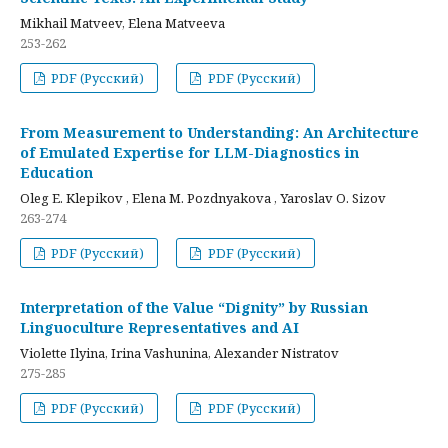
Mikhail Matveev, Elena Matveeva
253-262
PDF (Русский)
PDF (Русский)
From Measurement to Understanding: An Architecture
of Emulated Expertise for LLM-Diagnostics in
Education
Oleg E. Klepikov , Elena M. Pozdnyakova , Yaroslav O. Sizov
263-274
PDF (Русский)
PDF (Русский)
Interpretation of the Value “Dignity” by Russian
Linguoculture Representatives and AI
Violette Ilyina, Irina Vashunina, Alexander Nistratov
275-285
PDF (Русский)
PDF (Русский)