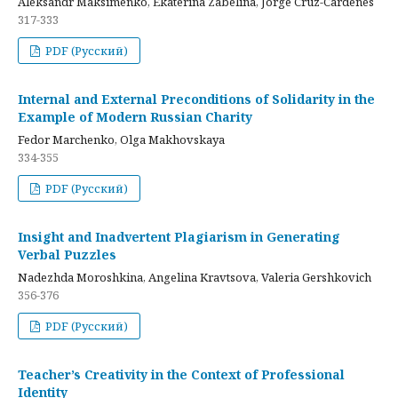
Aleksandr Maksimenko, Ekaterina Zabelina, Jorge Cruz-Cardenes
317-333
PDF (Русский)
Internal and External Preconditions of Solidarity in the
Example of Modern Russian Charity
Fedor Marchenko, Olga Makhovskaya
334-355
PDF (Русский)
Insight and Inadvertent Plagiarism in Generating
Verbal Puzzles
Nadezhda Moroshkina, Angelina Kravtsova, Valeria Gershkovich
356-376
PDF (Русский)
Teacher’s Creativity in the Context of Professional
Identity