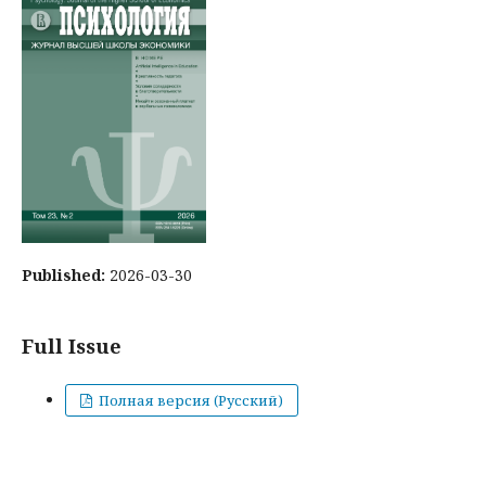
Published:
2026-03-30
Full Issue
Полная версия (Русский)