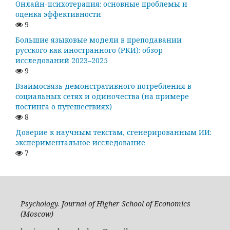
Онлайн-психотерапия: основные проблемы и
оценка эффективности
9
Большие языковые модели в преподавании
русского как иностранного (РКИ): обзор
исследований 2023–2025
9
Взаимосвязь демонстративного потребления в
социальных сетях и одиночества (на примере
постинга о путешествиях)
8
Доверие к научным текстам, сгенерированным ИИ:
экспериментальное исследование
7
Psychology. Journal of Higher School of Economics
(Moscow)