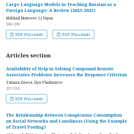
Large Language Models in Teaching Russian as a
Foreign Language: A Review (2023–2025)
Mikhail Matveev, Li Yajun
286-296
PDF (Русский)
PDF (Русский)
Articles section
Availability of Help in Solving Compound Remote
Associates Problems Increases the Response Criterion
Tatiana Deeva, Ilya Vladimirov
297-316
PDF (Русский)
The Relationship Between Conspicuous Consumption
on Social Networks and Loneliness (Using the Example
of Travel Posting)