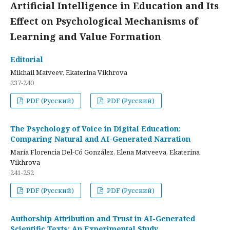
Artificial Intelligence in Education and Its
Effect on Psychological Mechanisms of
Learning and Value Formation
Editorial
Mikhail Matveev, Ekaterina Vikhrova
237-240
PDF (Русский)
PDF (Русский)
The Psychology of Voice in Digital Education:
Comparing Natural and AI-Generated Narration
María Florencia Del-Có González, Elena Matveeva, Ekaterina
Vikhrova
241-252
PDF (Русский)
PDF (Русский)
Authorship Attribution and Trust in AI-Generated
Scientific Texts: An Experimental Study