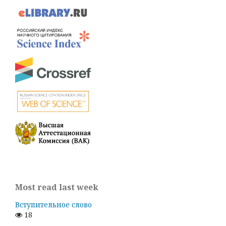
Most read last week
Вступительное слово
18