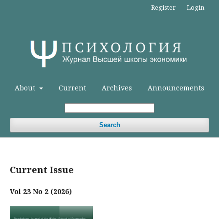
Register
Login
About
Current
Archives
Announcements
Search
Current Issue
Vol 23 No 2 (2026)