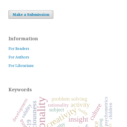
Make a Submission
Information
For Readers
For Authors
For Librarians
Keywords
problem solving
personality
psychometrics
development
consciousness
activity
culture
rationality
children
validity
creativity
subject
reality
insight
trust
coping