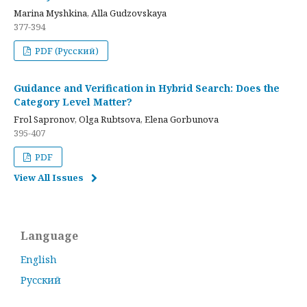
Marina Myshkina, Alla Gudzovskaya
377-394
PDF (Русский)
Guidance and Verification in Hybrid Search: Does the
Category Level Matter?
Frol Sapronov, Olga Rubtsova, Elena Gorbunova
395-407
PDF
View All Issues
Language
English
Русский