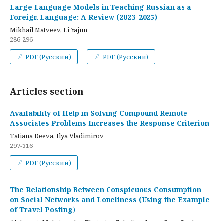
Large Language Models in Teaching Russian as a
Foreign Language: A Review (2023–2025)
Mikhail Matveev, Li Yajun
286-296
PDF (Русский)
PDF (Русский)
Articles section
Availability of Help in Solving Compound Remote
Associates Problems Increases the Response Criterion
Tatiana Deeva, Ilya Vladimirov
297-316
PDF (Русский)
The Relationship Between Conspicuous Consumption
on Social Networks and Loneliness (Using the Example
of Travel Posting)