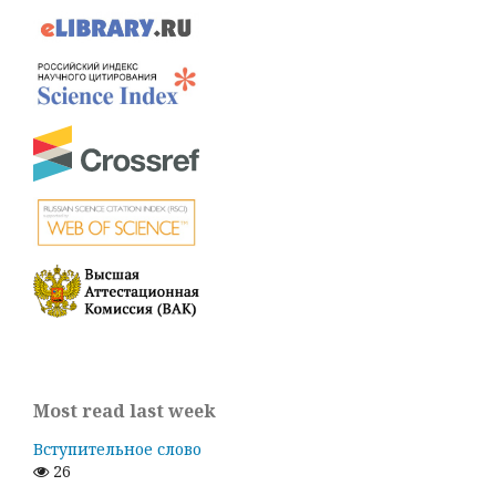
Most read last week
Вступительное слово
26