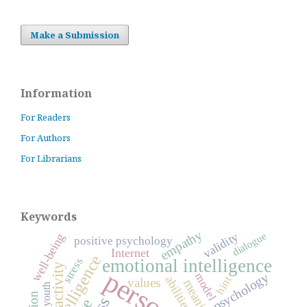
Make a Submission
Information
For Readers
For Authors
For Librarians
Keywords
empathy
dialogue
validity
well-being
positive psychology
Internet
intelligence
stress
emotional intelligence
activity
psychology
model
abilities
hint
values
meaning
youth