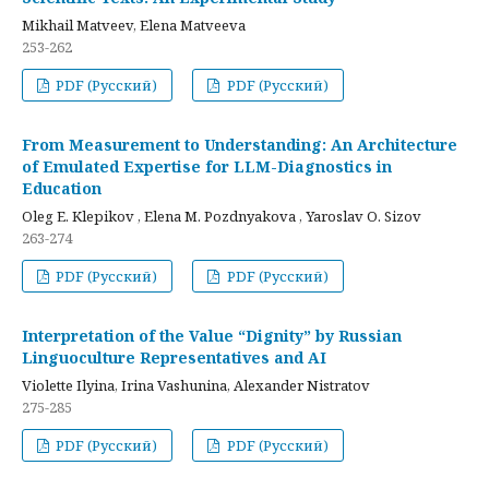
Mikhail Matveev, Elena Matveeva
253-262
PDF (Русский)
PDF (Русский)
From Measurement to Understanding: An Architecture
of Emulated Expertise for LLM-Diagnostics in
Education
Oleg E. Klepikov , Elena M. Pozdnyakova , Yaroslav O. Sizov
263-274
PDF (Русский)
PDF (Русский)
Interpretation of the Value “Dignity” by Russian
Linguoculture Representatives and AI
Violette Ilyina, Irina Vashunina, Alexander Nistratov
275-285
PDF (Русский)
PDF (Русский)