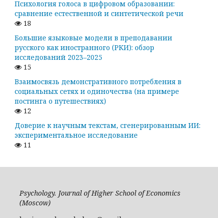
Психология голоса в цифровом образовании:
сравнение естественной и синтетической речи
18
Большие языковые модели в преподавании
русского как иностранного (РКИ): обзор
исследований 2023–2025
15
Взаимосвязь демонстративного потребления в
социальных сетях и одиночества (на примере
постинга о путешествиях)
12
Доверие к научным текстам, сгенерированным ИИ:
экспериментальное исследование
11
Psychology. Journal of Higher School of Economics
(Moscow)