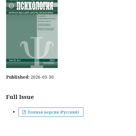
Published:
2026-03-30
Full Issue
Полная версия (Русский)