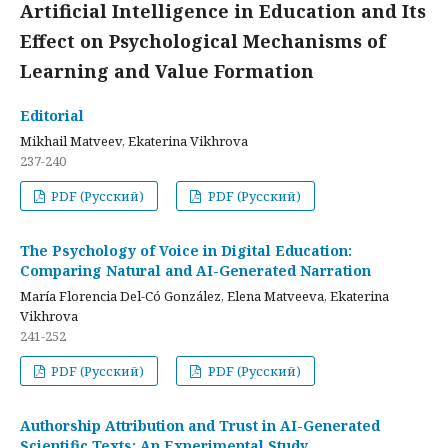
Artificial Intelligence in Education and Its
Effect on Psychological Mechanisms of
Learning and Value Formation
Editorial
Mikhail Matveev, Ekaterina Vikhrova
237-240
PDF (Русский)
PDF (Русский)
The Psychology of Voice in Digital Education:
Comparing Natural and AI-Generated Narration
María Florencia Del-Có González, Elena Matveeva, Ekaterina
Vikhrova
241-252
PDF (Русский)
PDF (Русский)
Authorship Attribution and Trust in AI-Generated
Scientific Texts: An Experimental Study