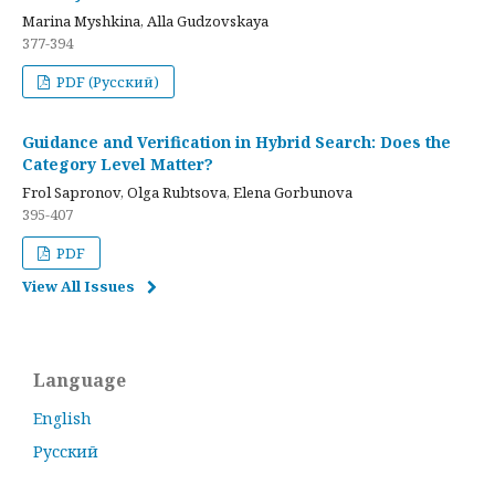
Marina Myshkina, Alla Gudzovskaya
377-394
PDF (Русский)
Guidance and Verification in Hybrid Search: Does the
Category Level Matter?
Frol Sapronov, Olga Rubtsova, Elena Gorbunova
395-407
PDF
View All Issues
Language
English
Русский