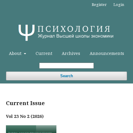
Register
Login
About
Current
Archives
Announcements
Search
Current Issue
Vol 23 No 2 (2026)