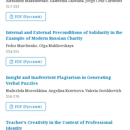
Aleksandr Maksimenko, Ekaterina Zabelina, Jorge Cruz-Cardenes
317-333
PDF (Русский)
Internal and External Preconditions of Solidarity in the
Example of Modern Russian Charity
Fedor Marchenko, Olga Makhovskaya
334-355
PDF (Русский)
Insight and Inadvertent Plagiarism in Generating
Verbal Puzzles
Nadezhda Moroshkina, Angelina Kravtsova, Valeria Gershkovich
356-376
PDF (Русский)
Teacher’s Creativity in the Context of Professional
Identity