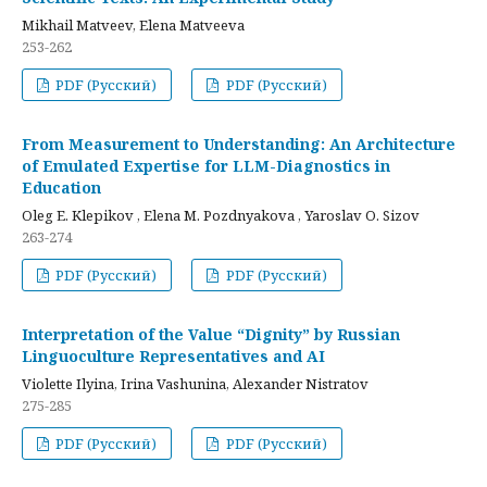
Mikhail Matveev, Elena Matveeva
253-262
PDF (Русский)
PDF (Русский)
From Measurement to Understanding: An Architecture
of Emulated Expertise for LLM-Diagnostics in
Education
Oleg E. Klepikov , Elena M. Pozdnyakova , Yaroslav O. Sizov
263-274
PDF (Русский)
PDF (Русский)
Interpretation of the Value “Dignity” by Russian
Linguoculture Representatives and AI
Violette Ilyina, Irina Vashunina, Alexander Nistratov
275-285
PDF (Русский)
PDF (Русский)