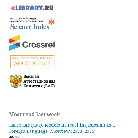
Most read last week
Large Language Models in Teaching Russian as a
Foreign Language: A Review (2023–2025)
29