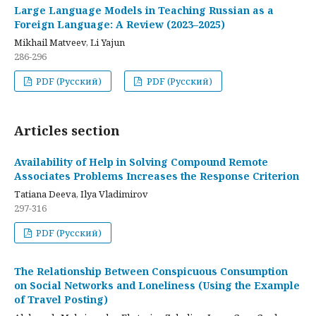
Large Language Models in Teaching Russian as a
Foreign Language: A Review (2023–2025)
Mikhail Matveev, Li Yajun
286-296
PDF (Русский)
PDF (Русский)
Articles section
Availability of Help in Solving Compound Remote
Associates Problems Increases the Response Criterion
Tatiana Deeva, Ilya Vladimirov
297-316
PDF (Русский)
The Relationship Between Conspicuous Consumption
on Social Networks and Loneliness (Using the Example
of Travel Posting)