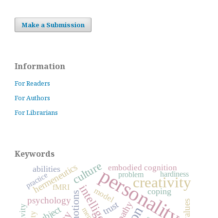
Make a Submission
Information
For Readers
For Authors
For Librarians
Keywords
culture
hermeneutics
embodied cognition
abilities
personality
hardiness
practice
problem
creativity
intelligence
fMRI
model
coping
emotions
psychology
values
trust
empathy
subject