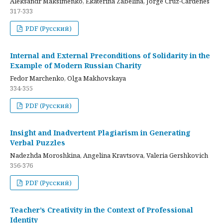
Aleksandr Maksimenko, Ekaterina Zabelina, Jorge Cruz-Cardenes
317-333
PDF (Русский)
Internal and External Preconditions of Solidarity in the
Example of Modern Russian Charity
Fedor Marchenko, Olga Makhovskaya
334-355
PDF (Русский)
Insight and Inadvertent Plagiarism in Generating
Verbal Puzzles
Nadezhda Moroshkina, Angelina Kravtsova, Valeria Gershkovich
356-376
PDF (Русский)
Teacher’s Creativity in the Context of Professional
Identity