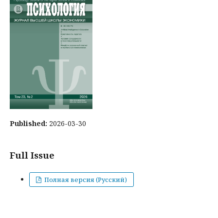
Published:
2026-03-30
Full Issue
Полная версия (Русский)