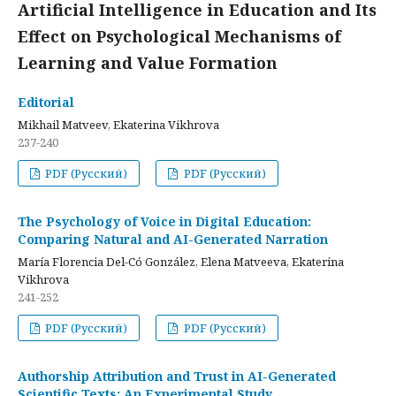
Artificial Intelligence in Education and Its
Effect on Psychological Mechanisms of
Learning and Value Formation
Editorial
Mikhail Matveev, Ekaterina Vikhrova
237-240
PDF (Русский)
PDF (Русский)
The Psychology of Voice in Digital Education:
Comparing Natural and AI-Generated Narration
María Florencia Del-Có González, Elena Matveeva, Ekaterina
Vikhrova
241-252
PDF (Русский)
PDF (Русский)
Authorship Attribution and Trust in AI-Generated
Scientific Texts: An Experimental Study