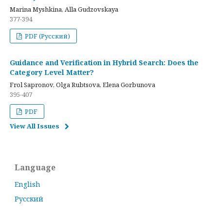
Marina Myshkina, Alla Gudzovskaya
377-394
PDF (Русский)
Guidance and Verification in Hybrid Search: Does the
Category Level Matter?
Frol Sapronov, Olga Rubtsova, Elena Gorbunova
395-407
PDF
View All Issues
Language
English
Русский