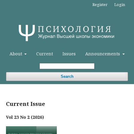
Register
Login
About
Current
Issues
Announcements
Search
Current Issue
Vol 23 No 2 (2026)