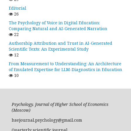
Editorial
26
The Psychology of Voice in Digital Education:
Comparing Natural and AI-Generated Narration
22
Authorship Attribution and Trust in AI-Generated
Scientific Texts: An Experimental Study
12
From Measurement to Understanding: An Architecture
of Emulated Expertise for LLM-Diagnostics in Education
10
Psychology. Journal of Higher School of Economics
(Moscow)
hsejournal.psychology@gmail.com
Quarterly scientific journal