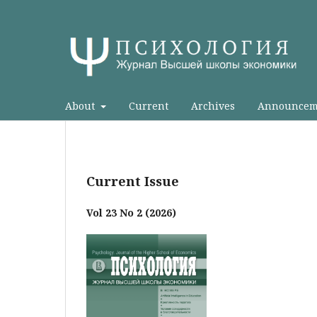
About
Current
Archives
Announcem
Current Issue
Vol 23 No 2 (2026)