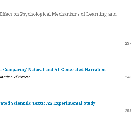
ts Effect on Psychological Mechanisms of Learning and
237
on: Comparing Natural and AI-Generated Narration
katerina Vikhrova
241
ated Scientific Texts: An Experimental Study
253