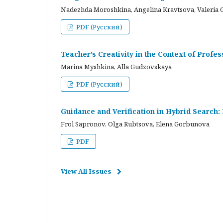
Nadezhda Moroshkina, Angelina Kravtsova, Valeria 
PDF (Русский)
Teacher’s Creativity in the Context of Profes
Marina Myshkina, Alla Gudzovskaya
PDF (Русский)
Guidance and Verification in Hybrid Search:
Frol Sapronov, Olga Rubtsova, Elena Gorbunova
PDF
View All Issues