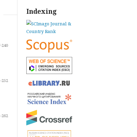
Indexing
-240
-252
-262