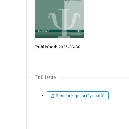
Published:
2026-03-30
Full Issue
Полная версия (Русский)