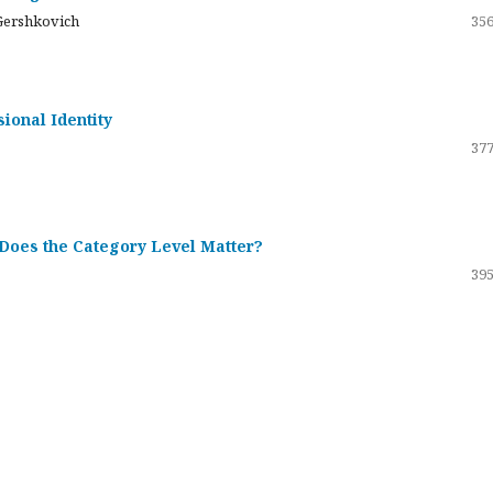
Gershkovich
356
sional Identity
377
 Does the Category Level Matter?
395