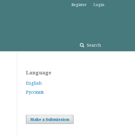
Register
Login
Search
Language
English
Русский
Make a Submission