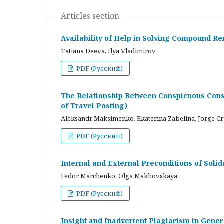
Articles section
Availability of Help in Solving Compound R
Tatiana Deeva, Ilya Vladimirov
PDF (Русский)
The Relationship Between Conspicuous Cons
of Travel Posting)
Aleksandr Maksimenko, Ekaterina Zabelina, Jorge C
PDF (Русский)
Internal and External Preconditions of Soli
Fedor Marchenko, Olga Makhovskaya
PDF (Русский)
Insight and Inadvertent Plagiarism in Gene