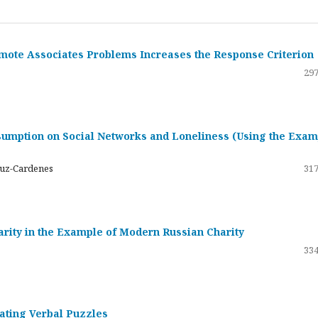
emote Associates Problems Increases the Response Criterion
297
umption on Social Networks and Loneliness (Using the Exam
ruz-Cardenes
317
darity in the Example of Modern Russian Charity
334
rating Verbal Puzzles