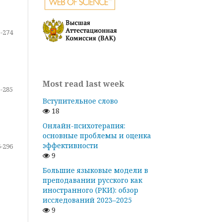
-274
Most read last week
-285
Вступительное слово
18
Онлайн-психотерапия:
основные проблемы и оценка
эффективности
-296
9
Большие языковые модели в
преподавании русского как
иностранного (РКИ): обзор
исследований 2023–2025
9