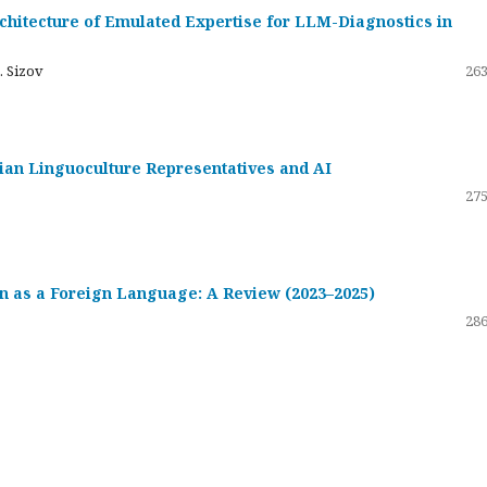
hitecture of Emulated Expertise for LLM-Diagnostics in
. Sizov
263
ssian Linguoculture Representatives and AI
275
 as a Foreign Language: A Review (2023–2025)
286