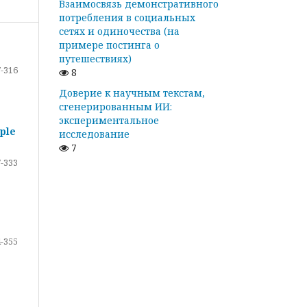
Взаимосвязь демонстративного
потребления в социальных
сетях и одиночества (на
примере постинга о
путешествиях)
-316
8
Доверие к научным текстам,
сгенерированным ИИ:
экспериментальное
ple
исследование
7
-333
-355