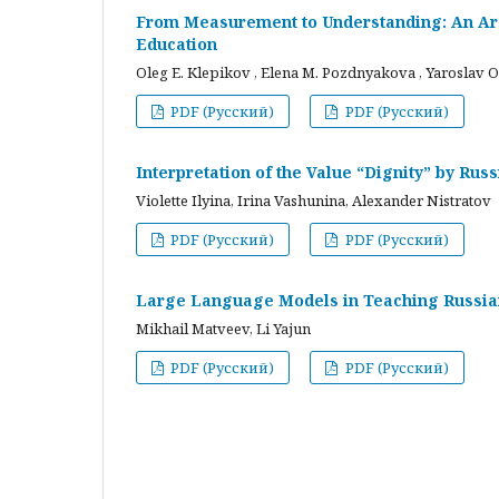
From Measurement to Understanding: An Arc
Education
Oleg E. Klepikov , Elena M. Pozdnyakova , Yaroslav O
PDF (Русский)
PDF (Русский)
Interpretation of the Value “Dignity” by Ru
Violette Ilyina, Irina Vashunina, Alexander Nistratov
PDF (Русский)
PDF (Русский)
Large Language Models in Teaching Russian
Mikhail Matveev, Li Yajun
PDF (Русский)
PDF (Русский)