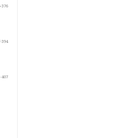
-376
-394
-407