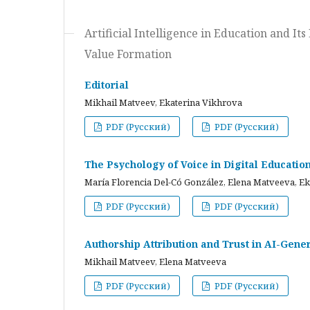
Artificial Intelligence in Education and I
Value Formation
Editorial
Mikhail Matveev, Ekaterina Vikhrova
PDF (Русский)
PDF (Русский)
The Psychology of Voice in Digital Educati
María Florencia Del-Có González, Elena Matveeva, E
PDF (Русский)
PDF (Русский)
Authorship Attribution and Trust in AI-Gener
Mikhail Matveev, Elena Matveeva
PDF (Русский)
PDF (Русский)