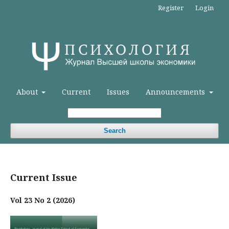
Register
Login
About
Current
Issues
Announcements
Search
Current Issue
Vol 23 No 2 (2026)