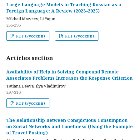
Large Language Models in Teaching Russian as a
Foreign Language: A Review (2023–2025)
Mikhail Matveev, Li Yajun
286-296
PDF (Русский)
PDF (Русский)
Articles section
Availability of Help in Solving Compound Remote
Associates Problems Increases the Response Criterion
Tatiana Deeva, Ilya Vladimirov
297-316
PDF (Русский)
The Relationship Between Conspicuous Consumption
on Social Networks and Loneliness (Using the Example
of Travel Posting)