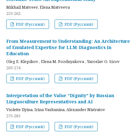
Mikhail Matveev, Elena Matveeva
253-262
PDF (Русский)
PDF (Русский)
From Measurement to Understanding: An Architecture
of Emulated Expertise for LLM-Diagnostics in
Education
Oleg E. Klepikov , Elena M. Pozdnyakova , Yaroslav O. Sizov
263-274
PDF (Русский)
PDF (Русский)
Interpretation of the Value “Dignity” by Russian
Linguoculture Representatives and AI
Violette Ilyina, Irina Vashunina, Alexander Nistratov
275-285
PDF (Русский)
PDF (Русский)