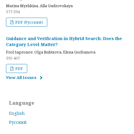
Marina Myshkina, Alla Gudzovskaya
377-394
PDF (Русский)
Guidance and Verification in Hybrid Search: Does the
Category Level Matter?
Frol Sapronov, Olga Rubtsova, Elena Gorbunova
395-407
PDF
View All Issues
Language
English
Русский