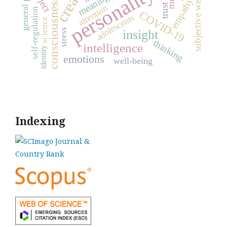
subjective well-being
personality
meaning
consciousness
empathy
trust
attention
self-regulation
COVID-19
adolescents
science
stress
insight
thinking
intelligence
identity
emotions
well-being
Indexing