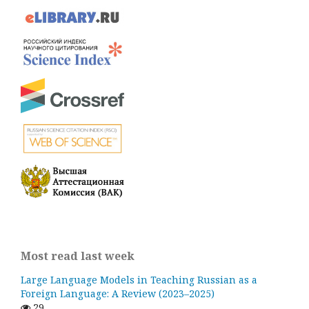
Most read last week
Large Language Models in Teaching Russian as a
Foreign Language: A Review (2023–2025)
29