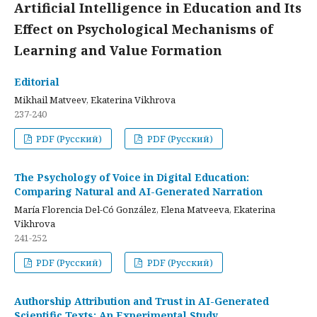
Artificial Intelligence in Education and Its
Effect on Psychological Mechanisms of
Learning and Value Formation
Editorial
Mikhail Matveev, Ekaterina Vikhrova
237-240
PDF (Русский)
PDF (Русский)
The Psychology of Voice in Digital Education:
Comparing Natural and AI-Generated Narration
María Florencia Del-Có González, Elena Matveeva, Ekaterina
Vikhrova
241-252
PDF (Русский)
PDF (Русский)
Authorship Attribution and Trust in AI-Generated
Scientific Texts: An Experimental Study