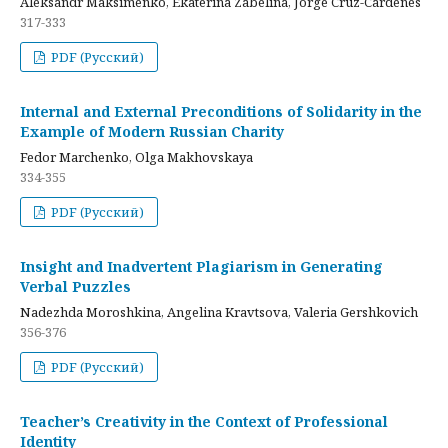
Aleksandr Maksimenko, Ekaterina Zabelina, Jorge Cruz-Cardenes
317-333
PDF (Русский)
Internal and External Preconditions of Solidarity in the
Example of Modern Russian Charity
Fedor Marchenko, Olga Makhovskaya
334-355
PDF (Русский)
Insight and Inadvertent Plagiarism in Generating
Verbal Puzzles
Nadezhda Moroshkina, Angelina Kravtsova, Valeria Gershkovich
356-376
PDF (Русский)
Teacher’s Creativity in the Context of Professional
Identity