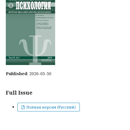
Published:
2026-03-30
Full Issue
Полная версия (Русский)