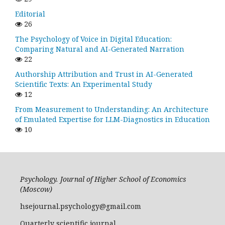
Editorial
26
The Psychology of Voice in Digital Education:
Comparing Natural and AI-Generated Narration
22
Authorship Attribution and Trust in AI-Generated
Scientific Texts: An Experimental Study
12
From Measurement to Understanding: An Architecture
of Emulated Expertise for LLM-Diagnostics in Education
10
Psychology. Journal of Higher School of Economics
(Moscow)
hsejournal.psychology@gmail.com
Quarterly scientific journal