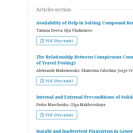
Articles section
Availability of Help in Solving Compound R
Tatiana Deeva, Ilya Vladimirov
PDF (Русский)
The Relationship Between Conspicuous Cons
of Travel Posting)
Aleksandr Maksimenko, Ekaterina Zabelina, Jorge C
PDF (Русский)
Internal and External Preconditions of Soli
Fedor Marchenko, Olga Makhovskaya
PDF (Русский)
Insight and Inadvertent Plagiarism in Gene