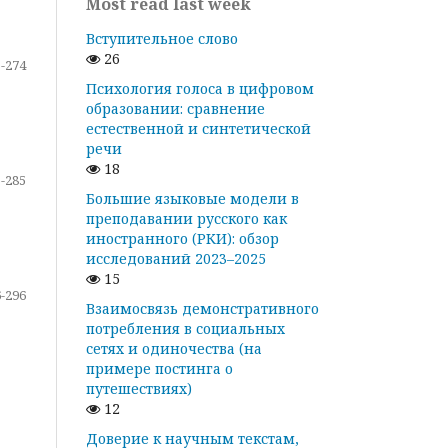
Most read last week
Вступительное слово
26
-274
Психология голоса в цифровом
образовании: сравнение
естественной и синтетической
речи
18
-285
Большие языковые модели в
преподавании русского как
иностранного (РКИ): обзор
исследований 2023–2025
15
-296
Взаимосвязь демонстративного
потребления в социальных
сетях и одиночества (на
примере постинга о
путешествиях)
12
Доверие к научным текстам,