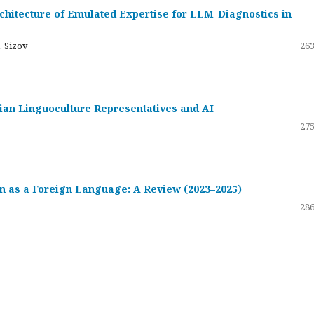
hitecture of Emulated Expertise for LLM-Diagnostics in
. Sizov
263
ssian Linguoculture Representatives and AI
275
 as a Foreign Language: A Review (2023–2025)
286