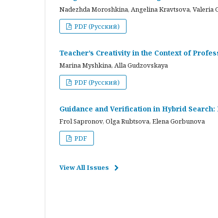
Nadezhda Moroshkina, Angelina Kravtsova, Valeria 
PDF (Русский)
Teacher’s Creativity in the Context of Profes
Marina Myshkina, Alla Gudzovskaya
PDF (Русский)
Guidance and Verification in Hybrid Search:
Frol Sapronov, Olga Rubtsova, Elena Gorbunova
PDF
View All Issues