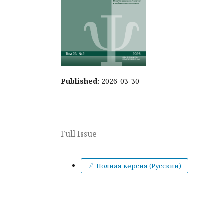
Published:
2026-03-30
Full Issue
Полная версия (Русский)