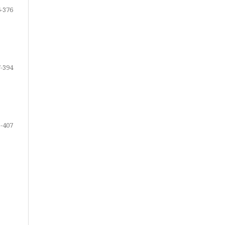
-376
-394
-407