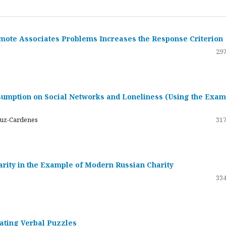
emote Associates Problems Increases the Response Criterion
297
umption on Social Networks and Loneliness (Using the Exam
ruz-Cardenes
317
darity in the Example of Modern Russian Charity
334
rating Verbal Puzzles