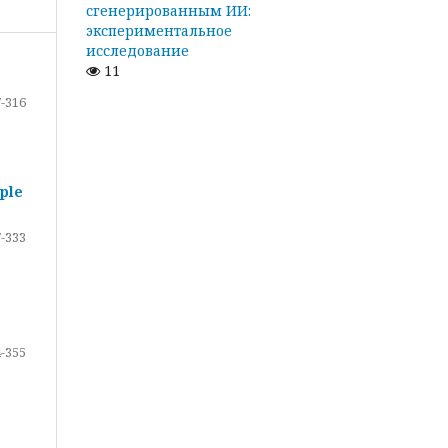
сгенерированным ИИ:
экспериментальное
исследование
11
-316
ple
-333
-355