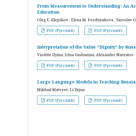
From Measurement to Understanding: An Arc
Education
Oleg E. Klepikov , Elena M. Pozdnyakova , Yaroslav O
PDF (Русский)
PDF (Русский)
Interpretation of the Value “Dignity” by Ru
Violette Ilyina, Irina Vashunina, Alexander Nistratov
PDF (Русский)
PDF (Русский)
Large Language Models in Teaching Russian
Mikhail Matveev, Li Yajun
PDF (Русский)
PDF (Русский)