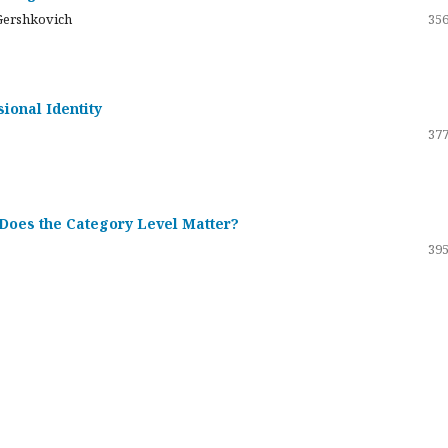
Gershkovich
356
sional Identity
377
 Does the Category Level Matter?
395