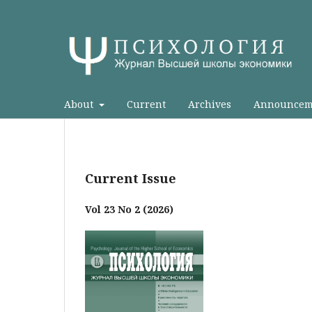
About
Current
Archives
Announcem
Current Issue
Vol 23 No 2 (2026)