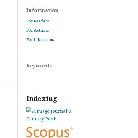
Information
For Readers
For Authors
For Librarians
Keywords
Indexing