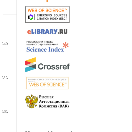
-240
-252
-262