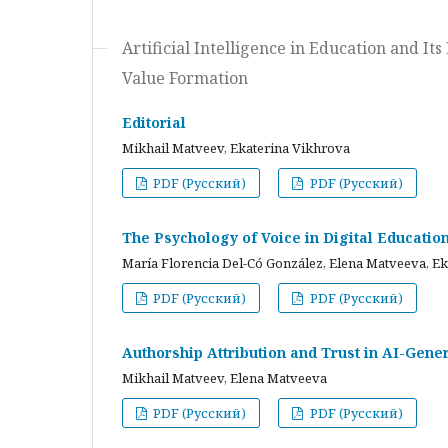
Artificial Intelligence in Education and I
Value Formation
Editorial
Mikhail Matveev, Ekaterina Vikhrova
PDF (Русский)
PDF (Русский)
The Psychology of Voice in Digital Educati
María Florencia Del-Có González, Elena Matveeva, E
PDF (Русский)
PDF (Русский)
Authorship Attribution and Trust in AI-Gener
Mikhail Matveev, Elena Matveeva
PDF (Русский)
PDF (Русский)