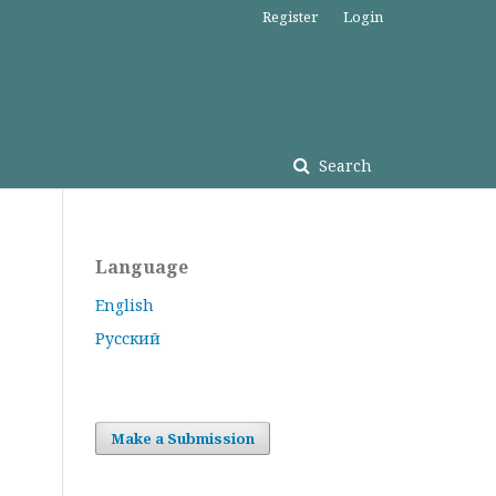
Register
Login
Search
Language
English
Русский
Make a Submission