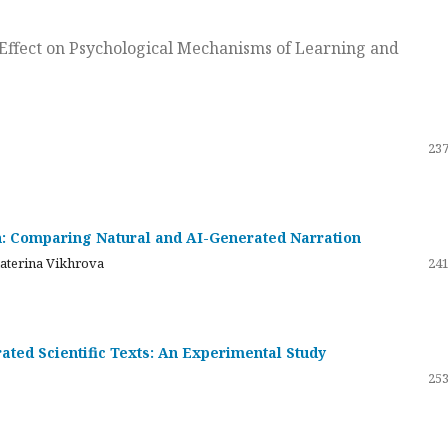
ts Effect on Psychological Mechanisms of Learning and
237
on: Comparing Natural and AI-Generated Narration
katerina Vikhrova
241
ated Scientific Texts: An Experimental Study
253