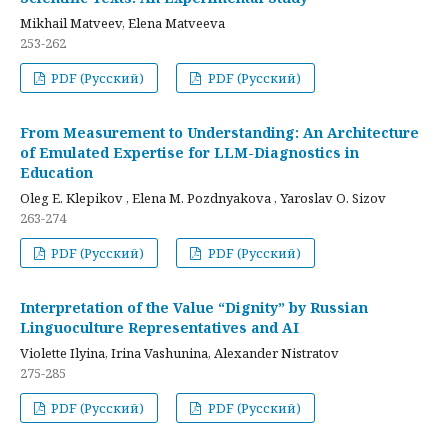
Mikhail Matveev, Elena Matveeva
253-262
PDF (Русский)
PDF (Русский)
From Measurement to Understanding: An Architecture
of Emulated Expertise for LLM-Diagnostics in
Education
Oleg E. Klepikov , Elena M. Pozdnyakova , Yaroslav O. Sizov
263-274
PDF (Русский)
PDF (Русский)
Interpretation of the Value “Dignity” by Russian
Linguoculture Representatives and AI
Violette Ilyina, Irina Vashunina, Alexander Nistratov
275-285
PDF (Русский)
PDF (Русский)