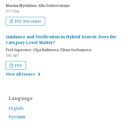
Marina Myshkina, Alla Gudzovskaya
377-394
PDF (Русский)
Guidance and Verification in Hybrid Search: Does the
Category Level Matter?
Frol Sapronov, Olga Rubtsova, Elena Gorbunova
395-407
PDF
View All Issues
Language
English
Русский