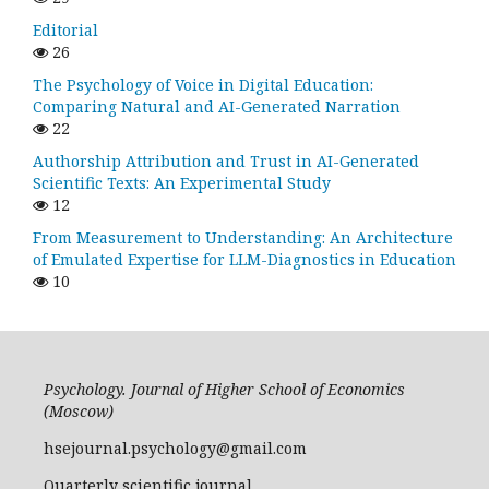
Editorial
26
The Psychology of Voice in Digital Education:
Comparing Natural and AI-Generated Narration
22
Authorship Attribution and Trust in AI-Generated
Scientific Texts: An Experimental Study
12
From Measurement to Understanding: An Architecture
of Emulated Expertise for LLM-Diagnostics in Education
10
Psychology. Journal of Higher School of Economics
(Moscow)
hsejournal.psychology@gmail.com
Quarterly scientific journal