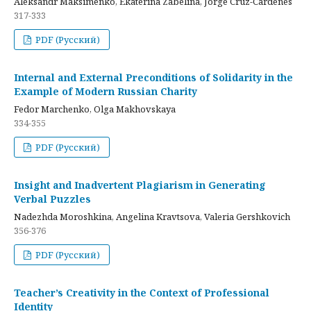
Aleksandr Maksimenko, Ekaterina Zabelina, Jorge Cruz-Cardenes
317-333
PDF (Русский)
Internal and External Preconditions of Solidarity in the
Example of Modern Russian Charity
Fedor Marchenko, Olga Makhovskaya
334-355
PDF (Русский)
Insight and Inadvertent Plagiarism in Generating
Verbal Puzzles
Nadezhda Moroshkina, Angelina Kravtsova, Valeria Gershkovich
356-376
PDF (Русский)
Teacher’s Creativity in the Context of Professional
Identity