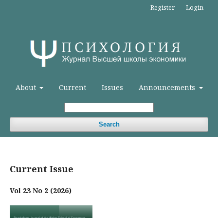
Register
Login
About
Current
Issues
Announcements
Search
Current Issue
Vol 23 No 2 (2026)