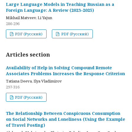
Large Language Models in Teaching Russian as a
Foreign Language: A Review (2023–2025)
Mikhail Matveev, Li Yajun
286-296
PDF (Русский)
PDF (Русский)
Articles section
Availability of Help in Solving Compound Remote
Associates Problems Increases the Response Criterion
Tatiana Deeva, Ilya Vladimirov
297-316
PDF (Русский)
The Relationship Between Conspicuous Consumption
on Social Networks and Loneliness (Using the Example
of Travel Posting)