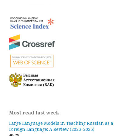
Most read last week
Large Language Models in Teaching Russian as a
Foreign Language: A Review (2023–2025)
29