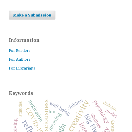
Make a Submission
Information
For Readers
For Authors
For Librarians
Keywords
children
creativity
motivation
psychology
consciousness
dialogue
well-being
attitudes
COVID-19
model
hint
meaning
abilities
Big Five