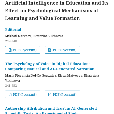
Artificial Intelligence in Education and Its
Effect on Psychological Mechanisms of
Learning and Value Formation
Editorial
Mikhail Matveev, Ekaterina Vikhrova
237-240
PDF (Русский)
PDF (Русский)
The Psychology of Voice in Digital Education:
Comparing Natural and AI-Generated Narration
María Florencia Del-Có González, Elena Matveeva, Ekaterina
Vikhrova
241-252
PDF (Русский)
PDF (Русский)
Authorship Attribution and Trust in AI-Generated
Scientific Texts: An Experimental Study