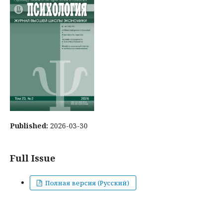
Published:
2026-03-30
Full Issue
Полная версия (Русский)