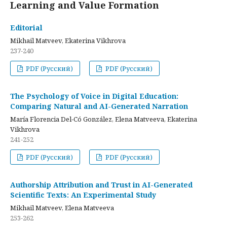
Learning and Value Formation
Editorial
Mikhail Matveev, Ekaterina Vikhrova
237-240
PDF (Русский)
PDF (Русский)
The Psychology of Voice in Digital Education:
Comparing Natural and AI-Generated Narration
María Florencia Del-Có González, Elena Matveeva, Ekaterina
Vikhrova
241-252
PDF (Русский)
PDF (Русский)
Authorship Attribution and Trust in AI-Generated
Scientific Texts: An Experimental Study
Mikhail Matveev, Elena Matveeva
253-262