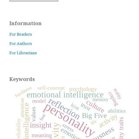
Information
For Readers
For Authors
For Librarians
Keywords
hardiness
self-concept
psychology
reality
emotional intelligence
coping
reflection
memory
culture
model
attention
personality
trust
hint
intelligence
values
abilities
Big Five
activity
fear
life
reliability
insight
stress
emotions
meaning