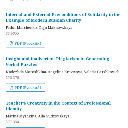
Internal and External Preconditions of Solidarity in the
Example of Modern Russian Charity
Fedor Marchenko, Olga Makhovskaya
334-355
PDF (Русский)
Insight and Inadvertent Plagiarism in Generating
Verbal Puzzles
Nadezhda Moroshkina, Angelina Kravtsova, Valeria Gershkovich
356-376
PDF (Русский)
Teacher’s Creativity in the Context of Professional
Identity
Marina Myshkina, Alla Gudzovskaya
377-394