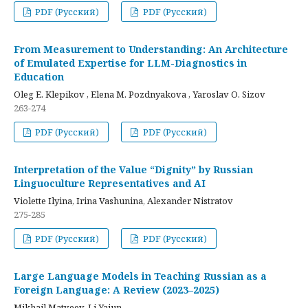
PDF (Русский)
PDF (Русский)
From Measurement to Understanding: An Architecture
of Emulated Expertise for LLM-Diagnostics in
Education
Oleg E. Klepikov , Elena M. Pozdnyakova , Yaroslav O. Sizov
263-274
PDF (Русский)
PDF (Русский)
Interpretation of the Value “Dignity” by Russian
Linguoculture Representatives and AI
Violette Ilyina, Irina Vashunina, Alexander Nistratov
275-285
PDF (Русский)
PDF (Русский)
Large Language Models in Teaching Russian as a
Foreign Language: A Review (2023–2025)
Mikhail Matveev, Li Yajun