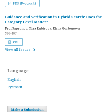
PDF (Русский)
Guidance and Verification in Hybrid Search: Does the
Category Level Matter?
Frol Sapronov, Olga Rubtsova, Elena Gorbunova
395-407
PDF
View All Issues
Language
English
Русский
Make a Submission