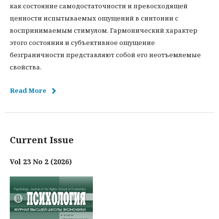
как состояние самодостаточности и превосходящей
ценности испытываемых ощущений в синтонии с
воспринимаемым стимулом. Гармонический характер
этого состояния и субъективное ощущение
безграничности представляют собой его неотъемлемые
свойства.
Read More
Current Issue
Vol 23 No 2 (2026)