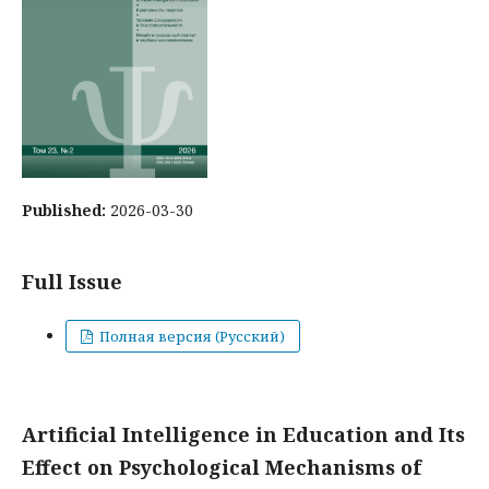
Published:
2026-03-30
Full Issue
Полная версия (Русский)
Artificial Intelligence in Education and Its
Effect on Psychological Mechanisms of