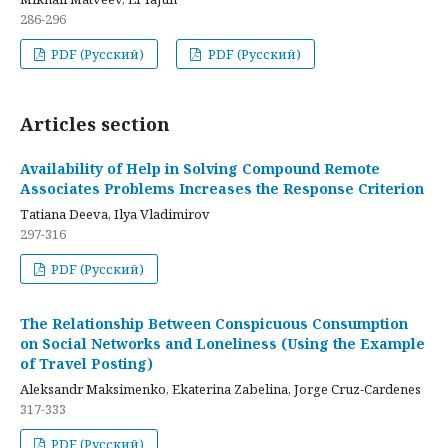
286-296
PDF (Русский)
PDF (Русский)
Articles section
Availability of Help in Solving Compound Remote
Associates Problems Increases the Response Criterion
Tatiana Deeva, Ilya Vladimirov
297-316
PDF (Русский)
The Relationship Between Conspicuous Consumption
on Social Networks and Loneliness (Using the Example
of Travel Posting)
Aleksandr Maksimenko, Ekaterina Zabelina, Jorge Cruz-Cardenes
317-333
PDF (Русский)