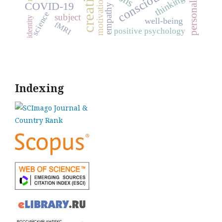
personality traits
creativity
consciousness
thinking
motivation
COVID-19
empathy
science
subject
identity
well-being
fMRI
positive psychology
Indexing