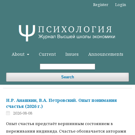
Register
Login
About
Current
Issues
Announcements
Search
Н.Р. Анашкин, В.А. Петровский. Опыт понимания
счастья (2026 г.)
2026-08-08
Опыт счастья предстаёт вершинным состоянием в
переживании индивида. Счастье обозначается авторами