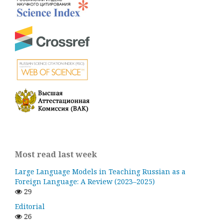
Most read last week
Large Language Models in Teaching Russian as a
Foreign Language: A Review (2023–2025)
29
Editorial
26