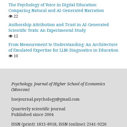
The Psychology of Voice in Digital Education:
Comparing Natural and AI-Generated Narration
22
Authorship Attribution and Trust in AI-Generated
Scientific Texts: An Experimental Study
12
From Measurement to Understanding: An Architecture
of Emulated Expertise for LLM-Diagnostics in Education
10
Psychology. Journal of Higher School of Economics
(Moscow)
hsejournal.psychology@gmail.com
Quarterly scientific journal
Published since 2004
ISSN (print): 1813-8918, ISSN (online): 2541-9226