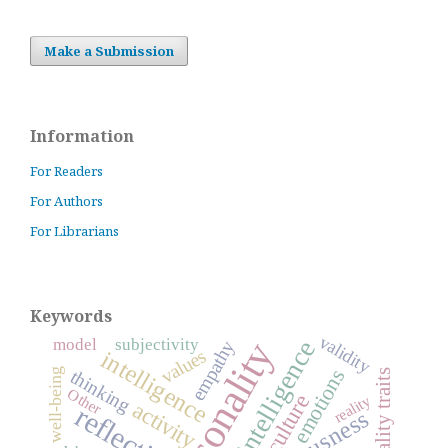
Make a Submission
Information
For Readers
For Authors
For Librarians
Keywords
validity
personality
model
subjectivity
empathy
values
intelligence
emotions
thinking
well-being
personality traits
Other
culture
reality
activity
reflection