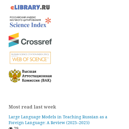
Most read last week
Large Language Models in Teaching Russian as a
Foreign Language: A Review (2023–2025)
29