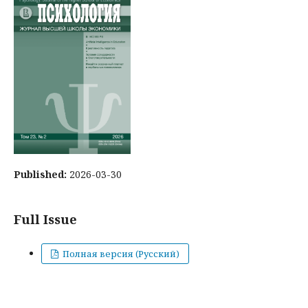
Published:
2026-03-30
Full Issue
Полная версия (Русский)