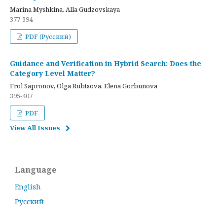
Marina Myshkina, Alla Gudzovskaya
377-394
PDF (Русский)
Guidance and Verification in Hybrid Search: Does the
Category Level Matter?
Frol Sapronov, Olga Rubtsova, Elena Gorbunova
395-407
PDF
View All Issues
Language
English
Русский