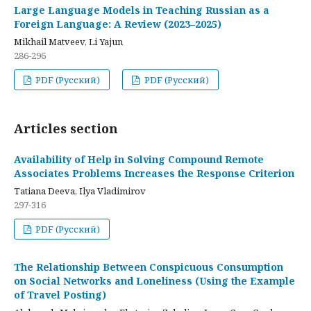
Large Language Models in Teaching Russian as a
Foreign Language: A Review (2023–2025)
Mikhail Matveev, Li Yajun
286-296
PDF (Русский)
PDF (Русский)
Articles section
Availability of Help in Solving Compound Remote
Associates Problems Increases the Response Criterion
Tatiana Deeva, Ilya Vladimirov
297-316
PDF (Русский)
The Relationship Between Conspicuous Consumption
on Social Networks and Loneliness (Using the Example
of Travel Posting)