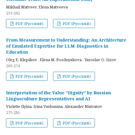
Mikhail Matveev, Elena Matveeva
253-262
PDF (Русский)
PDF (Русский)
From Measurement to Understanding: An Architecture
of Emulated Expertise for LLM-Diagnostics in
Education
Oleg E. Klepikov , Elena M. Pozdnyakova , Yaroslav O. Sizov
263-274
PDF (Русский)
PDF (Русский)
Interpretation of the Value “Dignity” by Russian
Linguoculture Representatives and AI
Violette Ilyina, Irina Vashunina, Alexander Nistratov
275-285
PDF (Русский)
PDF (Русский)