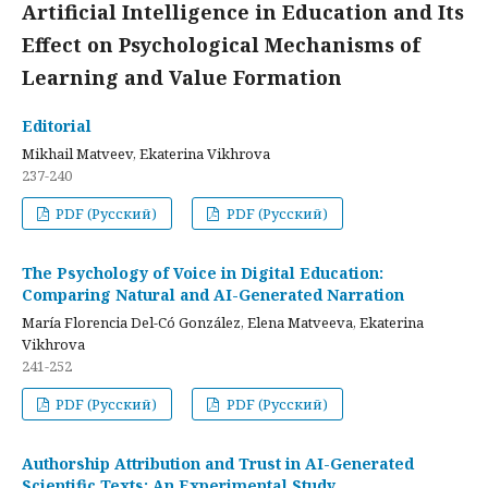
Artificial Intelligence in Education and Its
Effect on Psychological Mechanisms of
Learning and Value Formation
Editorial
Mikhail Matveev, Ekaterina Vikhrova
237-240
PDF (Русский)
PDF (Русский)
The Psychology of Voice in Digital Education:
Comparing Natural and AI-Generated Narration
María Florencia Del-Có González, Elena Matveeva, Ekaterina
Vikhrova
241-252
PDF (Русский)
PDF (Русский)
Authorship Attribution and Trust in AI-Generated
Scientific Texts: An Experimental Study