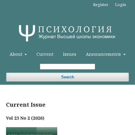
Register
Login
About
Current
Issues
Announcements
Search
Current Issue
Vol 23 No 2 (2026)