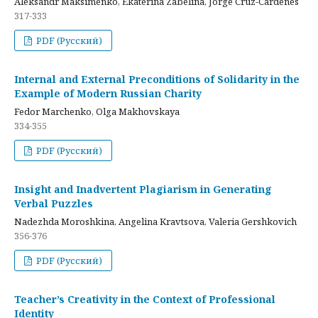
Aleksandr Maksimenko, Ekaterina Zabelina, Jorge Cruz-Cardenes
317-333
PDF (Русский)
Internal and External Preconditions of Solidarity in the
Example of Modern Russian Charity
Fedor Marchenko, Olga Makhovskaya
334-355
PDF (Русский)
Insight and Inadvertent Plagiarism in Generating
Verbal Puzzles
Nadezhda Moroshkina, Angelina Kravtsova, Valeria Gershkovich
356-376
PDF (Русский)
Teacher’s Creativity in the Context of Professional
Identity