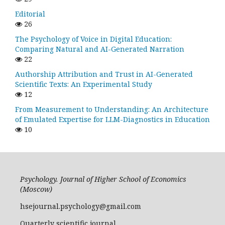
Editorial
26
The Psychology of Voice in Digital Education:
Comparing Natural and AI-Generated Narration
22
Authorship Attribution and Trust in AI-Generated
Scientific Texts: An Experimental Study
12
From Measurement to Understanding: An Architecture
of Emulated Expertise for LLM-Diagnostics in Education
10
Psychology. Journal of Higher School of Economics
(Moscow)
hsejournal.psychology@gmail.com
Quarterly scientific journal