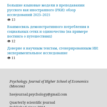
Большие языковые модели в преподавании
русского как иностранного (РКИ): обзор
исследований 2023–2025
15
Взаимосвязь демонстративного потребления в
социальных сетях и одиночества (на примере
постинга о путешествиях)
12
Доверие к научным текстам, сгенерированным ИИ:
экспериментальное исследование
11
Psychology. Journal of Higher School of Economics
(Moscow)
hsejournal.psychology@gmail.com
Quarterly scientific journal