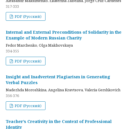
Aleksandr Maksimenko, Ekaterina Zabelina, Jorge Cruz-Cardenes
317-333
PDF (Русский)
Internal and External Preconditions of Solidarity in the
Example of Modern Russian Charity
Fedor Marchenko, Olga Makhovskaya
334-355
PDF (Русский)
Insight and Inadvertent Plagiarism in Generating
Verbal Puzzles
Nadezhda Moroshkina, Angelina Kravtsova, Valeria Gershkovich
356-376
PDF (Русский)
Teacher’s Creativity in the Context of Professional
Identity