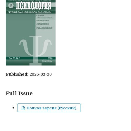
Published:
2026-03-30
Full Issue
Полная версия (Русский)