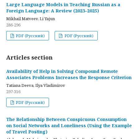
Large Language Models in Teaching Russian as a
Foreign Language: A Review (2023–2025)
Mikhail Matveev, Li Yajun
286-296
PDF (Русский)
PDF (Русский)
Articles section
Availability of Help in Solving Compound Remote
Associates Problems Increases the Response Criterion
Tatiana Deeva, Ilya Vladimirov
297-316
PDF (Русский)
The Relationship Between Conspicuous Consumption
on Social Networks and Loneliness (Using the Example
of Travel Posting)