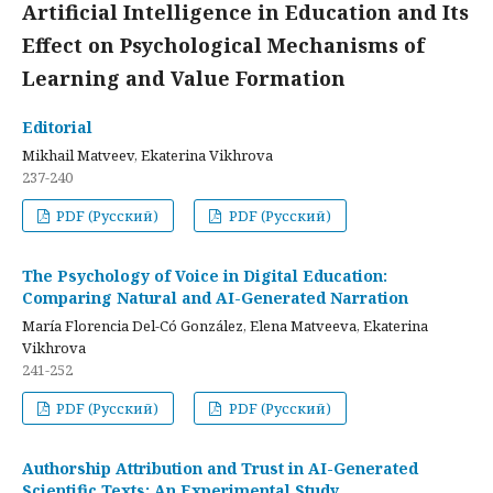
Artificial Intelligence in Education and Its
Effect on Psychological Mechanisms of
Learning and Value Formation
Editorial
Mikhail Matveev, Ekaterina Vikhrova
237-240
PDF (Русский)
PDF (Русский)
The Psychology of Voice in Digital Education:
Comparing Natural and AI-Generated Narration
María Florencia Del-Có González, Elena Matveeva, Ekaterina
Vikhrova
241-252
PDF (Русский)
PDF (Русский)
Authorship Attribution and Trust in AI-Generated
Scientific Texts: An Experimental Study