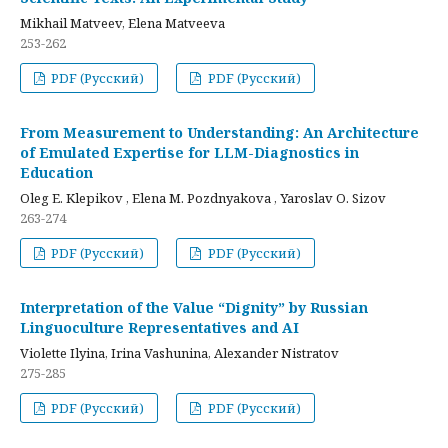
Mikhail Matveev, Elena Matveeva
253-262
PDF (Русский)
PDF (Русский)
From Measurement to Understanding: An Architecture
of Emulated Expertise for LLM-Diagnostics in
Education
Oleg E. Klepikov , Elena M. Pozdnyakova , Yaroslav O. Sizov
263-274
PDF (Русский)
PDF (Русский)
Interpretation of the Value “Dignity” by Russian
Linguoculture Representatives and AI
Violette Ilyina, Irina Vashunina, Alexander Nistratov
275-285
PDF (Русский)
PDF (Русский)