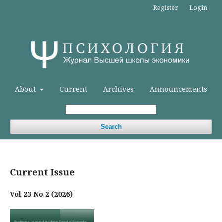
Register
Login
About
Current
Archives
Announcements
Search
Current Issue
Vol 23 No 2 (2026)