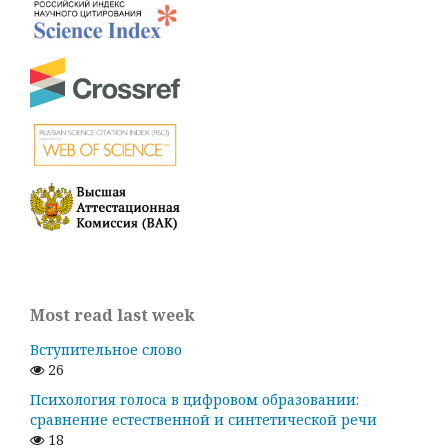
Most read last week
Вступительное слово
26
Психология голоса в цифровом образовании:
сравнение естественной и синтетической речи
18