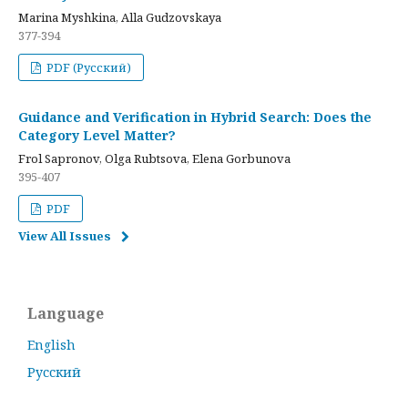
Marina Myshkina, Alla Gudzovskaya
377-394
PDF (Русский)
Guidance and Verification in Hybrid Search: Does the
Category Level Matter?
Frol Sapronov, Olga Rubtsova, Elena Gorbunova
395-407
PDF
View All Issues
Language
English
Русский