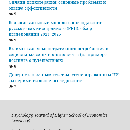
Онлайн-психотерапия: основные проблемы и
оценка эффективности
9
Большие языковые модели в преподавании
русского как иностранного (РКИ): обзор
исследований 2023–2025
9
Взаимосвязь демонстративного потребления в
социальных сетях и одиночества (на примере
постинга о путешествиях)
8
Доверие к научным текстам, сгенерированным ИИ:
экспериментальное исследование
7
Psychology. Journal of Higher School of Economics
(Moscow)