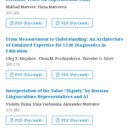
Mikhail Matveev, Elena Matveeva
253-262
PDF (Русский)
PDF (Русский)
From Measurement to Understanding: An Architecture
of Emulated Expertise for LLM-Diagnostics in
Education
Oleg E. Klepikov , Elena M. Pozdnyakova , Yaroslav O. Sizov
263-274
PDF (Русский)
PDF (Русский)
Interpretation of the Value “Dignity” by Russian
Linguoculture Representatives and AI
Violette Ilyina, Irina Vashunina, Alexander Nistratov
275-285
PDF (Русский)
PDF (Русский)