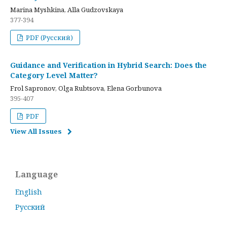
Marina Myshkina, Alla Gudzovskaya
377-394
PDF (Русский)
Guidance and Verification in Hybrid Search: Does the
Category Level Matter?
Frol Sapronov, Olga Rubtsova, Elena Gorbunova
395-407
PDF
View All Issues
Language
English
Русский