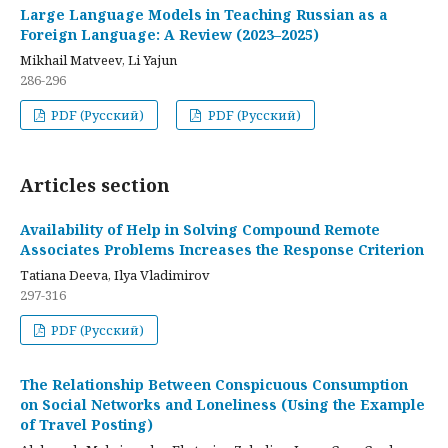
Large Language Models in Teaching Russian as a
Foreign Language: A Review (2023–2025)
Mikhail Matveev, Li Yajun
286-296
PDF (Русский)
PDF (Русский)
Articles section
Availability of Help in Solving Compound Remote
Associates Problems Increases the Response Criterion
Tatiana Deeva, Ilya Vladimirov
297-316
PDF (Русский)
The Relationship Between Conspicuous Consumption
on Social Networks and Loneliness (Using the Example
of Travel Posting)