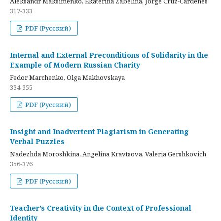
Aleksandr Maksimenko, Ekaterina Zabelina, Jorge Cruz-Cardenes
317-333
PDF (Русский)
Internal and External Preconditions of Solidarity in the
Example of Modern Russian Charity
Fedor Marchenko, Olga Makhovskaya
334-355
PDF (Русский)
Insight and Inadvertent Plagiarism in Generating
Verbal Puzzles
Nadezhda Moroshkina, Angelina Kravtsova, Valeria Gershkovich
356-376
PDF (Русский)
Teacher’s Creativity in the Context of Professional
Identity