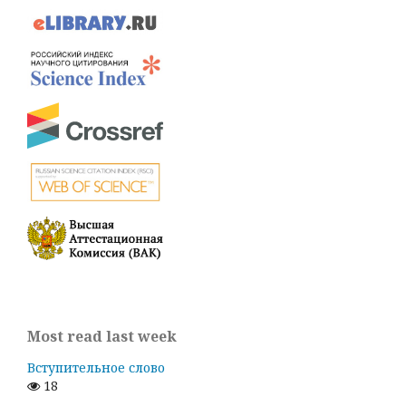
Most read last week
Вступительное слово
18