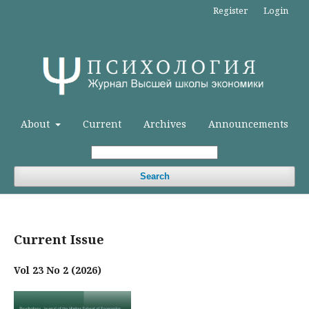
Register
Login
About
Current
Archives
Announcements
Search
Current Issue
Vol 23 No 2 (2026)