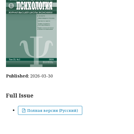
Published:
2026-03-30
Full Issue
Полная версия (Русский)