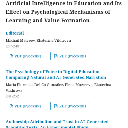
Artificial Intelligence in Education and Its
Effect on Psychological Mechanisms of
Learning and Value Formation
Editorial
Mikhail Matveev, Ekaterina Vikhrova
237-240
PDF (Русский)
PDF (Русский)
The Psychology of Voice in Digital Education:
Comparing Natural and AI-Generated Narration
María Florencia Del-Có González, Elena Matveeva, Ekaterina
Vikhrova
241-252
PDF (Русский)
PDF (Русский)
Authorship Attribution and Trust in AI-Generated
Scientific Texts: An Experimental Study