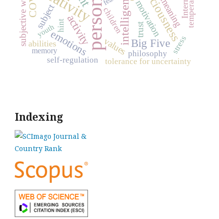
personality
subjective well-being
consciousness
creativity
temperament
intelligence
Internet
meaning
motivation
subject
children
activity
hint
trust
youth
emotions
stress
values
Big Five
abilities
memory
philosophy
self-regulation
tolerance for uncertainty
Indexing