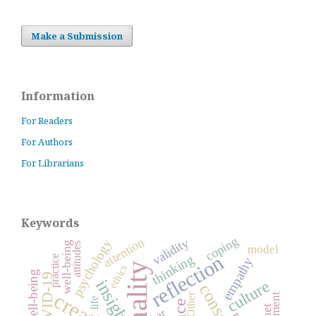
Make a Submission
Information
For Readers
For Authors
For Librarians
Keywords
coping
attention
validity
psychology
well-being
attitudes
model
reflection
thinking
practice
empathy
ethics
COVID-19
insight
culture
Other
life
fear