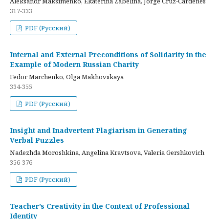
Aleksandr Maksimenko, Ekaterina Zabelina, Jorge Cruz-Cardenes
317-333
PDF (Русский)
Internal and External Preconditions of Solidarity in the
Example of Modern Russian Charity
Fedor Marchenko, Olga Makhovskaya
334-355
PDF (Русский)
Insight and Inadvertent Plagiarism in Generating
Verbal Puzzles
Nadezhda Moroshkina, Angelina Kravtsova, Valeria Gershkovich
356-376
PDF (Русский)
Teacher’s Creativity in the Context of Professional
Identity