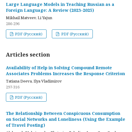
Large Language Models in Teaching Russian as a
Foreign Language: A Review (2023–2025)
Mikhail Matveev, Li Yajun
286-296
PDF (Русский)
PDF (Русский)
Articles section
Availability of Help in Solving Compound Remote
Associates Problems Increases the Response Criterion
Tatiana Deeva, Ilya Vladimirov
297-316
PDF (Русский)
The Relationship Between Conspicuous Consumption
on Social Networks and Loneliness (Using the Example
of Travel Posting)