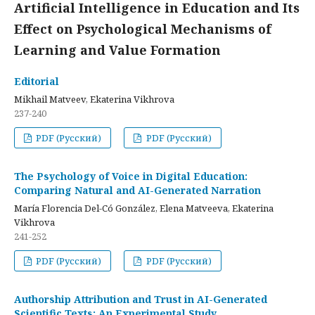
Artificial Intelligence in Education and Its
Effect on Psychological Mechanisms of
Learning and Value Formation
Editorial
Mikhail Matveev, Ekaterina Vikhrova
237-240
PDF (Русский)
PDF (Русский)
The Psychology of Voice in Digital Education:
Comparing Natural and AI-Generated Narration
María Florencia Del-Có González, Elena Matveeva, Ekaterina
Vikhrova
241-252
PDF (Русский)
PDF (Русский)
Authorship Attribution and Trust in AI-Generated
Scientific Texts: An Experimental Study