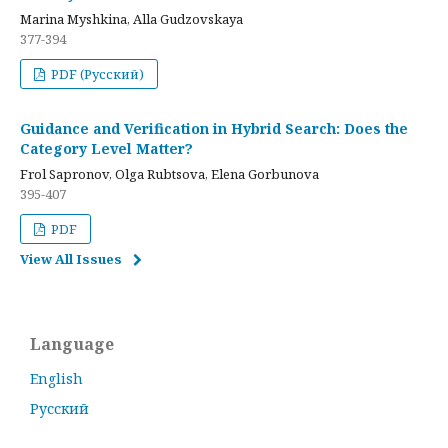
Marina Myshkina, Alla Gudzovskaya
377-394
PDF (Русский)
Guidance and Verification in Hybrid Search: Does the
Category Level Matter?
Frol Sapronov, Olga Rubtsova, Elena Gorbunova
395-407
PDF
View All Issues
Language
English
Русский