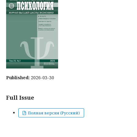
Published:
2026-03-30
Full Issue
Полная версия (Русский)