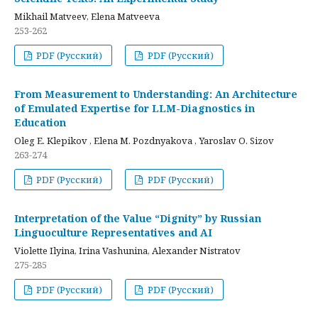
Mikhail Matveev, Elena Matveeva
253-262
PDF (Русский)
PDF (Русский)
From Measurement to Understanding: An Architecture
of Emulated Expertise for LLM-Diagnostics in
Education
Oleg E. Klepikov , Elena M. Pozdnyakova , Yaroslav O. Sizov
263-274
PDF (Русский)
PDF (Русский)
Interpretation of the Value “Dignity” by Russian
Linguoculture Representatives and AI
Violette Ilyina, Irina Vashunina, Alexander Nistratov
275-285
PDF (Русский)
PDF (Русский)