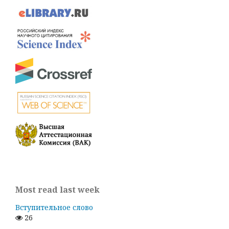
Most read last week
Вступительное слово
26