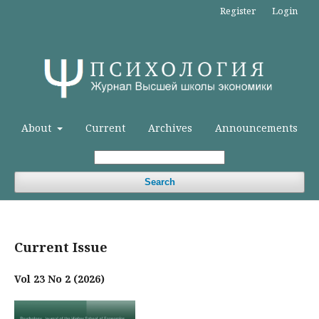
Register
Login
About
Current
Archives
Announcements
Search
Current Issue
Vol 23 No 2 (2026)