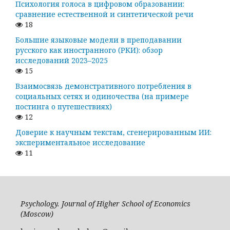
Психология голоса в цифровом образовании:
сравнение естественной и синтетической речи
18
Большие языковые модели в преподавании
русского как иностранного (РКИ): обзор
исследований 2023–2025
15
Взаимосвязь демонстративного потребления в
социальных сетях и одиночества (на примере
постинга о путешествиях)
12
Доверие к научным текстам, сгенерированным ИИ:
экспериментальное исследование
11
Psychology. Journal of Higher School of Economics
(Moscow)