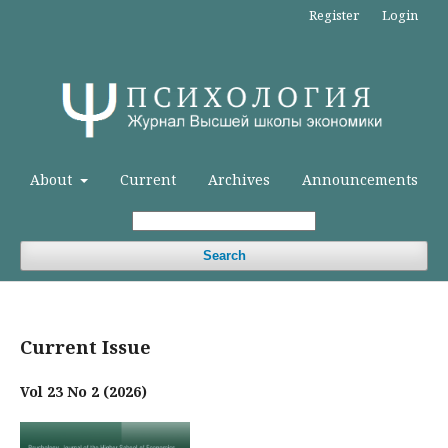
Register
Login
About
Current
Archives
Announcements
Search
Current Issue
Vol 23 No 2 (2026)