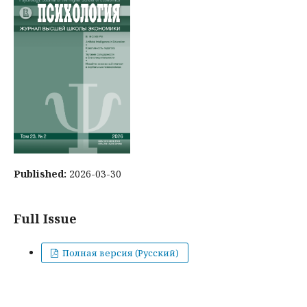
Published:
2026-03-30
Full Issue
Полная версия (Русский)