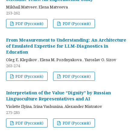
Mikhail Matveev, Elena Matveeva
253-262
PDF (Русский)
PDF (Русский)
From Measurement to Understanding: An Architecture
of Emulated Expertise for LLM-Diagnostics in
Education
Oleg E. Klepikov , Elena M. Pozdnyakova , Yaroslav O. Sizov
263-274
PDF (Русский)
PDF (Русский)
Interpretation of the Value “Dignity” by Russian
Linguoculture Representatives and AI
Violette Ilyina, Irina Vashunina, Alexander Nistratov
275-285
PDF (Русский)
PDF (Русский)