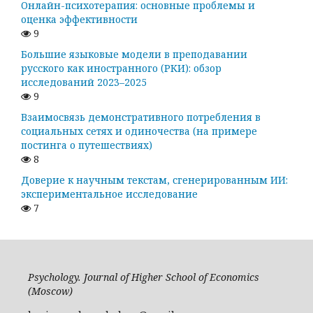
Онлайн-психотерапия: основные проблемы и
оценка эффективности
9
Большие языковые модели в преподавании
русского как иностранного (РКИ): обзор
исследований 2023–2025
9
Взаимосвязь демонстративного потребления в
социальных сетях и одиночества (на примере
постинга о путешествиях)
8
Доверие к научным текстам, сгенерированным ИИ:
экспериментальное исследование
7
Psychology. Journal of Higher School of Economics
(Moscow)