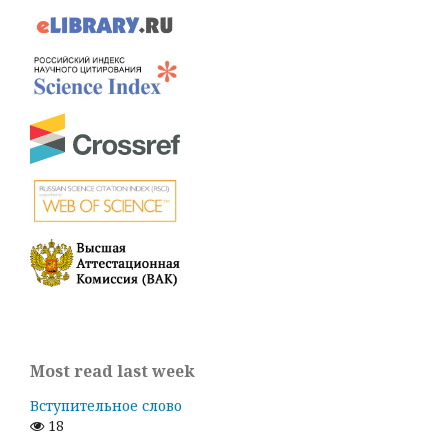
Most read last week
Вступительное слово
18