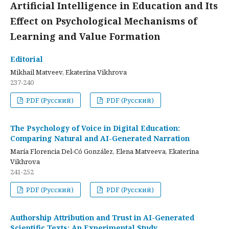
Artificial Intelligence in Education and Its
Effect on Psychological Mechanisms of
Learning and Value Formation
Editorial
Mikhail Matveev, Ekaterina Vikhrova
237-240
PDF (Русский)
PDF (Русский)
The Psychology of Voice in Digital Education:
Comparing Natural and AI-Generated Narration
María Florencia Del-Có González, Elena Matveeva, Ekaterina
Vikhrova
241-252
PDF (Русский)
PDF (Русский)
Authorship Attribution and Trust in AI-Generated
Scientific Texts: An Experimental Study