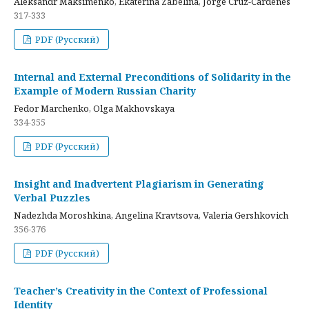
Aleksandr Maksimenko, Ekaterina Zabelina, Jorge Cruz-Cardenes
317-333
PDF (Русский)
Internal and External Preconditions of Solidarity in the
Example of Modern Russian Charity
Fedor Marchenko, Olga Makhovskaya
334-355
PDF (Русский)
Insight and Inadvertent Plagiarism in Generating
Verbal Puzzles
Nadezhda Moroshkina, Angelina Kravtsova, Valeria Gershkovich
356-376
PDF (Русский)
Teacher’s Creativity in the Context of Professional
Identity