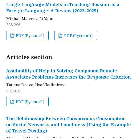
Large Language Models in Teaching Russian as a
Foreign Language: A Review (2023–2025)
Mikhail Matveev, Li Yajun
286-296
PDF (Русский)
PDF (Русский)
Articles section
Availability of Help in Solving Compound Remote
Associates Problems Increases the Response Criterion
Tatiana Deeva, Ilya Vladimirov
297-316
PDF (Русский)
The Relationship Between Conspicuous Consumption
on Social Networks and Loneliness (Using the Example
of Travel Posting)