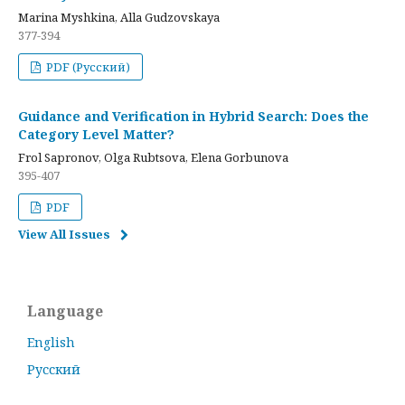
Marina Myshkina, Alla Gudzovskaya
377-394
PDF (Русский)
Guidance and Verification in Hybrid Search: Does the
Category Level Matter?
Frol Sapronov, Olga Rubtsova, Elena Gorbunova
395-407
PDF
View All Issues
Language
English
Русский