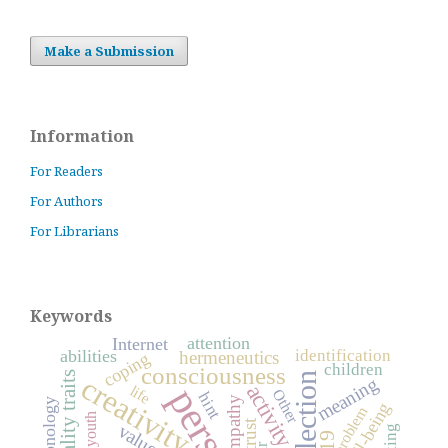
Make a Submission
Information
For Readers
For Authors
For Librarians
Keywords
attention
Internet
identification
abilities
hermeneutics
coping
children
consciousness
personality traits
reflection
creativity
meaning
activity
life
Other
hint
empathy
well-being
problem
youth
trust
values