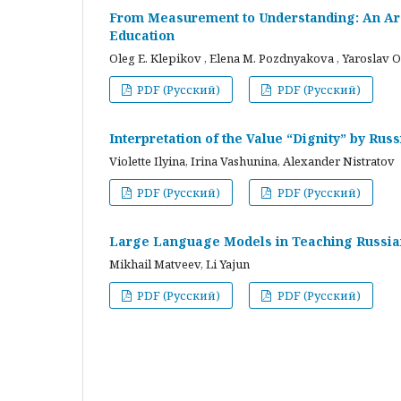
From Measurement to Understanding: An Arc
Education
Oleg E. Klepikov , Elena M. Pozdnyakova , Yaroslav O
PDF (Русский)
PDF (Русский)
Interpretation of the Value “Dignity” by Ru
Violette Ilyina, Irina Vashunina, Alexander Nistratov
PDF (Русский)
PDF (Русский)
Large Language Models in Teaching Russian
Mikhail Matveev, Li Yajun
PDF (Русский)
PDF (Русский)