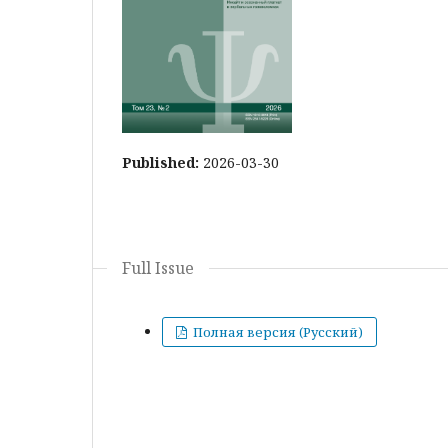
Published:
2026-03-30
Full Issue
Полная версия (Русский)