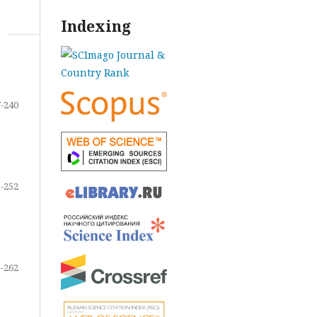
Indexing
-240
-252
-262