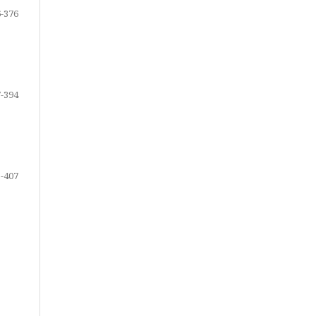
-376
-394
-407