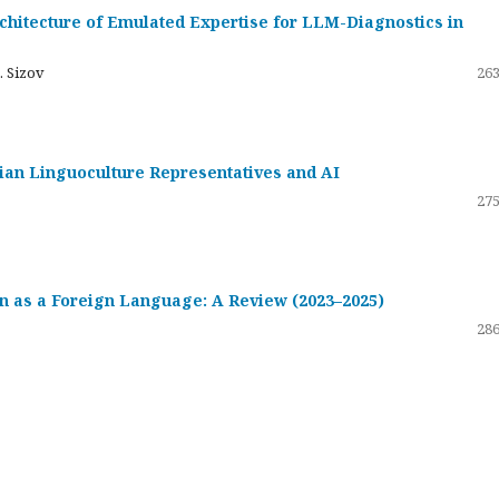
hitecture of Emulated Expertise for LLM-Diagnostics in
. Sizov
263
ssian Linguoculture Representatives and AI
275
 as a Foreign Language: A Review (2023–2025)
286