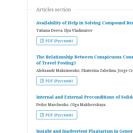
Articles section
Availability of Help in Solving Compound R
Tatiana Deeva, Ilya Vladimirov
PDF (Русский)
The Relationship Between Conspicuous Cons
of Travel Posting)
Aleksandr Maksimenko, Ekaterina Zabelina, Jorge C
PDF (Русский)
Internal and External Preconditions of Soli
Fedor Marchenko, Olga Makhovskaya
PDF (Русский)
Insight and Inadvertent Plagiarism in Gene