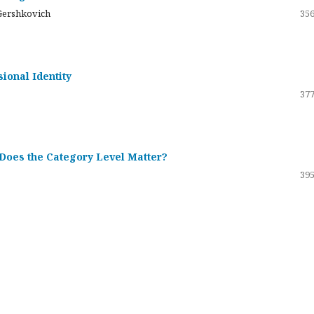
Gershkovich
356
sional Identity
377
 Does the Category Level Matter?
395