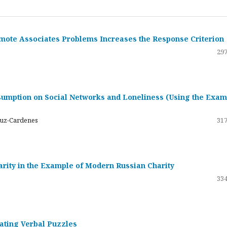
emote Associates Problems Increases the Response Criterion
297
umption on Social Networks and Loneliness (Using the Exam
ruz-Cardenes
317
darity in the Example of Modern Russian Charity
334
rating Verbal Puzzles