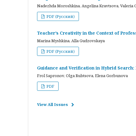
Nadezhda Moroshkina, Angelina Kravtsova, Valeria 
PDF (Русский)
Teacher’s Creativity in the Context of Profes
Marina Myshkina, Alla Gudzovskaya
PDF (Русский)
Guidance and Verification in Hybrid Search:
Frol Sapronov, Olga Rubtsova, Elena Gorbunova
PDF
View All Issues