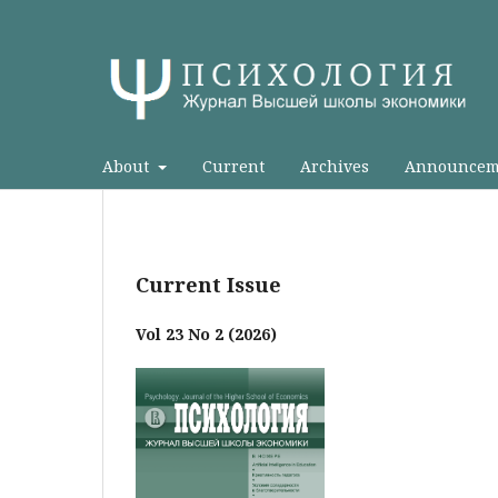
About
Current
Archives
Announcem
Current Issue
Vol 23 No 2 (2026)