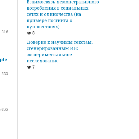
Взаимосвязь демонстративного
потребления в социальных
сетях и одиночества (на
примере постинга о
путешествиях)
-316
8
Доверие к научным текстам,
сгенерированным ИИ:
экспериментальное
ple
исследование
7
-333
-355