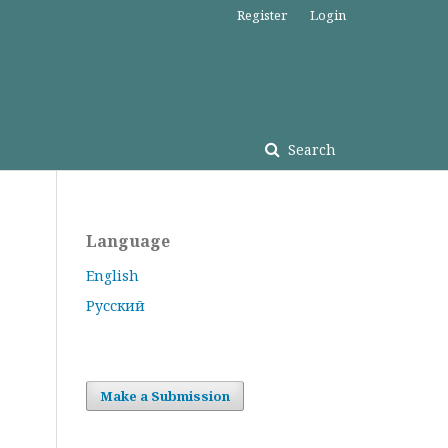
Register
Login
Search
Language
English
Русский
Make a Submission