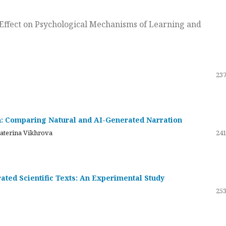
ts Effect on Psychological Mechanisms of Learning and
237
on: Comparing Natural and AI-Generated Narration
katerina Vikhrova
241
ated Scientific Texts: An Experimental Study
253