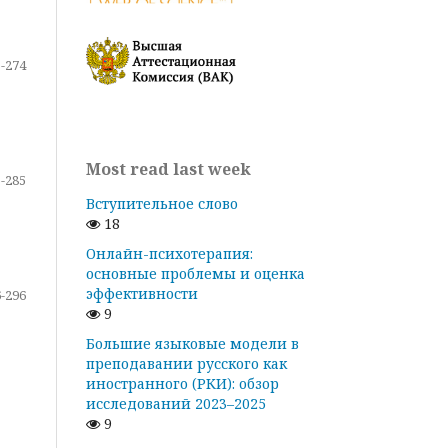
-274
Most read last week
-285
Вступительное слово
18
Онлайн-психотерапия:
основные проблемы и оценка
эффективности
-296
9
Большие языковые модели в
преподавании русского как
иностранного (РКИ): обзор
исследований 2023–2025
9