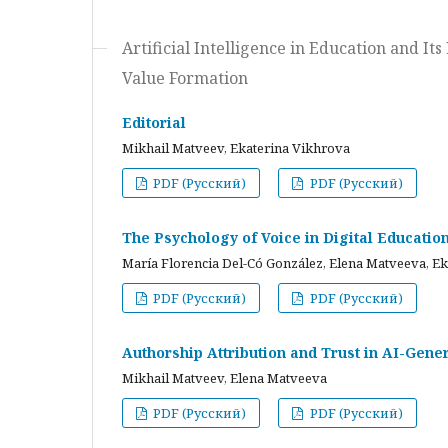
Artificial Intelligence in Education and I
Value Formation
Editorial
Mikhail Matveev, Ekaterina Vikhrova
PDF (Русский)
PDF (Русский)
The Psychology of Voice in Digital Educati
María Florencia Del-Có González, Elena Matveeva, E
PDF (Русский)
PDF (Русский)
Authorship Attribution and Trust in AI-Gener
Mikhail Matveev, Elena Matveeva
PDF (Русский)
PDF (Русский)