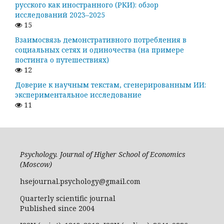
русского как иностранного (РКИ): обзор
исследований 2023–2025
15
Взаимосвязь демонстративного потребления в
социальных сетях и одиночества (на примере
постинга о путешествиях)
12
Доверие к научным текстам, сгенерированным ИИ:
экспериментальное исследование
11
Psychology. Journal of Higher School of Economics
(Moscow)
hsejournal.psychology@gmail.com
Quarterly scientific journal
Published since 2004