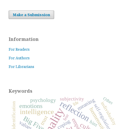
Make a Submission
Information
For Readers
For Authors
For Librarians
Keywords
Other
subjectivity
meaning
psychology
reflection
life
individuality
identification
emotions
self-regulation
hermeneutics
intelligence
fear
Big Five
trust
empathy
coping
hint
values
culture