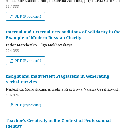
Aleksandr Maksimenko, Ekaterina Zabelina, Jorge Cruz-Cardenes
317-333
PDF (Русский)
Internal and External Preconditions of Solidarity in the
Example of Modern Russian Charity
Fedor Marchenko, Olga Makhovskaya
334-355
PDF (Русский)
Insight and Inadvertent Plagiarism in Generating
Verbal Puzzles
Nadezhda Moroshkina, Angelina Kravtsova, Valeria Gershkovich
356-376
PDF (Русский)
Teacher’s Creativity in the Context of Professional
Identity