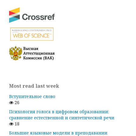
Most read last week
Вступительное слово
26
Психология голоса в цифровом образовании:
сравнение естественной и синтетической речи
18
Большие языковые модели в преподавании