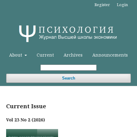
Register
Login
About
Current
Archives
Announcements
Search
Current Issue
Vol 23 No 2 (2026)