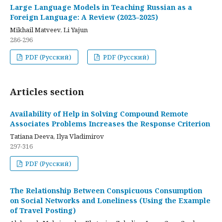
Large Language Models in Teaching Russian as a
Foreign Language: A Review (2023–2025)
Mikhail Matveev, Li Yajun
286-296
PDF (Русский)
PDF (Русский)
Articles section
Availability of Help in Solving Compound Remote
Associates Problems Increases the Response Criterion
Tatiana Deeva, Ilya Vladimirov
297-316
PDF (Русский)
The Relationship Between Conspicuous Consumption
on Social Networks and Loneliness (Using the Example
of Travel Posting)