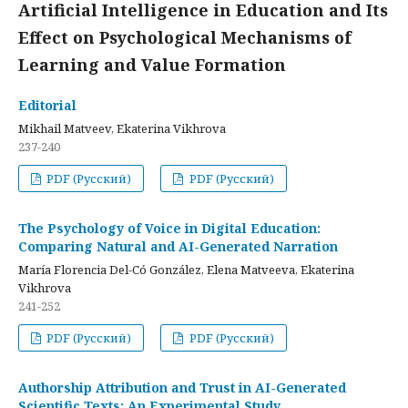
Artificial Intelligence in Education and Its
Effect on Psychological Mechanisms of
Learning and Value Formation
Editorial
Mikhail Matveev, Ekaterina Vikhrova
237-240
PDF (Русский)
PDF (Русский)
The Psychology of Voice in Digital Education:
Comparing Natural and AI-Generated Narration
María Florencia Del-Có González, Elena Matveeva, Ekaterina
Vikhrova
241-252
PDF (Русский)
PDF (Русский)
Authorship Attribution and Trust in AI-Generated
Scientific Texts: An Experimental Study