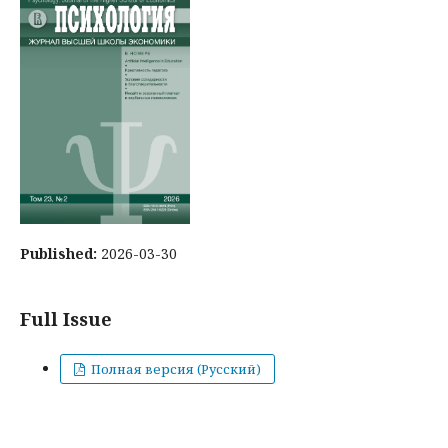
Published:
2026-03-30
Full Issue
Полная версия (Русский)