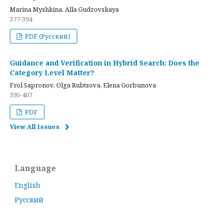
Marina Myshkina, Alla Gudzovskaya
377-394
PDF (Русский)
Guidance and Verification in Hybrid Search: Does the
Category Level Matter?
Frol Sapronov, Olga Rubtsova, Elena Gorbunova
395-407
PDF
View All Issues
Language
English
Русский