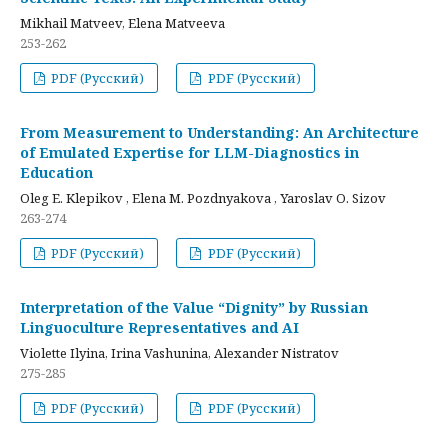
Mikhail Matveev, Elena Matveeva
253-262
PDF (Русский)
PDF (Русский)
From Measurement to Understanding: An Architecture
of Emulated Expertise for LLM-Diagnostics in
Education
Oleg E. Klepikov , Elena M. Pozdnyakova , Yaroslav O. Sizov
263-274
PDF (Русский)
PDF (Русский)
Interpretation of the Value “Dignity” by Russian
Linguoculture Representatives and AI
Violette Ilyina, Irina Vashunina, Alexander Nistratov
275-285
PDF (Русский)
PDF (Русский)