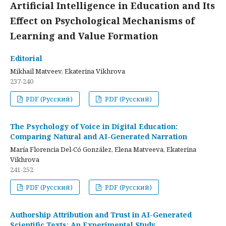
Artificial Intelligence in Education and Its
Effect on Psychological Mechanisms of
Learning and Value Formation
Editorial
Mikhail Matveev, Ekaterina Vikhrova
237-240
PDF (Русский)
PDF (Русский)
The Psychology of Voice in Digital Education:
Comparing Natural and AI-Generated Narration
María Florencia Del-Có González, Elena Matveeva, Ekaterina
Vikhrova
241-252
PDF (Русский)
PDF (Русский)
Authorship Attribution and Trust in AI-Generated
Scientific Texts: An Experimental Study