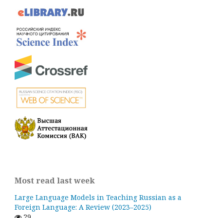
Most read last week
Large Language Models in Teaching Russian as a
Foreign Language: A Review (2023–2025)
29