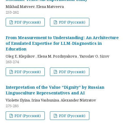
Mikhail Matveev, Elena Matveeva
253-262
PDF (Русский)
PDF (Русский)
From Measurement to Understanding: An Architecture
of Emulated Expertise for LLM-Diagnostics in
Education
Oleg E. Klepikov , Elena M. Pozdnyakova , Yaroslav O. Sizov
263-274
PDF (Русский)
PDF (Русский)
Interpretation of the Value “Dignity” by Russian
Linguoculture Representatives and AI
Violette Ilyina, Irina Vashunina, Alexander Nistratov
275-285
PDF (Русский)
PDF (Русский)