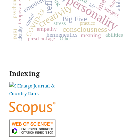
psychometrics
personality
emotions
trust
temperament
hint
creativity
life
subject
COVID-19
model
Big Five
practice
stress
consciousness
empathy
identity
fMRI
hermeneutics
abilities
meaning
preschool age
Other
Indexing