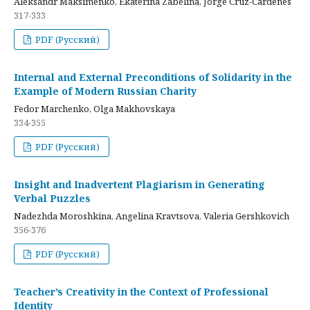
Aleksandr Maksimenko, Ekaterina Zabelina, Jorge Cruz-Cardenes
317-333
PDF (Русский)
Internal and External Preconditions of Solidarity in the
Example of Modern Russian Charity
Fedor Marchenko, Olga Makhovskaya
334-355
PDF (Русский)
Insight and Inadvertent Plagiarism in Generating
Verbal Puzzles
Nadezhda Moroshkina, Angelina Kravtsova, Valeria Gershkovich
356-376
PDF (Русский)
Teacher’s Creativity in the Context of Professional
Identity