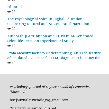
Editorial
26
The Psychology of Voice in Digital Education:
Comparing Natural and AI-Generated Narration
22
Authorship Attribution and Trust in AI-Generated
Scientific Texts: An Experimental Study
12
From Measurement to Understanding: An Architecture
of Emulated Expertise for LLM-Diagnostics in Education
10
Psychology. Journal of Higher School of Economics
(Moscow)
hsejournal.psychology@gmail.com
Quarterly scientific journal