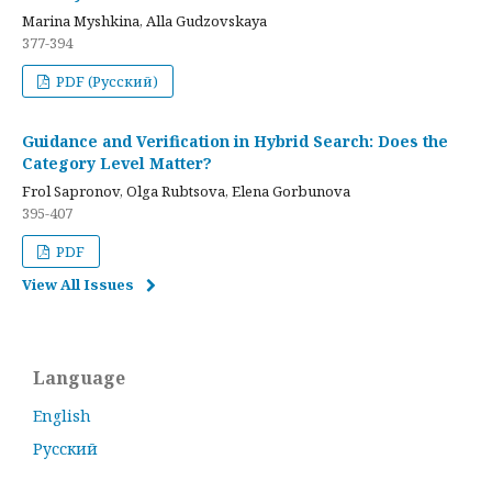
Marina Myshkina, Alla Gudzovskaya
377-394
PDF (Русский)
Guidance and Verification in Hybrid Search: Does the
Category Level Matter?
Frol Sapronov, Olga Rubtsova, Elena Gorbunova
395-407
PDF
View All Issues
Language
English
Русский