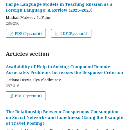
Large Language Models in Teaching Russian as a
Foreign Language: A Review (2023–2025)
Mikhail Matveev, Li Yajun
286-296
PDF (Русский)
PDF (Русский)
Articles section
Availability of Help in Solving Compound Remote
Associates Problems Increases the Response Criterion
Tatiana Deeva, Ilya Vladimirov
297-316
PDF (Русский)
The Relationship Between Conspicuous Consumption
on Social Networks and Loneliness (Using the Example
of Travel Posting)