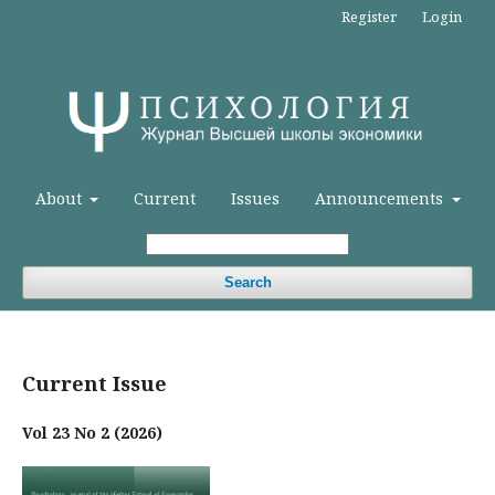
Register
Login
About
Current
Issues
Announcements
Search
Current Issue
Vol 23 No 2 (2026)