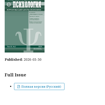
Published:
2026-03-30
Full Issue
Полная версия (Русский)