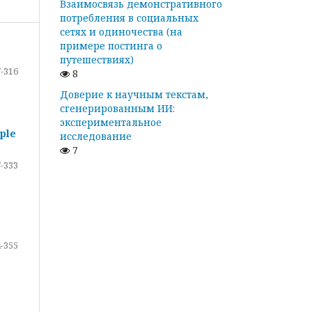
Взаимосвязь демонстративного
потребления в социальных
сетях и одиночества (на
примере постинга о
путешествиях)
-316
8
Доверие к научным текстам,
сгенерированным ИИ:
экспериментальное
ple
исследование
7
-333
-355