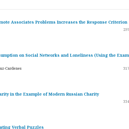
emote Associates Problems Increases the Response Criterion
297
umption on Social Networks and Loneliness (Using the Exam
ruz-Cardenes
317
darity in the Example of Modern Russian Charity
334
rating Verbal Puzzles