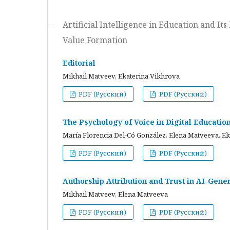
Artificial Intelligence in Education and I
Value Formation
Editorial
Mikhail Matveev, Ekaterina Vikhrova
PDF (Русский)
PDF (Русский)
The Psychology of Voice in Digital Educati
María Florencia Del-Có González, Elena Matveeva, E
PDF (Русский)
PDF (Русский)
Authorship Attribution and Trust in AI-Gener
Mikhail Matveev, Elena Matveeva
PDF (Русский)
PDF (Русский)