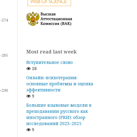
-274
Most read last week
-285
Вступительное слово
18
Онлайн-психотерапия:
основные проблемы и оценка
эффективности
-296
9
Большие языковые модели в
преподавании русского как
иностранного (РКИ): обзор
исследований 2023–2025
9