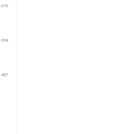
-376
-394
-407