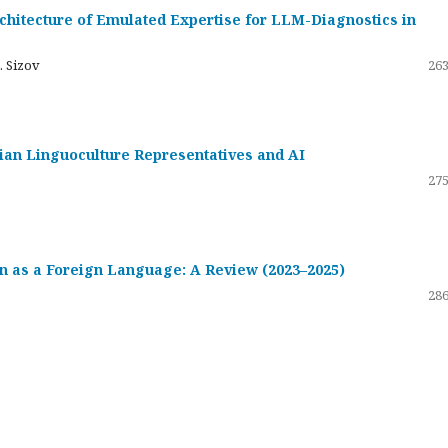
hitecture of Emulated Expertise for LLM-Diagnostics in
. Sizov
263
ssian Linguoculture Representatives and AI
275
 as a Foreign Language: A Review (2023–2025)
286