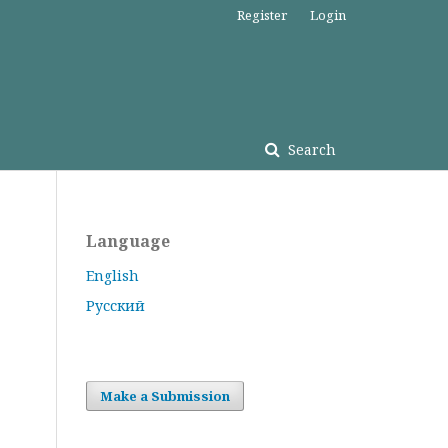
Register
Login
Search
Language
English
Русский
Make a Submission