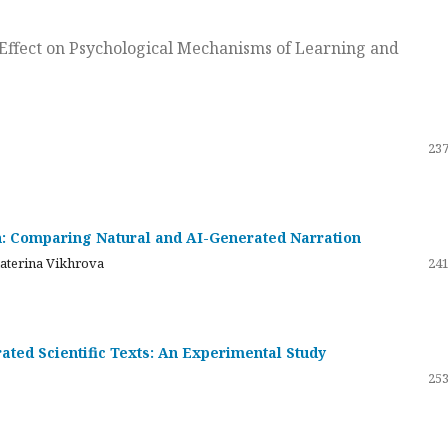
ts Effect on Psychological Mechanisms of Learning and
237
on: Comparing Natural and AI-Generated Narration
katerina Vikhrova
241
ated Scientific Texts: An Experimental Study
253