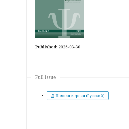
Published:
2026-03-30
Full Issue
Полная версия (Русский)