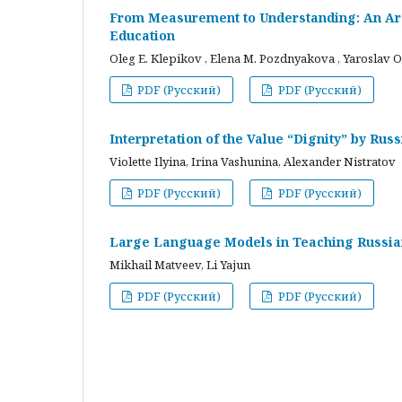
From Measurement to Understanding: An Arc
Education
Oleg E. Klepikov , Elena M. Pozdnyakova , Yaroslav O
PDF (Русский)
PDF (Русский)
Interpretation of the Value “Dignity” by Ru
Violette Ilyina, Irina Vashunina, Alexander Nistratov
PDF (Русский)
PDF (Русский)
Large Language Models in Teaching Russian
Mikhail Matveev, Li Yajun
PDF (Русский)
PDF (Русский)