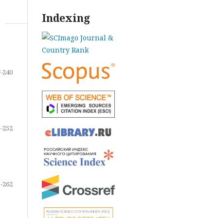
Indexing
-240
-252
-262