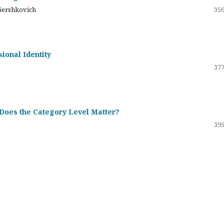
Gershkovich
356
sional Identity
377
 Does the Category Level Matter?
395