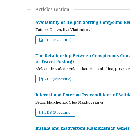
Articles section
Availability of Help in Solving Compound R
Tatiana Deeva, Ilya Vladimirov
PDF (Русский)
The Relationship Between Conspicuous Cons
of Travel Posting)
Aleksandr Maksimenko, Ekaterina Zabelina, Jorge C
PDF (Русский)
Internal and External Preconditions of Soli
Fedor Marchenko, Olga Makhovskaya
PDF (Русский)
Insight and Inadvertent Plagiarism in Gene