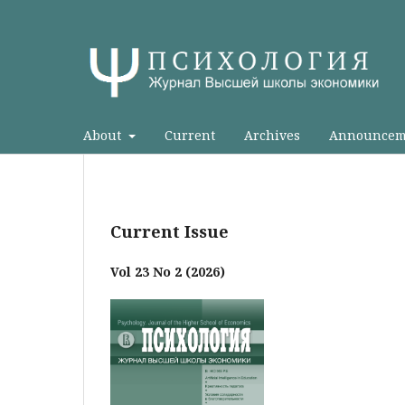
About
Current
Archives
Announcem
Current Issue
Vol 23 No 2 (2026)