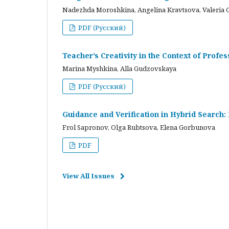
Nadezhda Moroshkina, Angelina Kravtsova, Valeria 
PDF (Русский)
Teacher’s Creativity in the Context of Profes
Marina Myshkina, Alla Gudzovskaya
PDF (Русский)
Guidance and Verification in Hybrid Search:
Frol Sapronov, Olga Rubtsova, Elena Gorbunova
PDF
View All Issues