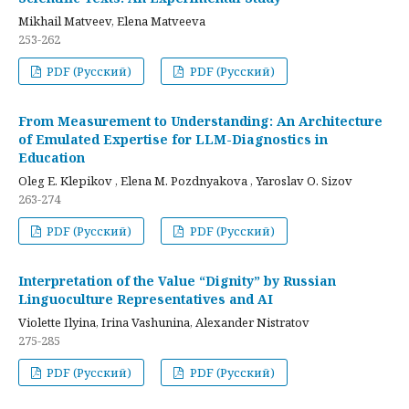
Mikhail Matveev, Elena Matveeva
253-262
PDF (Русский)
PDF (Русский)
From Measurement to Understanding: An Architecture
of Emulated Expertise for LLM-Diagnostics in
Education
Oleg E. Klepikov , Elena M. Pozdnyakova , Yaroslav O. Sizov
263-274
PDF (Русский)
PDF (Русский)
Interpretation of the Value “Dignity” by Russian
Linguoculture Representatives and AI
Violette Ilyina, Irina Vashunina, Alexander Nistratov
275-285
PDF (Русский)
PDF (Русский)