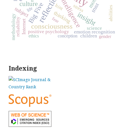
reflection
intelligence
culture
Big Five
trust
hint
stress
abilities
subject
life
thinking
insight
methodology
fear
reliability
Internet
consciousness
science
positive psychology
emotion recognition
children
ethics
conception
gender
Indexing