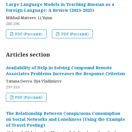
Large Language Models in Teaching Russian as a
Foreign Language: A Review (2023–2025)
Mikhail Matveev, Li Yajun
286-296
PDF (Русский)
PDF (Русский)
Articles section
Availability of Help in Solving Compound Remote
Associates Problems Increases the Response Criterion
Tatiana Deeva, Ilya Vladimirov
297-316
PDF (Русский)
The Relationship Between Conspicuous Consumption
on Social Networks and Loneliness (Using the Example
of Travel Posting)