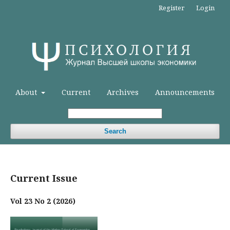
Register
Login
About
Current
Archives
Announcements
Search
Current Issue
Vol 23 No 2 (2026)