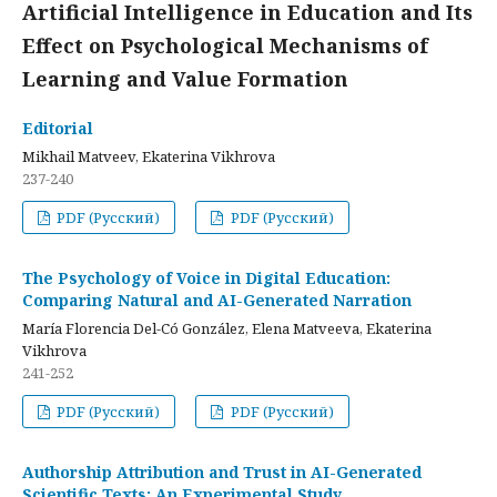
Artificial Intelligence in Education and Its
Effect on Psychological Mechanisms of
Learning and Value Formation
Editorial
Mikhail Matveev, Ekaterina Vikhrova
237-240
PDF (Русский)
PDF (Русский)
The Psychology of Voice in Digital Education:
Comparing Natural and AI-Generated Narration
María Florencia Del-Có González, Elena Matveeva, Ekaterina
Vikhrova
241-252
PDF (Русский)
PDF (Русский)
Authorship Attribution and Trust in AI-Generated
Scientific Texts: An Experimental Study