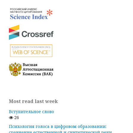
Most read last week
Вступительное слово
26
Психология голоса в цифровом образовании:
сравнение естественной и синтетической речи