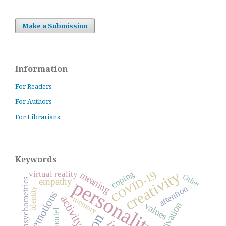
Make a Submission
Information
For Readers
For Authors
For Librarians
Keywords
creativity
COVID-19
coping
virtual reality
meaning
Other
personality
empathy
psychometrics
attention
identity
emotions
activity
memory
motivation
values
model