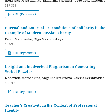
Aleksandr Maksimenko, Ekaterina Zabelina, Jorge Cruz-Cardenes
317-333
PDF (Русский)
Internal and External Preconditions of Solidarity in the
Example of Modern Russian Charity
Fedor Marchenko, Olga Makhovskaya
334-355
PDF (Русский)
Insight and Inadvertent Plagiarism in Generating
Verbal Puzzles
Nadezhda Moroshkina, Angelina Kravtsova, Valeria Gershkovich
356-376
PDF (Русский)
Teacher’s Creativity in the Context of Professional
Identity