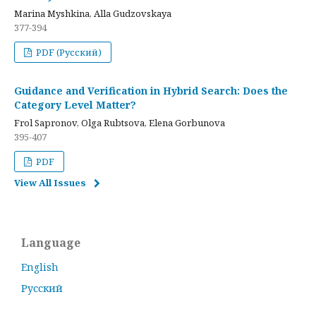
Marina Myshkina, Alla Gudzovskaya
377-394
PDF (Русский)
Guidance and Verification in Hybrid Search: Does the
Category Level Matter?
Frol Sapronov, Olga Rubtsova, Elena Gorbunova
395-407
PDF
View All Issues
Language
English
Русский