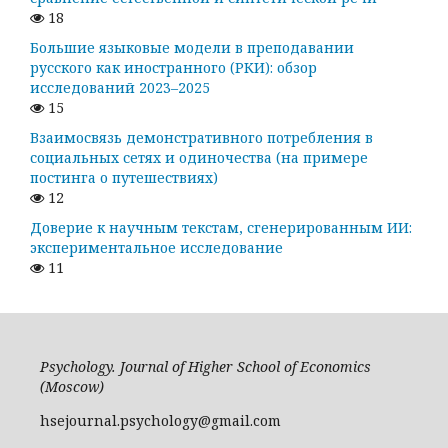
18
Большие языковые модели в преподавании
русского как иностранного (РКИ): обзор
исследований 2023–2025
15
Взаимосвязь демонстративного потребления в
социальных сетях и одиночества (на примере
постинга о путешествиях)
12
Доверие к научным текстам, сгенерированным ИИ:
экспериментальное исследование
11
Psychology. Journal of Higher School of Economics
(Moscow)
hsejournal.psychology@gmail.com