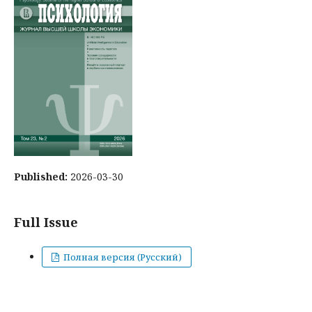
Published:
2026-03-30
Full Issue
Полная версия (Русский)