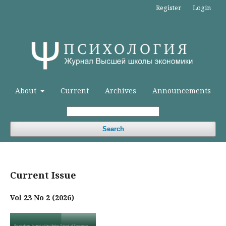
Register
Login
About
Current
Archives
Announcements
Search
Current Issue
Vol 23 No 2 (2026)