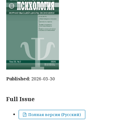
Published:
2026-03-30
Full Issue
Полная версия (Русский)