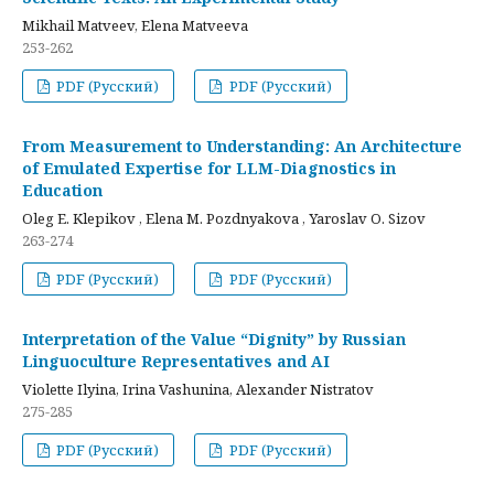
Mikhail Matveev, Elena Matveeva
253-262
PDF (Русский)
PDF (Русский)
From Measurement to Understanding: An Architecture
of Emulated Expertise for LLM-Diagnostics in
Education
Oleg E. Klepikov , Elena M. Pozdnyakova , Yaroslav O. Sizov
263-274
PDF (Русский)
PDF (Русский)
Interpretation of the Value “Dignity” by Russian
Linguoculture Representatives and AI
Violette Ilyina, Irina Vashunina, Alexander Nistratov
275-285
PDF (Русский)
PDF (Русский)