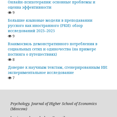
Онлайн-психотерапия: основные проблемы и
оценка эффективности
9
Большие языковые модели в преподавании
русского как иностранного (РКИ): обзор
исследований 2023–2025
9
Взаимосвязь демонстративного потребления в
социальных сетях и одиночества (на примере
постинга о путешествиях)
8
Доверие к научным текстам, сгенерированным ИИ:
экспериментальное исследование
7
Psychology. Journal of Higher School of Economics
(Moscow)