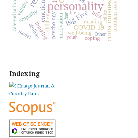
problem solving
consciousness
emotions
personality
validity
categorization
empathy
Big Five
trust
life
ethics
psychology
fear
motivation
children
meaning
thinking
abilities
COVID-19
model
well-being
Other
youth
coping
Indexing