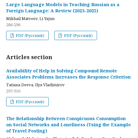
Large Language Models in Teaching Russian as a
Foreign Language: A Review (2023–2025)
Mikhail Matveev, Li Yajun
286-296
PDF (Русский)
PDF (Русский)
Articles section
Availability of Help in Solving Compound Remote
Associates Problems Increases the Response Criterion
Tatiana Deeva, Ilya Vladimirov
297-316
PDF (Русский)
The Relationship Between Conspicuous Consumption
on Social Networks and Loneliness (Using the Example
of Travel Posting)