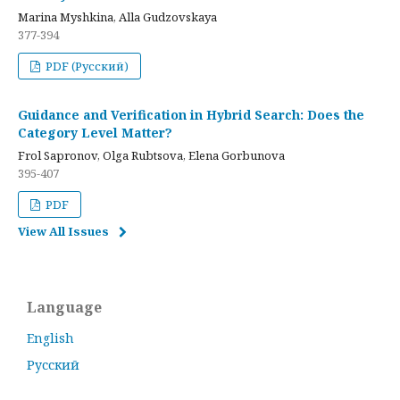
Marina Myshkina, Alla Gudzovskaya
377-394
PDF (Русский)
Guidance and Verification in Hybrid Search: Does the
Category Level Matter?
Frol Sapronov, Olga Rubtsova, Elena Gorbunova
395-407
PDF
View All Issues
Language
English
Русский