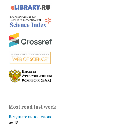
Most read last week
Вступительное слово
18