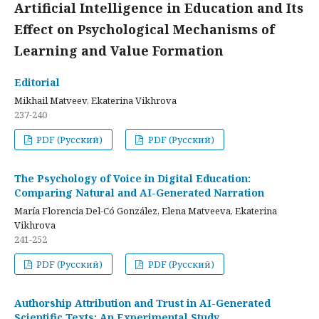
Artificial Intelligence in Education and Its
Effect on Psychological Mechanisms of
Learning and Value Formation
Editorial
Mikhail Matveev, Ekaterina Vikhrova
237-240
PDF (Русский)
PDF (Русский)
The Psychology of Voice in Digital Education:
Comparing Natural and AI-Generated Narration
María Florencia Del-Có González, Elena Matveeva, Ekaterina
Vikhrova
241-252
PDF (Русский)
PDF (Русский)
Authorship Attribution and Trust in AI-Generated
Scientific Texts: An Experimental Study