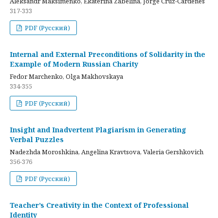
Aleksandr Maksimenko, Ekaterina Zabelina, Jorge Cruz-Cardenes
317-333
PDF (Русский)
Internal and External Preconditions of Solidarity in the
Example of Modern Russian Charity
Fedor Marchenko, Olga Makhovskaya
334-355
PDF (Русский)
Insight and Inadvertent Plagiarism in Generating
Verbal Puzzles
Nadezhda Moroshkina, Angelina Kravtsova, Valeria Gershkovich
356-376
PDF (Русский)
Teacher’s Creativity in the Context of Professional
Identity