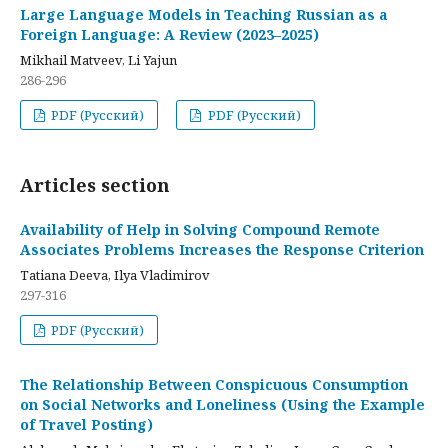
Large Language Models in Teaching Russian as a
Foreign Language: A Review (2023–2025)
Mikhail Matveev, Li Yajun
286-296
PDF (Русский)
PDF (Русский)
Articles section
Availability of Help in Solving Compound Remote
Associates Problems Increases the Response Criterion
Tatiana Deeva, Ilya Vladimirov
297-316
PDF (Русский)
The Relationship Between Conspicuous Consumption
on Social Networks and Loneliness (Using the Example
of Travel Posting)