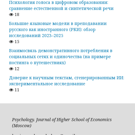
Психология голоса в цифровом образовании:
сравнение естественной и синтетической речи
18
Большие языковые модели в преподавании
русского как иностранного (РКИ): обзор
исследований 2023–2025
15
Взаимосвязь демонстративного потребления в
социальных сетях и одиночества (на примере
постинга о путешествиях)
12
Доверие к научным текстам, сгенерированным ИИ:
экспериментальное исследование
11
Psychology. Journal of Higher School of Economics
(Moscow)