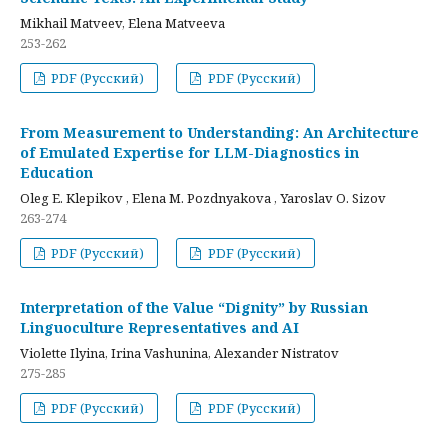
Mikhail Matveev, Elena Matveeva
253-262
PDF (Русский)
PDF (Русский)
From Measurement to Understanding: An Architecture
of Emulated Expertise for LLM-Diagnostics in
Education
Oleg E. Klepikov , Elena M. Pozdnyakova , Yaroslav O. Sizov
263-274
PDF (Русский)
PDF (Русский)
Interpretation of the Value “Dignity” by Russian
Linguoculture Representatives and AI
Violette Ilyina, Irina Vashunina, Alexander Nistratov
275-285
PDF (Русский)
PDF (Русский)