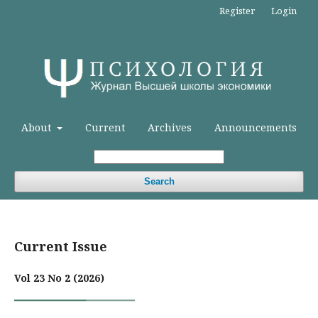
Register
Login
About
Current
Archives
Announcements
Search
Current Issue
Vol 23 No 2 (2026)