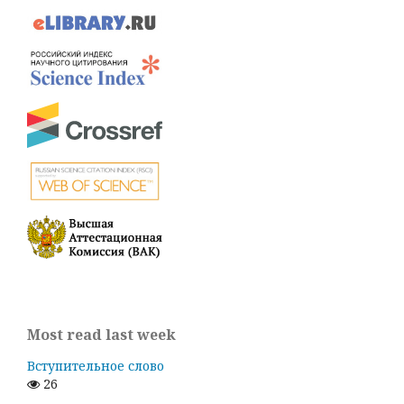
Most read last week
Вступительное слово
26