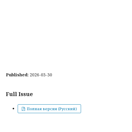
Published:
2026-03-30
Full Issue
Полная версия (Русский)