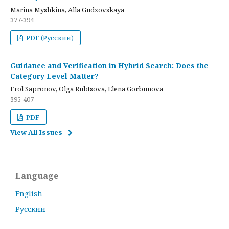
Marina Myshkina, Alla Gudzovskaya
377-394
PDF (Русский)
Guidance and Verification in Hybrid Search: Does the
Category Level Matter?
Frol Sapronov, Olga Rubtsova, Elena Gorbunova
395-407
PDF
View All Issues
Language
English
Русский