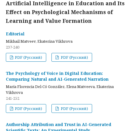
Artificial Intelligence in Education and Its
Effect on Psychological Mechanisms of
Learning and Value Formation
Editorial
Mikhail Matveev, Ekaterina Vikhrova
237-240
PDF (Русский)
PDF (Русский)
The Psychology of Voice in Digital Education:
Comparing Natural and AI-Generated Narration
María Florencia Del-Có González, Elena Matveeva, Ekaterina
Vikhrova
241-252
PDF (Русский)
PDF (Русский)
Authorship Attribution and Trust in AI-Generated
Scientific Texts: An Experimental Study