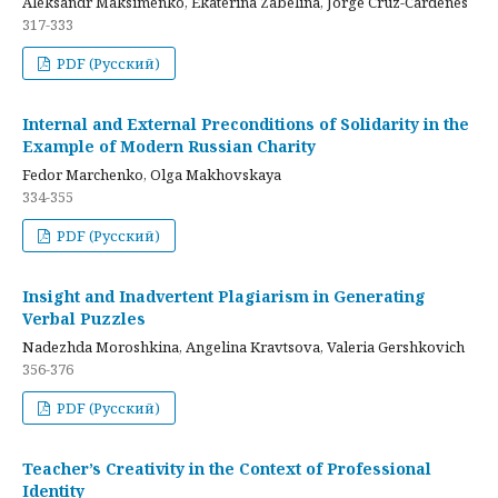
Aleksandr Maksimenko, Ekaterina Zabelina, Jorge Cruz-Cardenes
317-333
PDF (Русский)
Internal and External Preconditions of Solidarity in the
Example of Modern Russian Charity
Fedor Marchenko, Olga Makhovskaya
334-355
PDF (Русский)
Insight and Inadvertent Plagiarism in Generating
Verbal Puzzles
Nadezhda Moroshkina, Angelina Kravtsova, Valeria Gershkovich
356-376
PDF (Русский)
Teacher’s Creativity in the Context of Professional
Identity