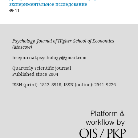
экспериментальное исследование
11
Psychology. Journal of Higher School of Economics
(Moscow)
hsejournal.psychology@gmail.com
Quarterly scientific journal
Published since 2004
ISSN (print): 1813-8918, ISSN (online): 2541-9226