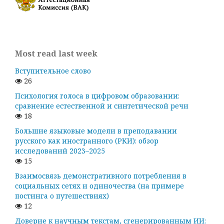
Most read last week
Вступительное слово
26
Психология голоса в цифровом образовании:
сравнение естественной и синтетической речи
18
Большие языковые модели в преподавании
русского как иностранного (РКИ): обзор
исследований 2023–2025
15
Взаимосвязь демонстративного потребления в
социальных сетях и одиночества (на примере
постинга о путешествиях)
12
Доверие к научным текстам, сгенерированным ИИ: