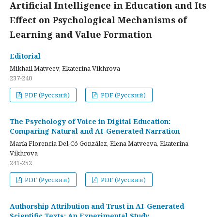
Artificial Intelligence in Education and Its
Effect on Psychological Mechanisms of
Learning and Value Formation
Editorial
Mikhail Matveev, Ekaterina Vikhrova
237-240
PDF (Русский)
PDF (Русский)
The Psychology of Voice in Digital Education:
Comparing Natural and AI-Generated Narration
María Florencia Del-Có González, Elena Matveeva, Ekaterina
Vikhrova
241-252
PDF (Русский)
PDF (Русский)
Authorship Attribution and Trust in AI-Generated
Scientific Texts: An Experimental Study