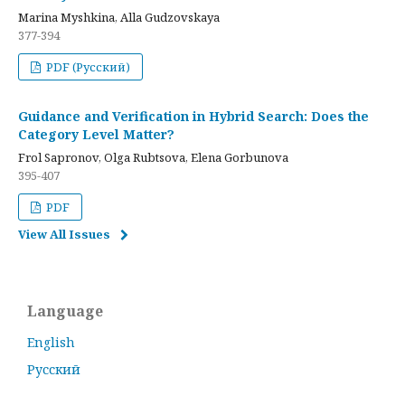
Marina Myshkina, Alla Gudzovskaya
377-394
PDF (Русский)
Guidance and Verification in Hybrid Search: Does the
Category Level Matter?
Frol Sapronov, Olga Rubtsova, Elena Gorbunova
395-407
PDF
View All Issues
Language
English
Русский