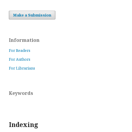
Make a Submission
Information
For Readers
For Authors
For Librarians
Keywords
Indexing