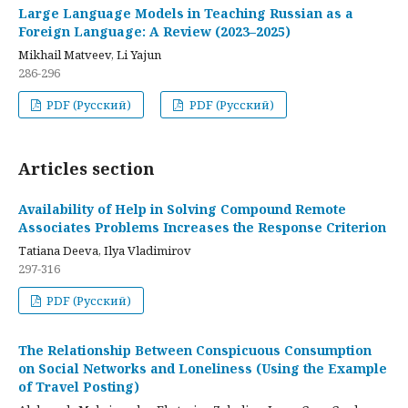
Large Language Models in Teaching Russian as a
Foreign Language: A Review (2023–2025)
Mikhail Matveev, Li Yajun
286-296
PDF (Русский)
PDF (Русский)
Articles section
Availability of Help in Solving Compound Remote
Associates Problems Increases the Response Criterion
Tatiana Deeva, Ilya Vladimirov
297-316
PDF (Русский)
The Relationship Between Conspicuous Consumption
on Social Networks and Loneliness (Using the Example
of Travel Posting)