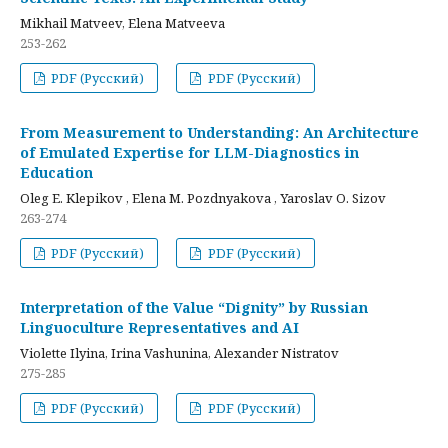
Mikhail Matveev, Elena Matveeva
253-262
PDF (Русский)
PDF (Русский)
From Measurement to Understanding: An Architecture
of Emulated Expertise for LLM-Diagnostics in
Education
Oleg E. Klepikov , Elena M. Pozdnyakova , Yaroslav O. Sizov
263-274
PDF (Русский)
PDF (Русский)
Interpretation of the Value “Dignity” by Russian
Linguoculture Representatives and AI
Violette Ilyina, Irina Vashunina, Alexander Nistratov
275-285
PDF (Русский)
PDF (Русский)