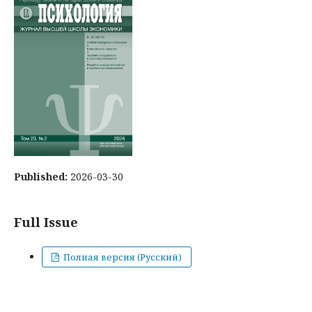
Published:
2026-03-30
Full Issue
Полная версия (Русский)