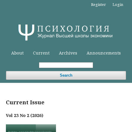
Register
Login
About
Current
Archives
Announcements
Search
Current Issue
Vol 23 No 2 (2026)