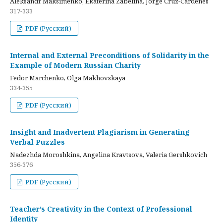
Aleksandr Maksimenko, Ekaterina Zabelina, Jorge Cruz-Cardenes
317-333
PDF (Русский)
Internal and External Preconditions of Solidarity in the
Example of Modern Russian Charity
Fedor Marchenko, Olga Makhovskaya
334-355
PDF (Русский)
Insight and Inadvertent Plagiarism in Generating
Verbal Puzzles
Nadezhda Moroshkina, Angelina Kravtsova, Valeria Gershkovich
356-376
PDF (Русский)
Teacher’s Creativity in the Context of Professional
Identity