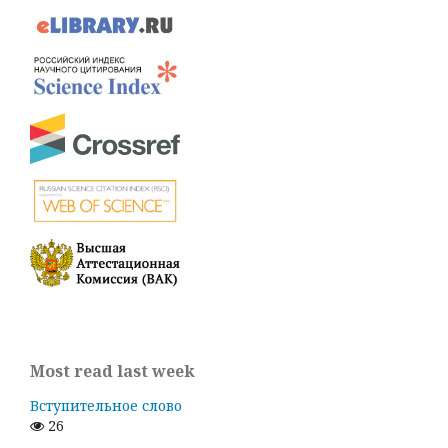
Most read last week
Вступительное слово
26