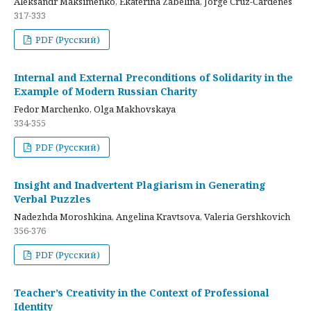
Aleksandr Maksimenko, Ekaterina Zabelina, Jorge Cruz-Cardenes
317-333
PDF (Русский)
Internal and External Preconditions of Solidarity in the
Example of Modern Russian Charity
Fedor Marchenko, Olga Makhovskaya
334-355
PDF (Русский)
Insight and Inadvertent Plagiarism in Generating
Verbal Puzzles
Nadezhda Moroshkina, Angelina Kravtsova, Valeria Gershkovich
356-376
PDF (Русский)
Teacher’s Creativity in the Context of Professional
Identity