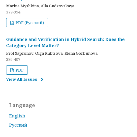
Marina Myshkina, Alla Gudzovskaya
377-394
PDF (Русский)
Guidance and Verification in Hybrid Search: Does the
Category Level Matter?
Frol Sapronov, Olga Rubtsova, Elena Gorbunova
395-407
PDF
View All Issues
Language
English
Русский