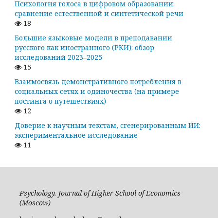
Психология голоса в цифровом образовании:
сравнение естественной и синтетической речи
18
Большие языковые модели в преподавании
русского как иностранного (РКИ): обзор
исследований 2023–2025
15
Взаимосвязь демонстративного потребления в
социальных сетях и одиночества (на примере
постинга о путешествиях)
12
Доверие к научным текстам, сгенерированным ИИ:
экспериментальное исследование
11
Psychology. Journal of Higher School of Economics
(Moscow)