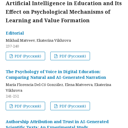
Artificial Intelligence in Education and Its
Effect on Psychological Mechanisms of
Learning and Value Formation
Editorial
Mikhail Matveev, Ekaterina Vikhrova
237-240
PDF (Русский)
PDF (Русский)
The Psychology of Voice in Digital Education:
Comparing Natural and AI-Generated Narration
María Florencia Del-Có González, Elena Matveeva, Ekaterina
Vikhrova
241-252
PDF (Русский)
PDF (Русский)
Authorship Attribution and Trust in AI-Generated
Scientific Texts: An Experimental Study