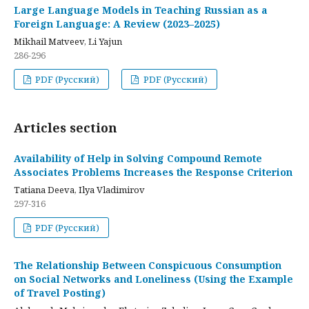
Large Language Models in Teaching Russian as a
Foreign Language: A Review (2023–2025)
Mikhail Matveev, Li Yajun
286-296
PDF (Русский)
PDF (Русский)
Articles section
Availability of Help in Solving Compound Remote
Associates Problems Increases the Response Criterion
Tatiana Deeva, Ilya Vladimirov
297-316
PDF (Русский)
The Relationship Between Conspicuous Consumption
on Social Networks and Loneliness (Using the Example
of Travel Posting)