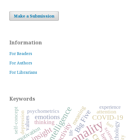
Make a Submission
Information
For Readers
For Authors
For Librarians
Keywords
experience
meaning
self-concept
psychometrics
Big Five
attention
depression
emotions
COVID-19
values
personality
thinking
fear
activity
psychology
motivation
insight
science
life