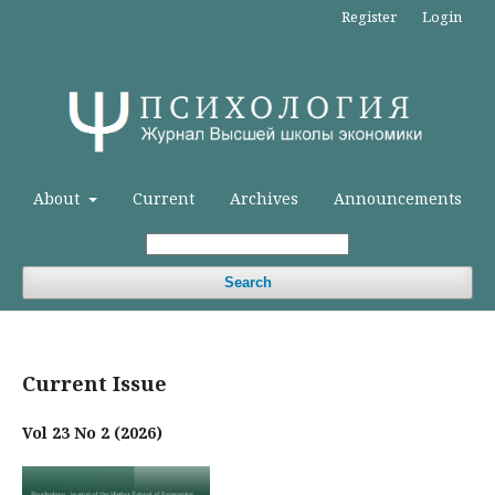
Register
Login
About
Current
Archives
Announcements
Search
Current Issue
Vol 23 No 2 (2026)