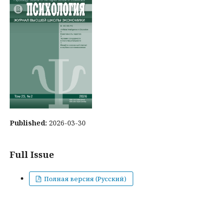
Published:
2026-03-30
Full Issue
Полная версия (Русский)