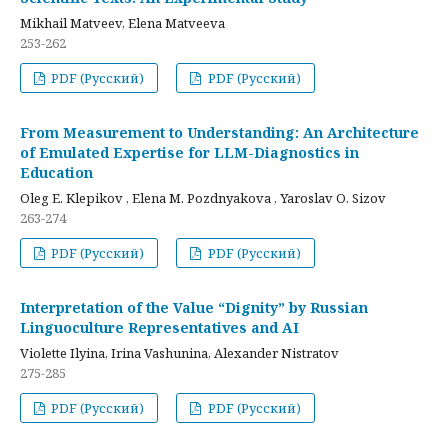
Mikhail Matveev, Elena Matveeva
253-262
PDF (Русский)
PDF (Русский)
From Measurement to Understanding: An Architecture
of Emulated Expertise for LLM-Diagnostics in
Education
Oleg E. Klepikov , Elena M. Pozdnyakova , Yaroslav O. Sizov
263-274
PDF (Русский)
PDF (Русский)
Interpretation of the Value “Dignity” by Russian
Linguoculture Representatives and AI
Violette Ilyina, Irina Vashunina, Alexander Nistratov
275-285
PDF (Русский)
PDF (Русский)