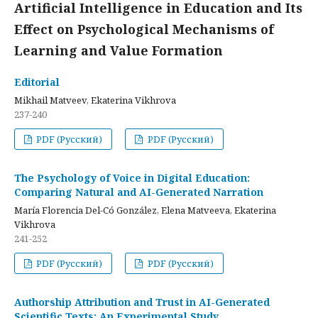
Artificial Intelligence in Education and Its
Effect on Psychological Mechanisms of
Learning and Value Formation
Editorial
Mikhail Matveev, Ekaterina Vikhrova
237-240
PDF (Русский)
PDF (Русский)
The Psychology of Voice in Digital Education:
Comparing Natural and AI-Generated Narration
María Florencia Del-Có González, Elena Matveeva, Ekaterina
Vikhrova
241-252
PDF (Русский)
PDF (Русский)
Authorship Attribution and Trust in AI-Generated
Scientific Texts: An Experimental Study