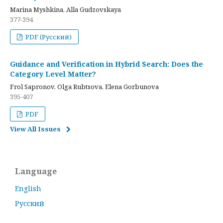
Marina Myshkina, Alla Gudzovskaya
377-394
PDF (Русский)
Guidance and Verification in Hybrid Search: Does the
Category Level Matter?
Frol Sapronov, Olga Rubtsova, Elena Gorbunova
395-407
PDF
View All Issues
Language
English
Русский