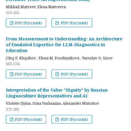
Mikhail Matveev, Elena Matveeva
253-262
PDF (Русский)
PDF (Русский)
From Measurement to Understanding: An Architecture
of Emulated Expertise for LLM-Diagnostics in
Education
Oleg E. Klepikov , Elena M. Pozdnyakova , Yaroslav O. Sizov
263-274
PDF (Русский)
PDF (Русский)
Interpretation of the Value “Dignity” by Russian
Linguoculture Representatives and AI
Violette Ilyina, Irina Vashunina, Alexander Nistratov
275-285
PDF (Русский)
PDF (Русский)