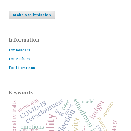
Make a Submission
Information
For Readers
For Authors
For Librarians
Keywords
consciousness
philosophy
emotional intelligence
insight
model
Other
COVID-19
personality traits
attention
stress
reflection
trust
motivation
emotions
memory