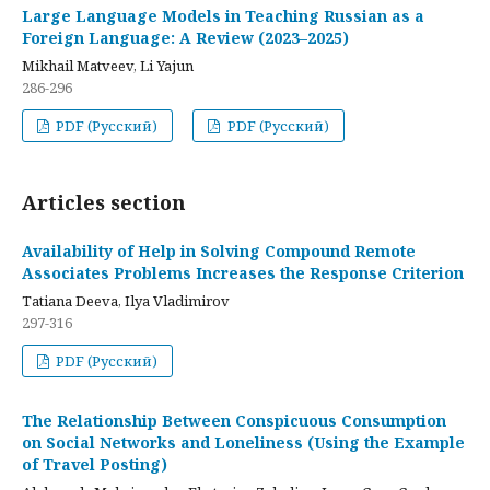
Large Language Models in Teaching Russian as a
Foreign Language: A Review (2023–2025)
Mikhail Matveev, Li Yajun
286-296
PDF (Русский)
PDF (Русский)
Articles section
Availability of Help in Solving Compound Remote
Associates Problems Increases the Response Criterion
Tatiana Deeva, Ilya Vladimirov
297-316
PDF (Русский)
The Relationship Between Conspicuous Consumption
on Social Networks and Loneliness (Using the Example
of Travel Posting)