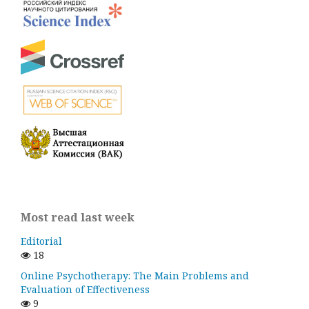
Most read last week
Editorial
18
Online Psychotherapy: The Main Problems and
Evaluation of Effectiveness
9