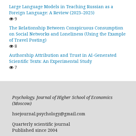
Large Language Models in Teaching Russian as a
Foreign Language: A Review (2023–2025)
9
The Relationship Between Conspicuous Consumption
on Social Networks and Loneliness (Using the Example
of Travel Posting)
8
Authorship Attribution and Trust in AI-Generated
Scientific Texts: An Experimental Study
7
Psychology. Journal of Higher School of Economics
(Moscow)
hsejournal.psychology@gmail.com
Quarterly scientific journal
Published since 2004