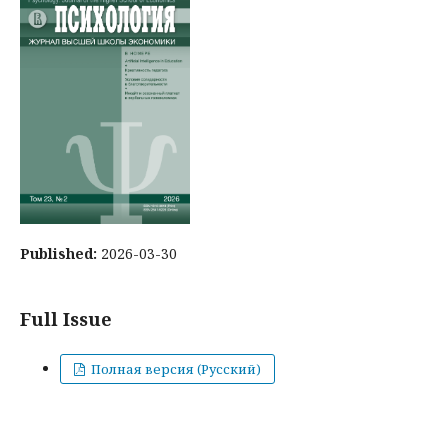
Published:
2026-03-30
Full Issue
Полная версия (Русский)