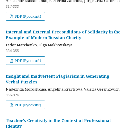
Aleksandr Maksimenko, Ekaterina Zabelina, Jorge Cruz-Cardenes
317-333
PDF (Русский)
Internal and External Preconditions of Solidarity in the
Example of Modern Russian Charity
Fedor Marchenko, Olga Makhovskaya
334-355
PDF (Русский)
Insight and Inadvertent Plagiarism in Generating
Verbal Puzzles
Nadezhda Moroshkina, Angelina Kravtsova, Valeria Gershkovich
356-376
PDF (Русский)
Teacher’s Creativity in the Context of Professional
Identity