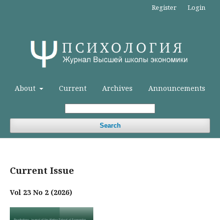
Register
Login
About
Current
Archives
Announcements
Search
Current Issue
Vol 23 No 2 (2026)