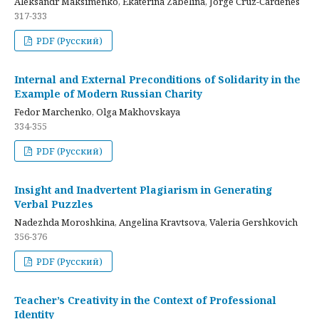
Aleksandr Maksimenko, Ekaterina Zabelina, Jorge Cruz-Cardenes
317-333
PDF (Русский)
Internal and External Preconditions of Solidarity in the
Example of Modern Russian Charity
Fedor Marchenko, Olga Makhovskaya
334-355
PDF (Русский)
Insight and Inadvertent Plagiarism in Generating
Verbal Puzzles
Nadezhda Moroshkina, Angelina Kravtsova, Valeria Gershkovich
356-376
PDF (Русский)
Teacher’s Creativity in the Context of Professional
Identity