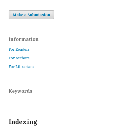
Make a Submission
Information
For Readers
For Authors
For Librarians
Keywords
Indexing