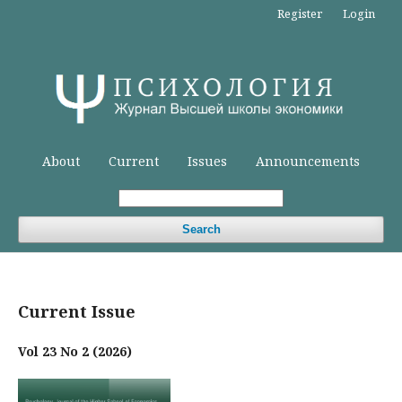
Register
Login
About
Current
Issues
Announcements
Search
Current Issue
Vol 23 No 2 (2026)