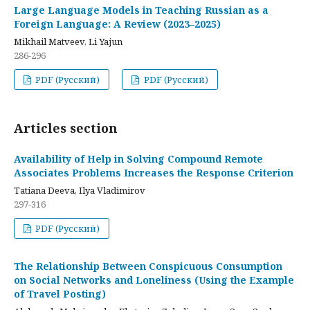
Large Language Models in Teaching Russian as a
Foreign Language: A Review (2023–2025)
Mikhail Matveev, Li Yajun
286-296
PDF (Русский)
PDF (Русский)
Articles section
Availability of Help in Solving Compound Remote
Associates Problems Increases the Response Criterion
Tatiana Deeva, Ilya Vladimirov
297-316
PDF (Русский)
The Relationship Between Conspicuous Consumption
on Social Networks and Loneliness (Using the Example
of Travel Posting)