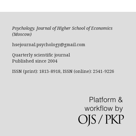
Psychology. Journal of Higher School of Economics
(Moscow)
hsejournal.psychology@gmail.com
Quarterly scientific journal
Published since 2004
ISSN (print): 1813-8918, ISSN (online): 2541-9226