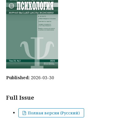
Published:
2026-03-30
Full Issue
Полная версия (Русский)