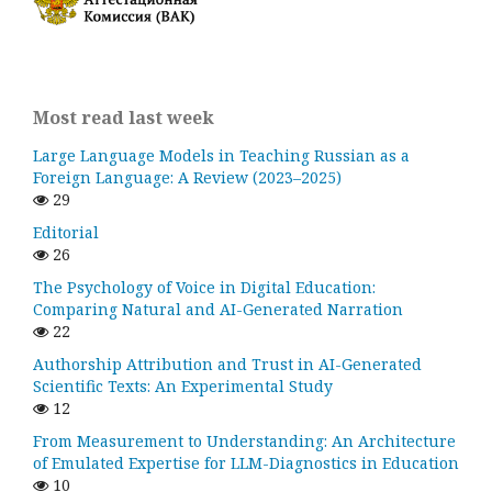
Most read last week
Large Language Models in Teaching Russian as a
Foreign Language: A Review (2023–2025)
29
Editorial
26
The Psychology of Voice in Digital Education:
Comparing Natural and AI-Generated Narration
22
Authorship Attribution and Trust in AI-Generated
Scientific Texts: An Experimental Study
12
From Measurement to Understanding: An Architecture
of Emulated Expertise for LLM-Diagnostics in Education
10