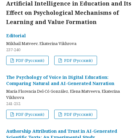
Artificial Intelligence in Education and Its
Effect on Psychological Mechanisms of
Learning and Value Formation
Editorial
Mikhail Matveev, Ekaterina Vikhrova
237-240
PDF (Русский)
PDF (Русский)
The Psychology of Voice in Digital Education:
Comparing Natural and AI-Generated Narration
María Florencia Del-Có González, Elena Matveeva, Ekaterina
Vikhrova
241-252
PDF (Русский)
PDF (Русский)
Authorship Attribution and Trust in AI-Generated
Scientific Texts: An Experimental Study