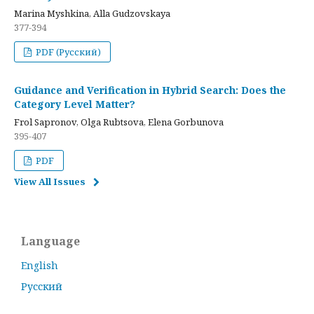
Marina Myshkina, Alla Gudzovskaya
377-394
PDF (Русский)
Guidance and Verification in Hybrid Search: Does the
Category Level Matter?
Frol Sapronov, Olga Rubtsova, Elena Gorbunova
395-407
PDF
View All Issues
Language
English
Русский