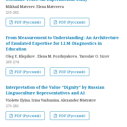
Mikhail Matveev, Elena Matveeva
253-262
PDF (Русский)
PDF (Русский)
From Measurement to Understanding: An Architecture
of Emulated Expertise for LLM-Diagnostics in
Education
Oleg E. Klepikov , Elena M. Pozdnyakova , Yaroslav O. Sizov
263-274
PDF (Русский)
PDF (Русский)
Interpretation of the Value “Dignity” by Russian
Linguoculture Representatives and AI
Violette Ilyina, Irina Vashunina, Alexander Nistratov
275-285
PDF (Русский)
PDF (Русский)