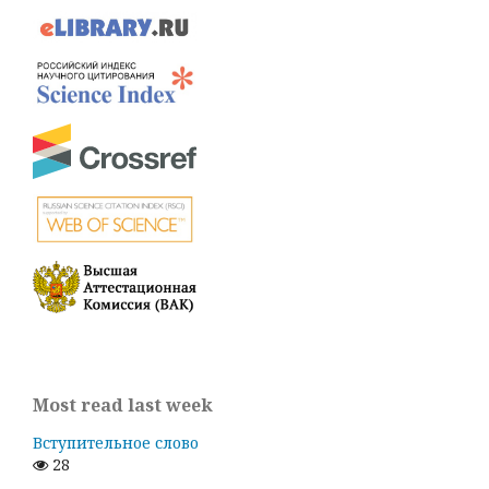
Most read last week
Вступительное слово
28