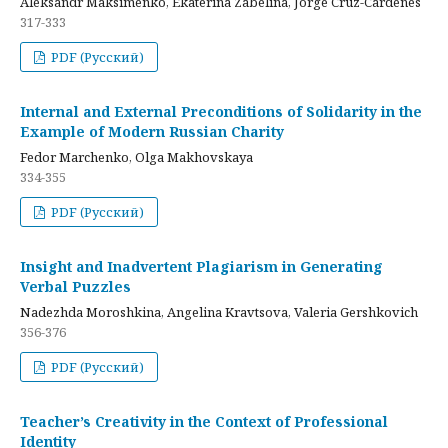
Aleksandr Maksimenko, Ekaterina Zabelina, Jorge Cruz-Cardenes
317-333
PDF (Русский)
Internal and External Preconditions of Solidarity in the
Example of Modern Russian Charity
Fedor Marchenko, Olga Makhovskaya
334-355
PDF (Русский)
Insight and Inadvertent Plagiarism in Generating
Verbal Puzzles
Nadezhda Moroshkina, Angelina Kravtsova, Valeria Gershkovich
356-376
PDF (Русский)
Teacher’s Creativity in the Context of Professional
Identity