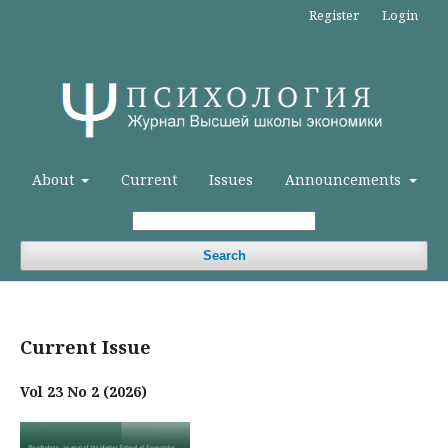
Register
Login
About
Current
Issues
Announcements
Search
Current Issue
Vol 23 No 2 (2026)