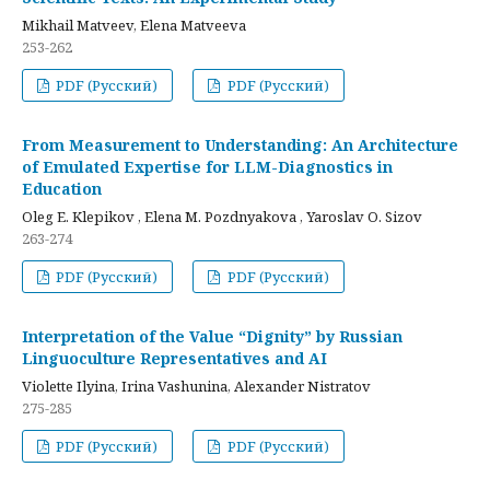
Mikhail Matveev, Elena Matveeva
253-262
PDF (Русский)
PDF (Русский)
From Measurement to Understanding: An Architecture
of Emulated Expertise for LLM-Diagnostics in
Education
Oleg E. Klepikov , Elena M. Pozdnyakova , Yaroslav O. Sizov
263-274
PDF (Русский)
PDF (Русский)
Interpretation of the Value “Dignity” by Russian
Linguoculture Representatives and AI
Violette Ilyina, Irina Vashunina, Alexander Nistratov
275-285
PDF (Русский)
PDF (Русский)