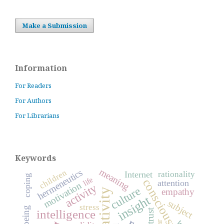
Make a Submission
Information
For Readers
For Authors
For Librarians
Keywords
meaning
hermeneutics
children
rationality
Internet
coping
life
consciousness
attention
motivation
activity
culture
creativity
empathy
insight
subject
stress
trust
intelligence