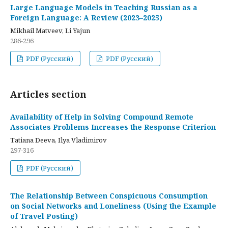
Large Language Models in Teaching Russian as a
Foreign Language: A Review (2023–2025)
Mikhail Matveev, Li Yajun
286-296
PDF (Русский)
PDF (Русский)
Articles section
Availability of Help in Solving Compound Remote
Associates Problems Increases the Response Criterion
Tatiana Deeva, Ilya Vladimirov
297-316
PDF (Русский)
The Relationship Between Conspicuous Consumption
on Social Networks and Loneliness (Using the Example
of Travel Posting)