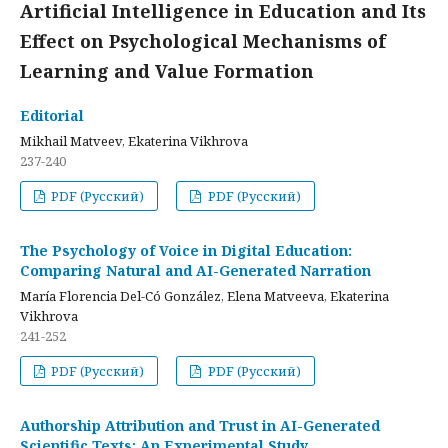
Artificial Intelligence in Education and Its
Effect on Psychological Mechanisms of
Learning and Value Formation
Editorial
Mikhail Matveev, Ekaterina Vikhrova
237-240
PDF (Русский)
PDF (Русский)
The Psychology of Voice in Digital Education:
Comparing Natural and AI-Generated Narration
María Florencia Del-Có González, Elena Matveeva, Ekaterina
Vikhrova
241-252
PDF (Русский)
PDF (Русский)
Authorship Attribution and Trust in AI-Generated
Scientific Texts: An Experimental Study