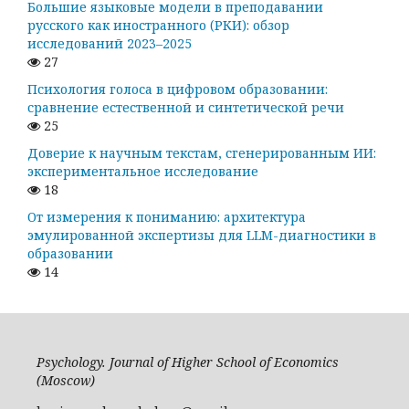
Большие языковые модели в преподавании
русского как иностранного (РКИ): обзор
исследований 2023–2025
27
Психология голоса в цифровом образовании:
сравнение естественной и синтетической речи
25
Доверие к научным текстам, сгенерированным ИИ:
экспериментальное исследование
18
От измерения к пониманию: архитектура
эмулированной экспертизы для LLM-диагностики в
образовании
14
Psychology. Journal of Higher School of Economics
(Moscow)