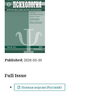
Published:
2026-03-30
Full Issue
Полная версия (Русский)