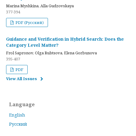
Marina Myshkina, Alla Gudzovskaya
377-394
PDF (Русский)
Guidance and Verification in Hybrid Search: Does the
Category Level Matter?
Frol Sapronov, Olga Rubtsova, Elena Gorbunova
395-407
PDF
View All Issues
Language
English
Русский