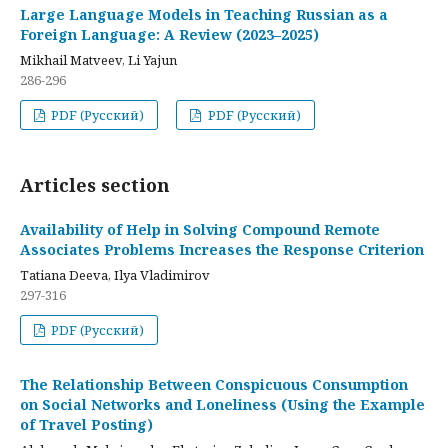
Large Language Models in Teaching Russian as a
Foreign Language: A Review (2023–2025)
Mikhail Matveev, Li Yajun
286-296
PDF (Русский)
PDF (Русский)
Articles section
Availability of Help in Solving Compound Remote
Associates Problems Increases the Response Criterion
Tatiana Deeva, Ilya Vladimirov
297-316
PDF (Русский)
The Relationship Between Conspicuous Consumption
on Social Networks and Loneliness (Using the Example
of Travel Posting)