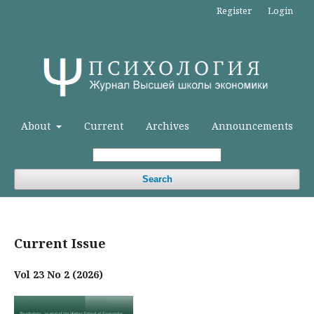
Register
Login
About
Current
Archives
Announcements
Search
Current Issue
Vol 23 No 2 (2026)