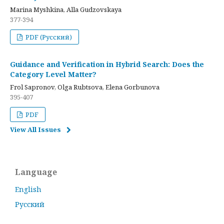
Marina Myshkina, Alla Gudzovskaya
377-394
PDF (Русский)
Guidance and Verification in Hybrid Search: Does the
Category Level Matter?
Frol Sapronov, Olga Rubtsova, Elena Gorbunova
395-407
PDF
View All Issues
Language
English
Русский