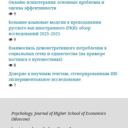
Онлайн-психотерапия: основные проблемы и
оценка эффективности
9
Большие языковые модели в преподавании
русского как иностранного (РКИ): обзор
исследований 2023–2025
9
Взаимосвязь демонстративного потребления в
социальных сетях и одиночества (на примере
постинга о путешествиях)
8
Доверие к научным текстам, сгенерированным ИИ:
экспериментальное исследование
7
Psychology. Journal of Higher School of Economics
(Moscow)