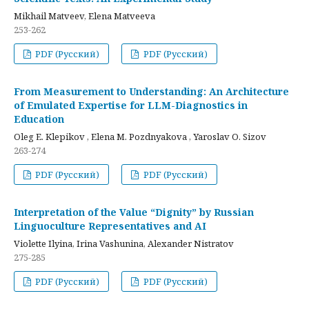
Mikhail Matveev, Elena Matveeva
253-262
PDF (Русский)
PDF (Русский)
From Measurement to Understanding: An Architecture
of Emulated Expertise for LLM-Diagnostics in
Education
Oleg E. Klepikov , Elena M. Pozdnyakova , Yaroslav O. Sizov
263-274
PDF (Русский)
PDF (Русский)
Interpretation of the Value “Dignity” by Russian
Linguoculture Representatives and AI
Violette Ilyina, Irina Vashunina, Alexander Nistratov
275-285
PDF (Русский)
PDF (Русский)