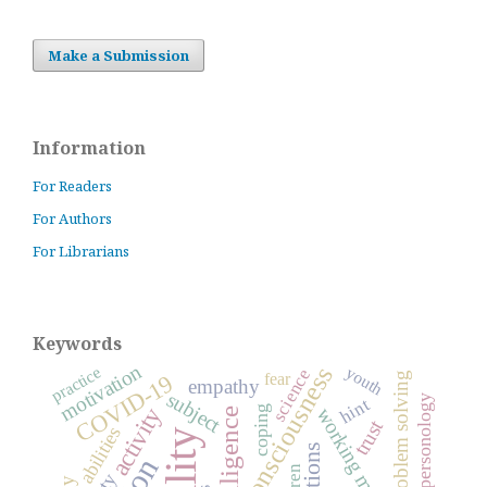
Make a Submission
Information
For Readers
For Authors
For Librarians
Keywords
motivation
consciousness
practice
youth
science
fear
problem solving
COVID-19
empathy
subject
general personology
hint
activity
coping
working memory
intelligence
trust
abilities
emotions