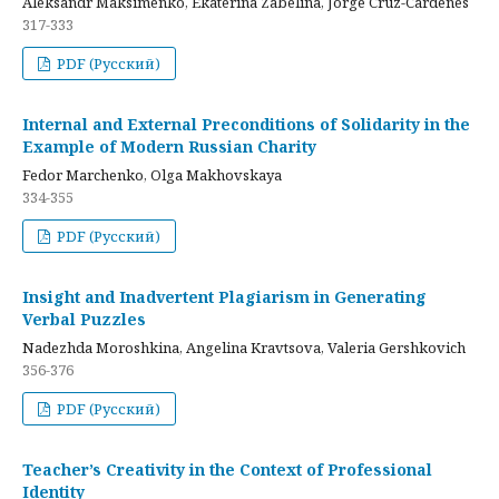
Aleksandr Maksimenko, Ekaterina Zabelina, Jorge Cruz-Cardenes
317-333
PDF (Русский)
Internal and External Preconditions of Solidarity in the
Example of Modern Russian Charity
Fedor Marchenko, Olga Makhovskaya
334-355
PDF (Русский)
Insight and Inadvertent Plagiarism in Generating
Verbal Puzzles
Nadezhda Moroshkina, Angelina Kravtsova, Valeria Gershkovich
356-376
PDF (Русский)
Teacher’s Creativity in the Context of Professional
Identity