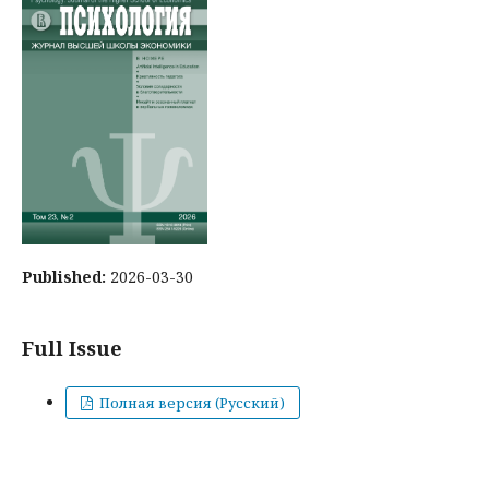
Published:
2026-03-30
Full Issue
Полная версия (Русский)