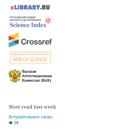
Most read last week
Вступительное слово
18