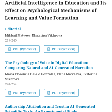
Artificial Intelligence in Education and Its
Effect on Psychological Mechanisms of
Learning and Value Formation
Editorial
Mikhail Matveev, Ekaterina Vikhrova
237-240
PDF (Русский)
PDF (Русский)
The Psychology of Voice in Digital Education:
Comparing Natural and AI-Generated Narration
María Florencia Del-Có González, Elena Matveeva, Ekaterina
Vikhrova
241-252
PDF (Русский)
PDF (Русский)
Authorship Attribution and Trust in AI-Generated
Scientific Texts: An Experimental Study