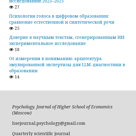
исследований 2023–2025
27
Психология голоса в цифровом образовании:
сравнение естественной и синтетической речи
25
Доверие к научным текстам, сгенерированным ИИ:
экспериментальное исследование
18
От измерения к пониманию: архитектура
эмулированной экспертизы для LLM-диагностики в
образовании
14
Psychology. Journal of Higher School of Economics
(Moscow)
hsejournal.psychology@gmail.com
Quarterly scientific journal