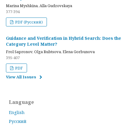
Marina Myshkina, Alla Gudzovskaya
377-394
PDF (Русский)
Guidance and Verification in Hybrid Search: Does the
Category Level Matter?
Frol Sapronov, Olga Rubtsova, Elena Gorbunova
395-407
PDF
View All Issues
Language
English
Русский