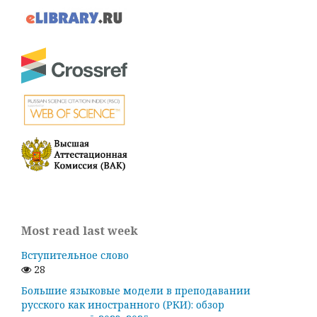
Most read last week
Вступительное слово
28
Большие языковые модели в преподавании
русского как иностранного (РКИ): обзор