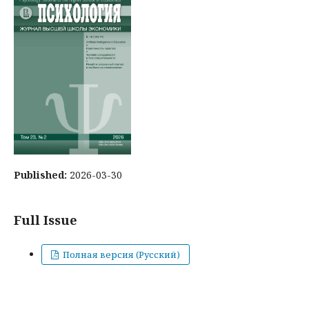
Published:
2026-03-30
Full Issue
Полная версия (Русский)