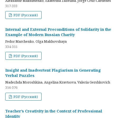
Aleksandr Maksimenko, Ekaterina Zabelina, Jorge Cruz-Cardenes
317-333
PDF (Русский)
Internal and External Preconditions of Solidarity in the
Example of Modern Russian Charity
Fedor Marchenko, Olga Makhovskaya
334-355
PDF (Русский)
Insight and Inadvertent Plagiarism in Generating
Verbal Puzzles
Nadezhda Moroshkina, Angelina Kravtsova, Valeria Gershkovich
356-376
PDF (Русский)
Teacher’s Creativity in the Context of Professional
Identity