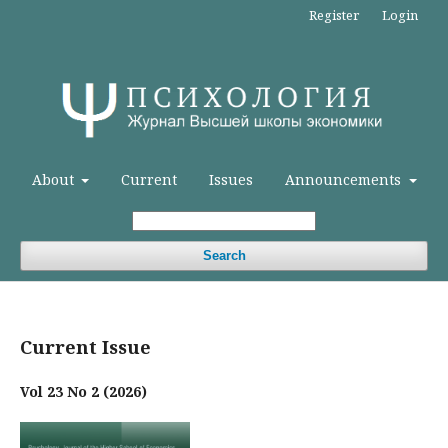
Register
Login
About
Current
Issues
Announcements
Search
Current Issue
Vol 23 No 2 (2026)