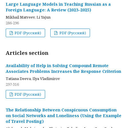
Large Language Models in Teaching Russian as a
Foreign Language: A Review (2023–2025)
Mikhail Matveev, Li Yajun
286-296
PDF (Русский)
PDF (Русский)
Articles section
Availability of Help in Solving Compound Remote
Associates Problems Increases the Response Criterion
Tatiana Deeva, Ilya Vladimirov
297-316
PDF (Русский)
The Relationship Between Conspicuous Consumption
on Social Networks and Loneliness (Using the Example
of Travel Posting)