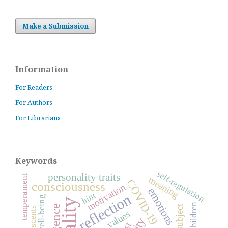
Make a Submission
Information
For Readers
For Authors
For Librarians
Keywords
self-regulation
personality traits
temperament
meaning
COVID-19
consciousness
motivation
emotions
hint
reflection
well-being
children
subject
adolescents
values