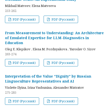
Mikhail Matveev, Elena Matveeva
253-262
PDF (Русский)
PDF (Русский)
From Measurement to Understanding: An Architecture
of Emulated Expertise for LLM-Diagnostics in
Education
Oleg E. Klepikov , Elena M. Pozdnyakova , Yaroslav O. Sizov
263-274
PDF (Русский)
PDF (Русский)
Interpretation of the Value “Dignity” by Russian
Linguoculture Representatives and AI
Violette Ilyina, Irina Vashunina, Alexander Nistratov
275-285
PDF (Русский)
PDF (Русский)