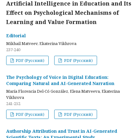
Artificial Intelligence in Education and Its
Effect on Psychological Mechanisms of
Learning and Value Formation
Editorial
Mikhail Matveev, Ekaterina Vikhrova
237-240
PDF (Русский)
PDF (Русский)
The Psychology of Voice in Digital Education:
Comparing Natural and AI-Generated Narration
María Florencia Del-Có González, Elena Matveeva, Ekaterina
Vikhrova
241-252
PDF (Русский)
PDF (Русский)
Authorship Attribution and Trust in AI-Generated
Scientific Texts: An Experimental Study