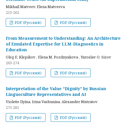
Mikhail Matveev, Elena Matveeva
253-262
PDF (Русский)
PDF (Русский)
From Measurement to Understanding: An Architecture
of Emulated Expertise for LLM-Diagnostics in
Education
Oleg E. Klepikov , Elena M. Pozdnyakova , Yaroslav O. Sizov
263-274
PDF (Русский)
PDF (Русский)
Interpretation of the Value “Dignity” by Russian
Linguoculture Representatives and AI
Violette Ilyina, Irina Vashunina, Alexander Nistratov
275-285
PDF (Русский)
PDF (Русский)