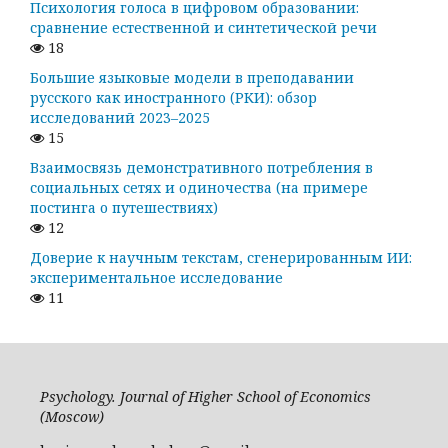
Психология голоса в цифровом образовании:
сравнение естественной и синтетической речи
18
Большие языковые модели в преподавании
русского как иностранного (РКИ): обзор
исследований 2023–2025
15
Взаимосвязь демонстративного потребления в
социальных сетях и одиночества (на примере
постинга о путешествиях)
12
Доверие к научным текстам, сгенерированным ИИ:
экспериментальное исследование
11
Psychology. Journal of Higher School of Economics
(Moscow)