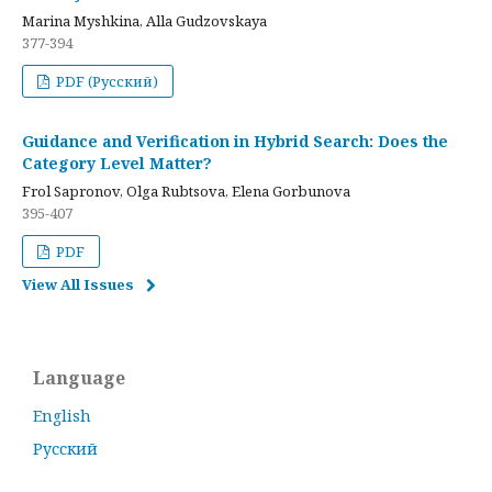
Marina Myshkina, Alla Gudzovskaya
377-394
PDF (Русский)
Guidance and Verification in Hybrid Search: Does the
Category Level Matter?
Frol Sapronov, Olga Rubtsova, Elena Gorbunova
395-407
PDF
View All Issues
Language
English
Русский