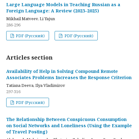
Large Language Models in Teaching Russian as a
Foreign Language: A Review (2023–2025)
Mikhail Matveev, Li Yajun
286-296
PDF (Русский)
PDF (Русский)
Articles section
Availability of Help in Solving Compound Remote
Associates Problems Increases the Response Criterion
Tatiana Deeva, Ilya Vladimirov
297-316
PDF (Русский)
The Relationship Between Conspicuous Consumption
on Social Networks and Loneliness (Using the Example
of Travel Posting)