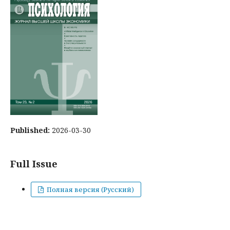
Published:
2026-03-30
Full Issue
Полная версия (Русский)