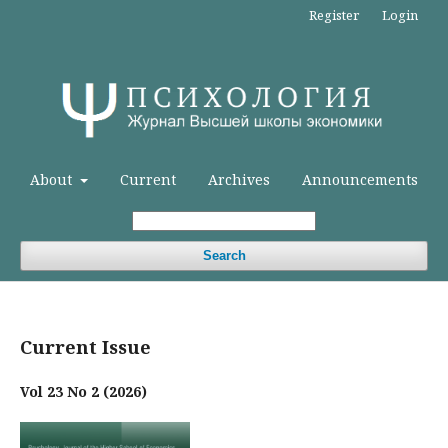
Register
Login
About
Current
Archives
Announcements
Search
Current Issue
Vol 23 No 2 (2026)