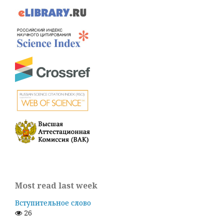
Most read last week
Вступительное слово
26