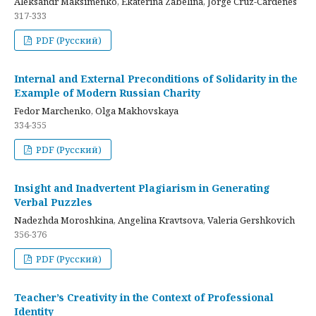
Aleksandr Maksimenko, Ekaterina Zabelina, Jorge Cruz-Cardenes
317-333
PDF (Русский)
Internal and External Preconditions of Solidarity in the
Example of Modern Russian Charity
Fedor Marchenko, Olga Makhovskaya
334-355
PDF (Русский)
Insight and Inadvertent Plagiarism in Generating
Verbal Puzzles
Nadezhda Moroshkina, Angelina Kravtsova, Valeria Gershkovich
356-376
PDF (Русский)
Teacher’s Creativity in the Context of Professional
Identity