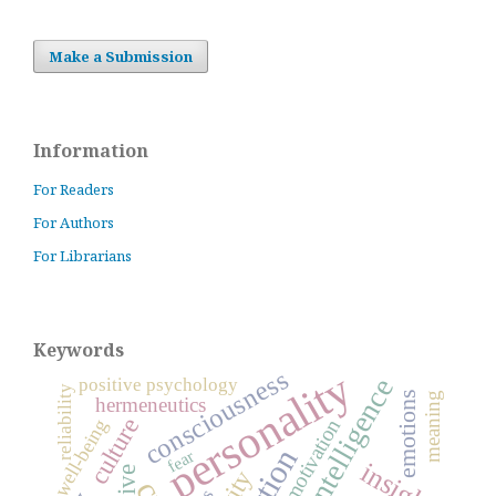
Make a Submission
Information
For Readers
For Authors
For Librarians
Keywords
personality
consciousness
positive psychology
reliability
emotions
meaning
hermeneutics
culture
motivation
well-being
fear
insight