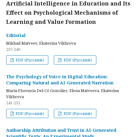
Artificial Intelligence in Education and Its
Effect on Psychological Mechanisms of
Learning and Value Formation
Editorial
Mikhail Matveev, Ekaterina Vikhrova
237-240
PDF (Русский)
PDF (Русский)
The Psychology of Voice in Digital Education:
Comparing Natural and AI-Generated Narration
María Florencia Del-Có González, Elena Matveeva, Ekaterina
Vikhrova
241-252
PDF (Русский)
PDF (Русский)
Authorship Attribution and Trust in AI-Generated
Scientific Texts: An Experimental Study