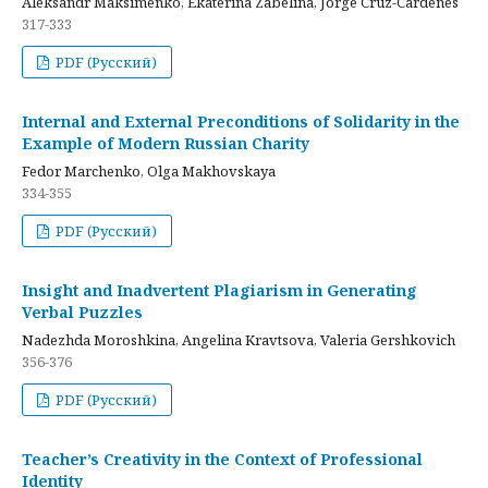
Aleksandr Maksimenko, Ekaterina Zabelina, Jorge Cruz-Cardenes
317-333
PDF (Русский)
Internal and External Preconditions of Solidarity in the
Example of Modern Russian Charity
Fedor Marchenko, Olga Makhovskaya
334-355
PDF (Русский)
Insight and Inadvertent Plagiarism in Generating
Verbal Puzzles
Nadezhda Moroshkina, Angelina Kravtsova, Valeria Gershkovich
356-376
PDF (Русский)
Teacher’s Creativity in the Context of Professional
Identity