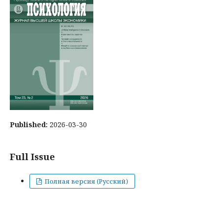
Published:
2026-03-30
Full Issue
Полная версия (Русский)