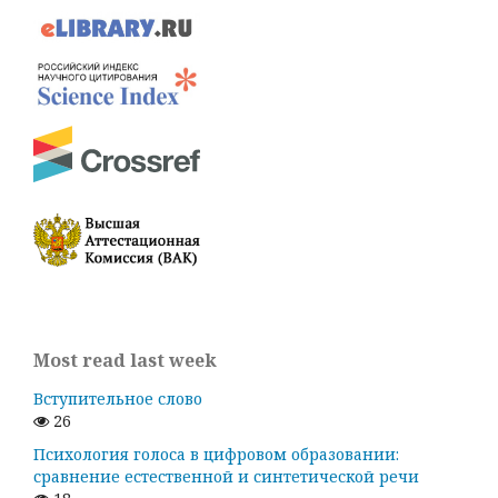
Most read last week
Вступительное слово
26
Психология голоса в цифровом образовании:
сравнение естественной и синтетической речи