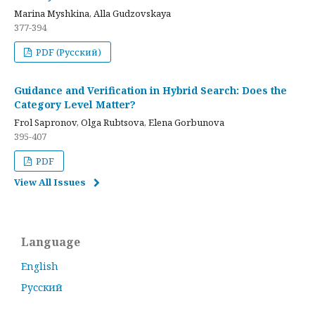
Marina Myshkina, Alla Gudzovskaya
377-394
PDF (Русский)
Guidance and Verification in Hybrid Search: Does the
Category Level Matter?
Frol Sapronov, Olga Rubtsova, Elena Gorbunova
395-407
PDF
View All Issues
Language
English
Русский