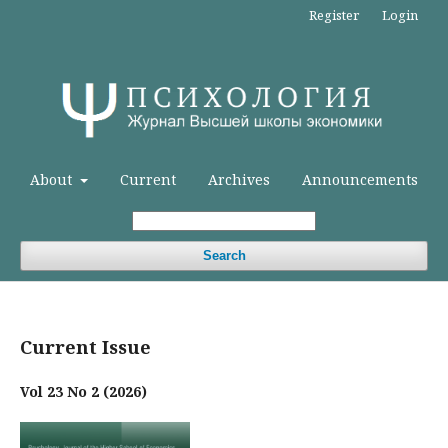
Register
Login
About
Current
Archives
Announcements
Search
Current Issue
Vol 23 No 2 (2026)