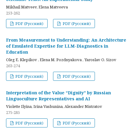
Mikhail Matveev, Elena Matveeva
253-262
PDF (Русский)
PDF (Русский)
From Measurement to Understanding: An Architecture
of Emulated Expertise for LLM-Diagnostics in
Education
Oleg E. Klepikov , Elena M. Pozdnyakova , Yaroslav O. Sizov
263-274
PDF (Русский)
PDF (Русский)
Interpretation of the Value “Dignity” by Russian
Linguoculture Representatives and AI
Violette Ilyina, Irina Vashunina, Alexander Nistratov
275-285
PDF (Русский)
PDF (Русский)