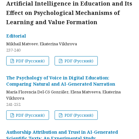
Artificial Intelligence in Education and Its
Effect on Psychological Mechanisms of
Learning and Value Formation
Editorial
Mikhail Matveev, Ekaterina Vikhrova
237-240
PDF (Русский)
PDF (Русский)
The Psychology of Voice in Digital Education:
Comparing Natural and AI-Generated Narration
María Florencia Del-Có González, Elena Matveeva, Ekaterina
Vikhrova
241-252
PDF (Русский)
PDF (Русский)
Authorship Attribution and Trust in AI-Generated
Scientific Texts: An Experimental Study