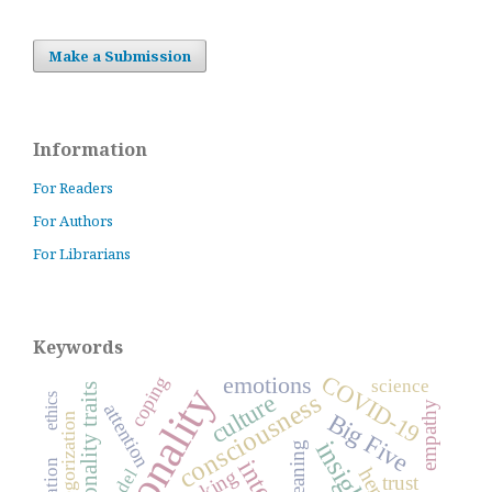
Make a Submission
Information
For Readers
For Authors
For Librarians
Keywords
COVID-19
emotions
coping
science
personality
personality traits
consciousness
culture
ethics
empathy
attention
Big Five
categorization
insight
meaning
model
trust