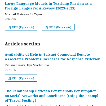
Large Language Models in Teaching Russian as a
Foreign Language: A Review (2023–2025)
Mikhail Matveev, Li Yajun
286-296
PDF (Русский)
PDF (Русский)
Articles section
Availability of Help in Solving Compound Remote
Associates Problems Increases the Response Criterion
Tatiana Deeva, Ilya Vladimirov
297-316
PDF (Русский)
The Relationship Between Conspicuous Consumption
on Social Networks and Loneliness (Using the Example
of Travel Posting)