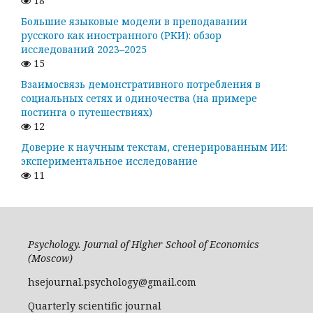
18
Большие языковые модели в преподавании
русского как иностранного (РКИ): обзор
исследований 2023–2025
15
Взаимосвязь демонстративного потребления в
социальных сетях и одиночества (на примере
постинга о путешествиях)
12
Доверие к научным текстам, сгенерированным ИИ:
экспериментальное исследование
11
Psychology. Journal of Higher School of Economics
(Moscow)
hsejournal.psychology@gmail.com
Quarterly scientific journal